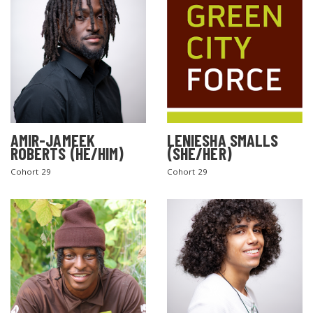
AMIR-JAMEEK
LENIESHA SMALLS
ROBERTS (HE/HIM)
(SHE/HER)
Cohort 29
Cohort 29