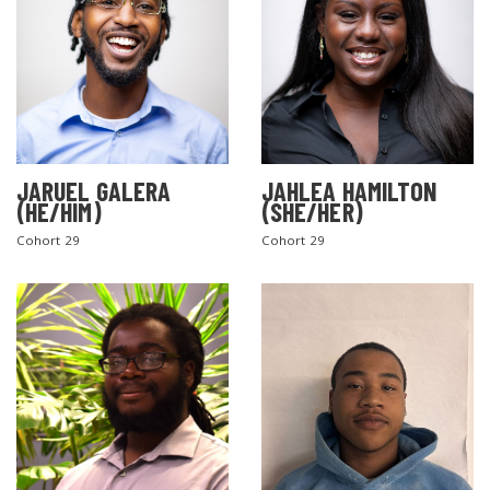
JARUEL GALERA
JAHLEA HAMILTON
(HE/HIM)
(SHE/HER)
SEARCH THE SITE
Cohort 29
Cohort 29