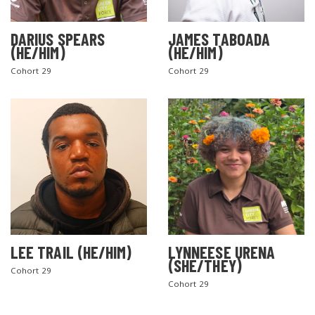
DARIUS SPEARS
JAMES TABOADA
(HE/HIM)
(HE/HIM)
Cohort 29
Cohort 29
LEE TRAIL (HE/HIM)
LYNNEESE URENA
(SHE/THEY)
Cohort 29
Cohort 29