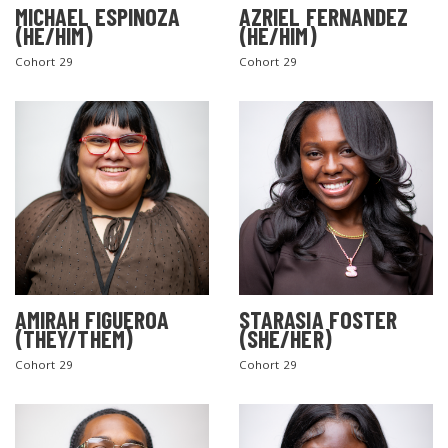
MICHAEL ESPINOZA
AZRIEL FERNANDEZ
(HE/HIM)
(HE/HIM)
Cohort 29
Cohort 29
AMIRAH FIGUEROA
STARASIA FOSTER
(THEY/THEM)
(SHE/HER)
Cohort 29
Cohort 29