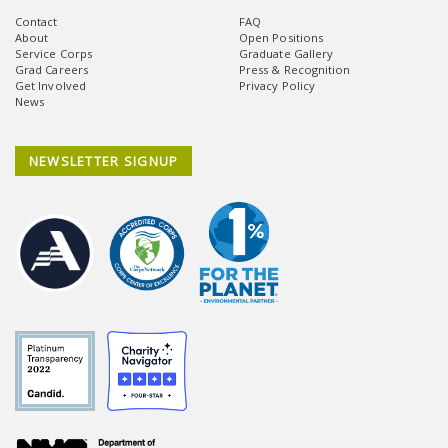
Contact
FAQ
About
Open Positions
Service Corps
Graduate Gallery
Grad Careers
Press & Recognition
Get Involved
Privacy Policy
News
NEWSLETTER SIGNUP