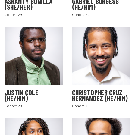
ASHANTY BONILLA
GABRIEL BURGESS
(SHE/HER)
(HE/HIM)
Cohort 29
Cohort 29
JUSTIN COLE
CHRISTOPHER CRUZ-
(HE/HIM)
HERNANDEZ (HE/HIM)
Cohort 29
Cohort 29