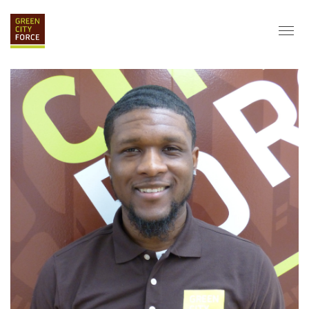
DONATE
APPLY
HIRE
ABOUT
VISION & MISSION
STAFF & BOARD
PARTNERS
IMPACT
HISTORY
SERVICE CORPS
FARMS AT NYCHA
LOVE WHERE YOU LIVE
ECO-HUBS
GRAD CAREERS
ALUMNI SERVICES
GRAD DESTINATIONS
WORK OPPORTUNITIES
GRAD GALLERY
GET INVOLVED
NYCHA RESIDENTS
CORPORATE VOLUNTEERING