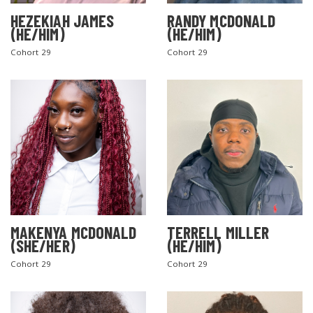
HEZEKIAH JAMES
RANDY MCDONALD
(HE/HIM)
(HE/HIM)
Cohort 29
Cohort 29
MAKENYA MCDONALD
TERRELL MILLER
(SHE/HER)
(HE/HIM)
Cohort 29
Cohort 29