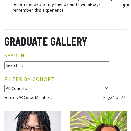
”
recommended to my friends and I will always
remember this experience.
GRADUATE GALLERY
SEARCH
FILTER BY COHORT
Found 793 Corps Members
Page 1 of 27