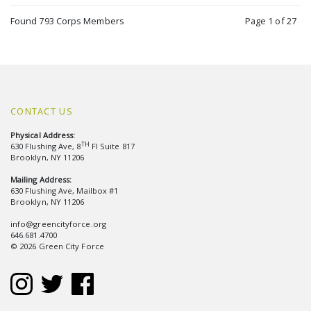
Found 793 Corps Members
Page 1 of 27
CONTACT US
Physical Address:
TH
630 Flushing Ave, 8
Fl Suite 817
Brooklyn, NY 11206
Mailing Address:
630 Flushing Ave, Mailbox #1
Brooklyn, NY 11206
info@greencityforce.org
646.681.4700
© 2026 Green City Force