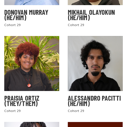
DONOVAN MURRAY
MIKHAIL OLAYOKUN
(HE/HIM)
(HE/HIM)
Cohort 29
Cohort 29
PRAISIA ORTIZ
ALESSANDRO PACITTI
(THEY/THEM)
(HE/HIM)
Cohort 29
Cohort 29