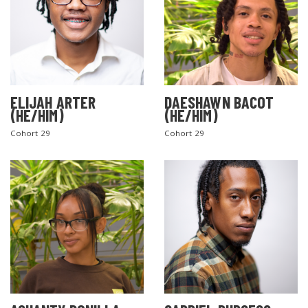
ELIJAH ARTER
DAESHAWN BACOT
(HE/HIM)
(HE/HIM)
Cohort 29
Cohort 29