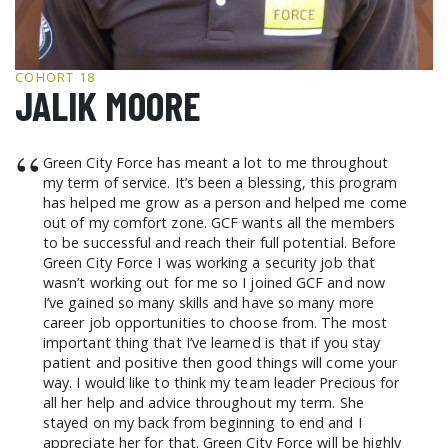
GCF ADVOCATES
NEWS
COHORT 18
JALIK MOORE
“
Green City Force has meant a lot to me throughout
my term of service. It’s been a blessing, this program
has helped me grow as a person and helped me come
out of my comfort zone. GCF wants all the members
to be successful and reach their full potential. Before
Green City Force I was working a security job that
wasn’t working out for me so I joined GCF and now
I’ve gained so many skills and have so many more
career job opportunities to choose from. The most
important thing that I’ve learned is that if you stay
patient and positive then good things will come your
way. I would like to think my team leader Precious for
all her help and advice throughout my term. She
stayed on my back from beginning to end and I
appreciate her for that. Green City Force will be highly