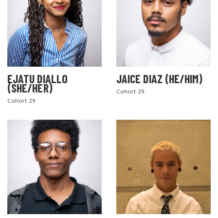
EJATU DIALLO
JAICE DIAZ (HE/HIM)
(SHE/HER)
Cohort 29
Cohort 29