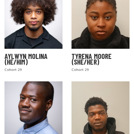
AYLWYN MOLINA
TYRENA MOORE
(HE/HIM)
(SHE/HER)
Cohort 29
Cohort 29