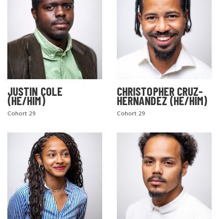
JUSTIN COLE
CHRISTOPHER CRUZ-
(HE/HIM)
HERNANDEZ (HE/HIM)
Cohort 29
Cohort 29