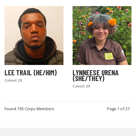
LEE TRAIL (HE/HIM)
LYNNEESE URENA
(SHE/THEY)
Cohort 29
Cohort 29
Found 793 Corps Members
Page 1 of 27