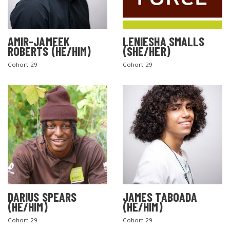
AMIR-JAMEEK
LENIESHA SMALLS
ROBERTS (HE/HIM)
(SHE/HER)
Cohort 29
Cohort 29
DARIUS SPEARS
JAMES TABOADA
(HE/HIM)
(HE/HIM)
Cohort 29
Cohort 29