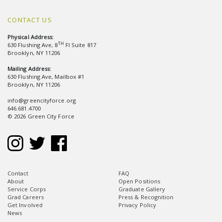
CONTACT US
Physical Address:
TH
630 Flushing Ave, 8
Fl Suite 817
Brooklyn, NY 11206
Mailing Address:
630 Flushing Ave, Mailbox #1
Brooklyn, NY 11206
info@greencityforce.org
646.681.4700
© 2026 Green City Force
Contact
FAQ
About
Open Positions
Service Corps
Graduate Gallery
Grad Careers
Press & Recognition
Get Involved
Privacy Policy
News