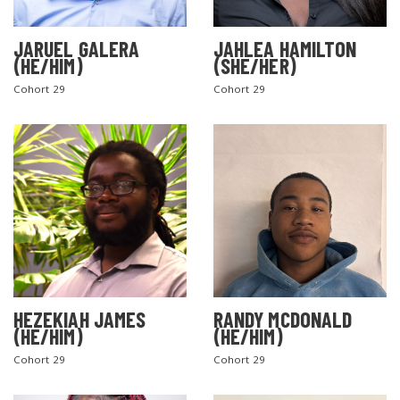
JARUEL GALERA
JAHLEA HAMILTON
(HE/HIM)
(SHE/HER)
Cohort 29
Cohort 29
SEARCH THE SITE
HEZEKIAH JAMES
RANDY MCDONALD
(HE/HIM)
(HE/HIM)
Cohort 29
Cohort 29