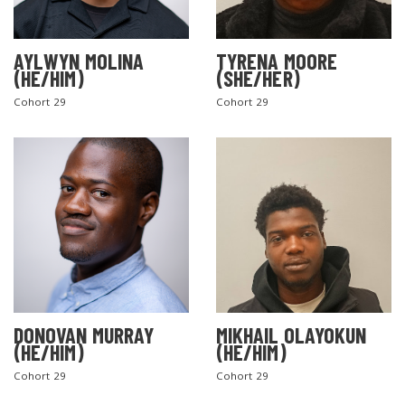
AYLWYN MOLINA
TYRENA MOORE
(HE/HIM)
(SHE/HER)
Cohort 29
Cohort 29
DONOVAN MURRAY
MIKHAIL OLAYOKUN
(HE/HIM)
(HE/HIM)
Cohort 29
Cohort 29