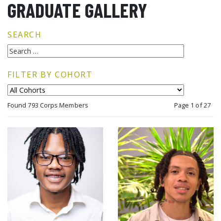
GRADUATE GALLERY
SEARCH
FILTER BY COHORT
Found 793 Corps Members
Page 1 of 27