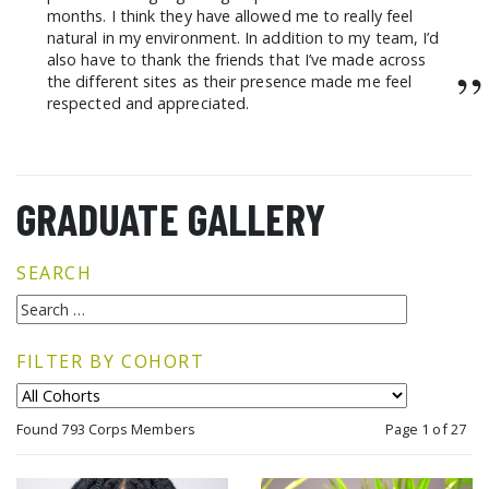
months. I think they have allowed me to really feel
natural in my environment. In addition to my team, I’d
also have to thank the friends that I’ve made across
”
the different sites as their presence made me feel
respected and appreciated.
GRADUATE GALLERY
SEARCH
FILTER BY COHORT
Found 793 Corps Members
Page 1 of 27