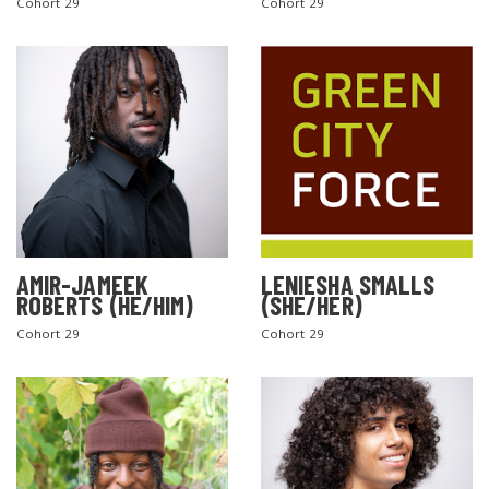
Cohort 29
Cohort 29
AMIR-JAMEEK
LENIESHA SMALLS
ROBERTS (HE/HIM)
(SHE/HER)
Cohort 29
Cohort 29