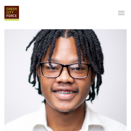
DONATE
APPLY
HIRE
ABOUT
VISION & MISSION
STAFF & BOARD
PARTNERS
IMPACT
HISTORY
SERVICE CORPS
FARMS AT NYCHA
LOVE WHERE YOU LIVE
ECO-HUBS
GRAD CAREERS
ALUMNI SERVICES
GRAD DESTINATIONS
WORK OPPORTUNITIES
GRAD GALLERY
GET INVOLVED
NYCHA RESIDENTS
CORPORATE VOLUNTEERING