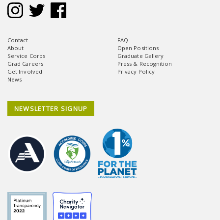
Contact
FAQ
About
Open Positions
Service Corps
Graduate Gallery
Grad Careers
Press & Recognition
Get Involved
Privacy Policy
News
NEWSLETTER SIGNUP