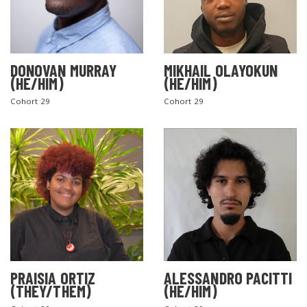
DONOVAN MURRAY
MIKHAIL OLAYOKUN
(HE/HIM)
(HE/HIM)
Cohort 29
Cohort 29
PRAISIA ORTIZ
ALESSANDRO PACITTI
(THEY/THEM)
(HE/HIM)