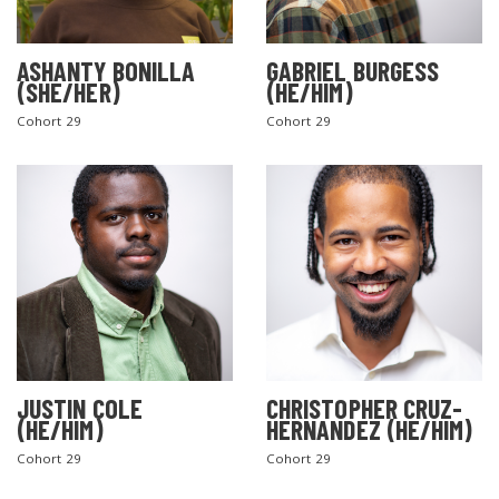
ASHANTY BONILLA
GABRIEL BURGESS
(SHE/HER)
(HE/HIM)
Cohort 29
Cohort 29
JUSTIN COLE
CHRISTOPHER CRUZ-
(HE/HIM)
HERNANDEZ (HE/HIM)
Cohort 29
Cohort 29