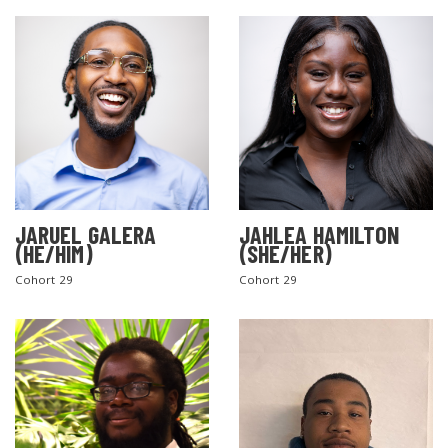
JARUEL GALERA
JAHLEA HAMILTON
SEARCH THE SITE
(HE/HIM)
(SHE/HER)
Cohort 29
Cohort 29