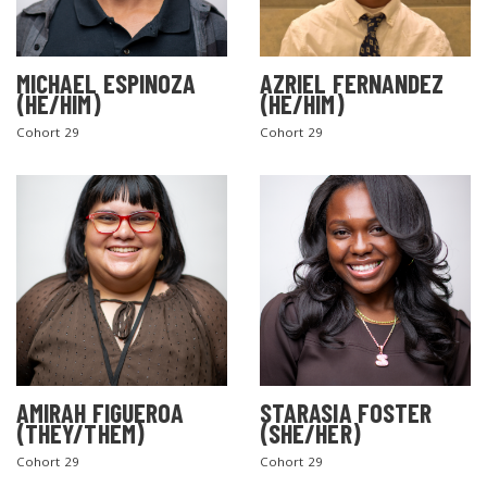
MICHAEL ESPINOZA
AZRIEL FERNANDEZ
(HE/HIM)
(HE/HIM)
Cohort 29
Cohort 29
AMIRAH FIGUEROA
STARASIA FOSTER
(THEY/THEM)
(SHE/HER)
Cohort 29
Cohort 29