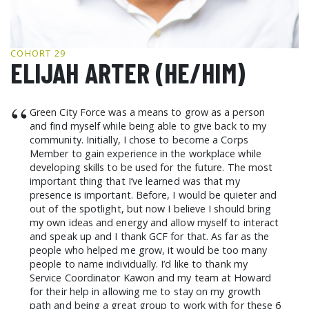
GCF ADVOCATES
NEWS
COHORT 29
ELIJAH ARTER (HE/HIM)
“
Green City Force was a means to grow as a person
and find myself while being able to give back to my
community. Initially, I chose to become a Corps
Member to gain experience in the workplace while
developing skills to be used for the future. The most
important thing that I’ve learned was that my
presence is important. Before, I would be quieter and
out of the spotlight, but now I believe I should bring
my own ideas and energy and allow myself to interact
and speak up and I thank GCF for that. As far as the
people who helped me grow, it would be too many
people to name individually. I’d like to thank my
Service Coordinator Kawon and my team at Howard
for their help in allowing me to stay on my growth
path and being a great group to work with for these 6