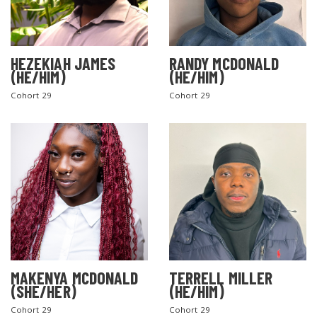
HEZEKIAH JAMES
RANDY MCDONALD
(HE/HIM)
(HE/HIM)
Cohort 29
Cohort 29
MAKENYA MCDONALD
TERRELL MILLER
(SHE/HER)
(HE/HIM)
Cohort 29
Cohort 29