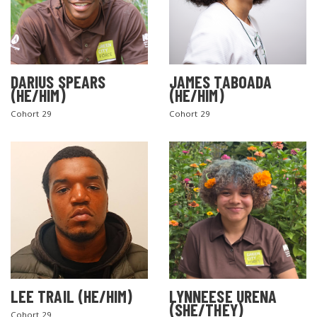
DARIUS SPEARS
JAMES TABOADA
(HE/HIM)
(HE/HIM)
Cohort 29
Cohort 29
LEE TRAIL (HE/HIM)
LYNNEESE URENA
(SHE/THEY)
Cohort 29