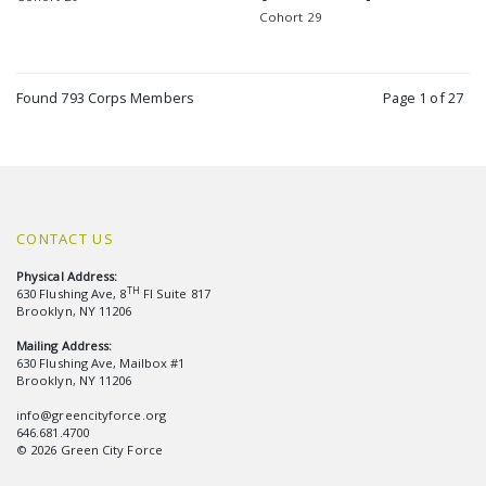
Cohort 29
Found 793 Corps Members
Page 1 of 27
CONTACT US
Physical Address:
TH
630 Flushing Ave, 8
Fl Suite 817
Brooklyn, NY 11206
Mailing Address:
630 Flushing Ave, Mailbox #1
Brooklyn, NY 11206
info@greencityforce.org
646.681.4700
© 2026 Green City Force