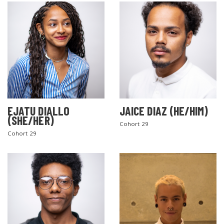
EJATU DIALLO
JAICE DIAZ (HE/HIM)
(SHE/HER)
Cohort 29
Cohort 29