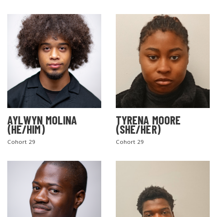
AYLWYN MOLINA
TYRENA MOORE
(HE/HIM)
(SHE/HER)
Cohort 29
Cohort 29