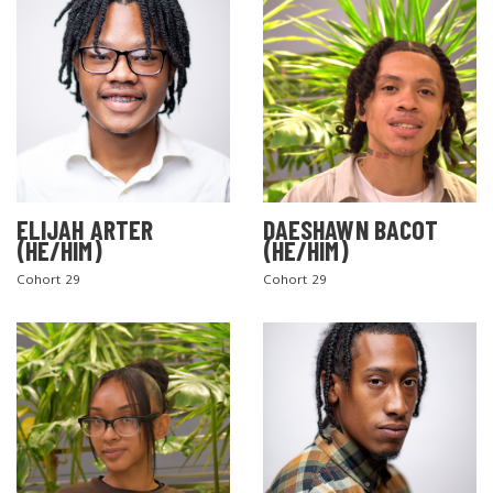
ELIJAH ARTER
DAESHAWN BACOT
(HE/HIM)
(HE/HIM)
Cohort 29
Cohort 29