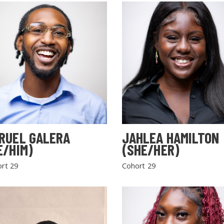
RUEL GALERA
JAHLEA HAMILTON
E/HIM)
(SHE/HER)
rt 29
Cohort 29