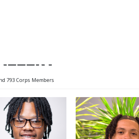
ALLERY
nd 793 Corps Members