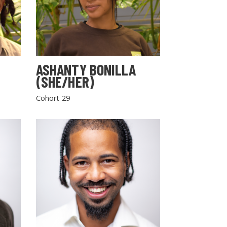
ASHANTY BONILLA
(SHE/HER)
Cohort 29