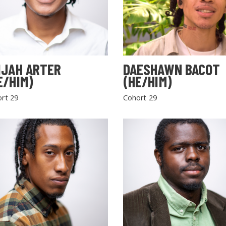
IJAH ARTER
DAESHAWN BACOT
E/HIM)
(HE/HIM)
rt 29
Cohort 29