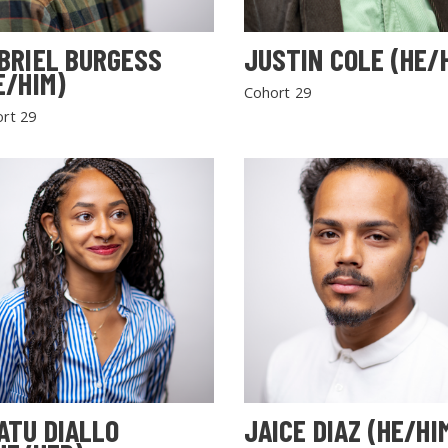
BRIEL BURGESS
JUSTIN COLE (HE/
E/HIM)
Cohort 29
rt 29
SEARCH THE SITE
ATU DIALLO
JAICE DIAZ (HE/HI