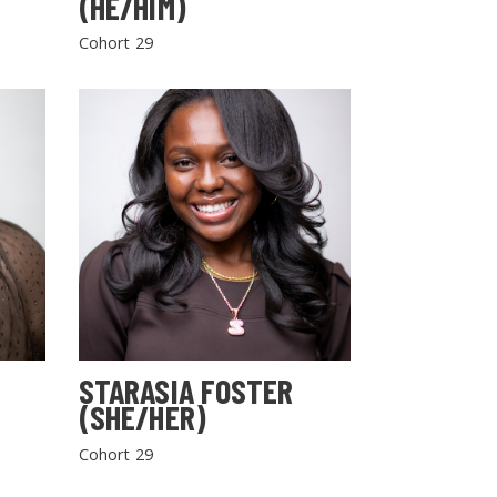
(HE/HIM)
Cohort 29
STARASIA FOSTER
(SHE/HER)
Cohort 29