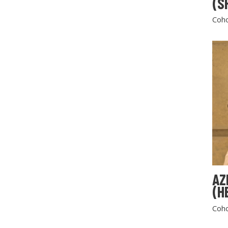
(S
Coho
AZ
(H
Coho