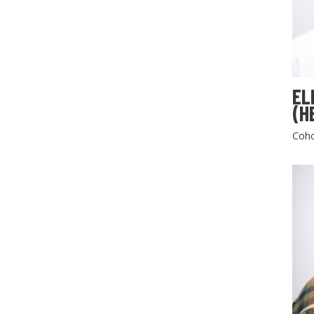
EL
(H
Coho