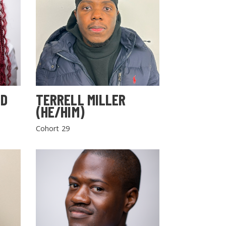
LD
TERRELL MILLER
(HE/HIM)
Cohort 29