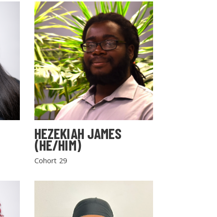
HEZEKIAH JAMES
(HE/HIM)
Cohort 29