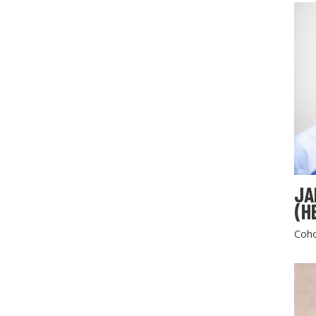
JA
(H
Coho