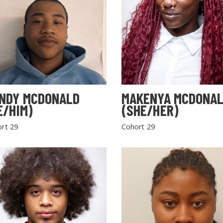
NDY MCDONALD
MAKENYA MCDONA
E/HIM)
(SHE/HER)
rt 29
Cohort 29