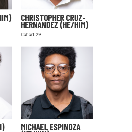
HIM)
CHRISTOPHER CRUZ-
HERNANDEZ (HE/HIM)
Cohort 29
M)
MICHAEL ESPINOZA