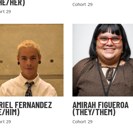
HE/HER)
Cohort 29
rt 29
RIEL FERNANDEZ
AMIRAH FIGUEROA
E/HIM)
(THEY/THEM)
rt 29
Cohort 29