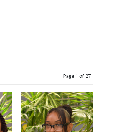
Page 1 of 27