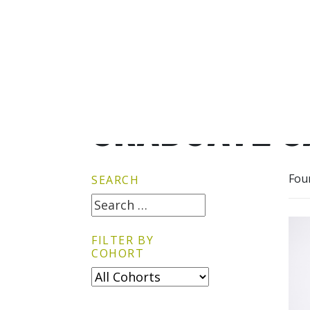
GRADUATE G
Fou
SEARCH
FILTER BY
COHORT