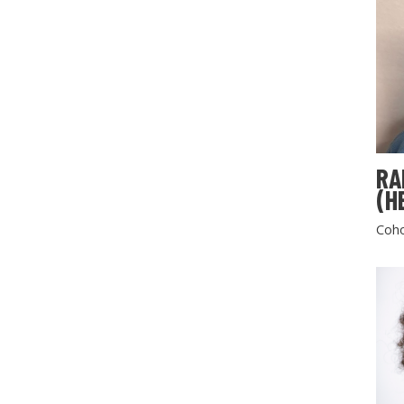
RA
(H
Coho