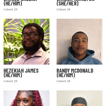
(HE/HIM)
(SHE/HER)
Cohort 29
Cohort 29
SEARCH THE SITE
HEZEKIAH JAMES
RANDY MCDONALD
(HE/HIM)
(HE/HIM)
Cohort 29
Cohort 29