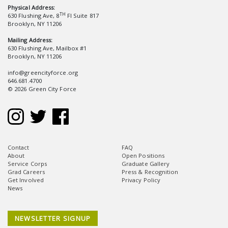
Physical Address:
TH
630 Flushing Ave, 8
Fl Suite 817
Brooklyn, NY 11206
Mailing Address:
630 Flushing Ave, Mailbox #1
Brooklyn, NY 11206
info@greencityforce.org
646.681.4700
© 2026 Green City Force
Contact
FAQ
About
Open Positions
Service Corps
Graduate Gallery
Grad Careers
Press & Recognition
Get Involved
Privacy Policy
News
NEWSLETTER SIGNUP