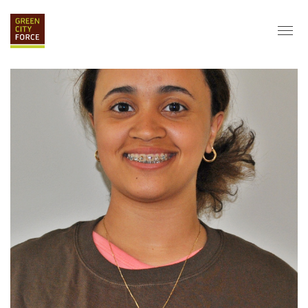
DONATE
APPLY
HIRE
ABOUT
VISION & MISSION
STAFF & BOARD
PARTNERS
IMPACT
HISTORY
SERVICE CORPS
FARMS AT NYCHA
LOVE WHERE YOU LIVE
ECO-HUBS
GRAD CAREERS
ALUMNI SERVICES
GRAD DESTINATIONS
WORK OPPORTUNITIES
GRAD GALLERY
GET INVOLVED
NYCHA RESIDENTS
CORPORATE VOLUNTEERING