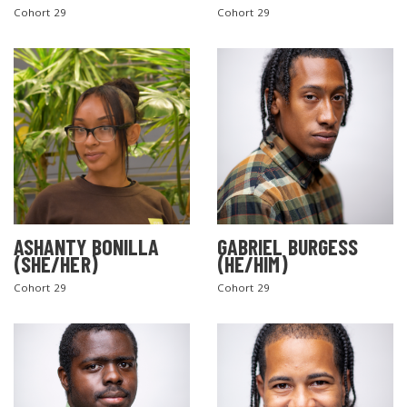
Cohort 29
Cohort 29
ASHANTY BONILLA
GABRIEL BURGESS
(SHE/HER)
(HE/HIM)
Cohort 29
Cohort 29