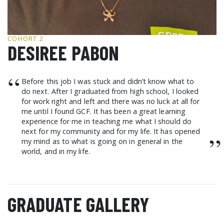
GCF ADVOCATES
NEWS
COHORT 2
DESIREE PABON
“
Before this job I was stuck and didn’t know what to
do next. After I graduated from high school, I looked
for work right and left and there was no luck at all for
me until I found GCF. It has been a great learning
experience for me in teaching me what I should do
next for my community and for my life. It has opened
”
my mind as to what is going on in general in the
world, and in my life.
GRADUATE GALLERY