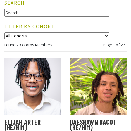
SEARCH
FILTER BY COHORT
Found 793 Corps Members
Page 1 of 27
ELIJAH ARTER
DAESHAWN BACOT
(HE/HIM)
(HE/HIM)