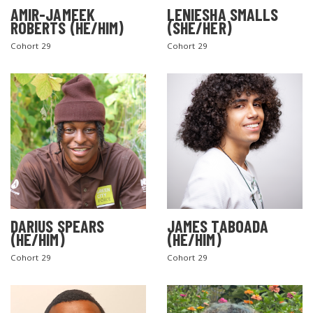
AMIR-JAMEEK
LENIESHA SMALLS
ROBERTS (HE/HIM)
(SHE/HER)
Cohort 29
Cohort 29
DARIUS SPEARS
JAMES TABOADA
(HE/HIM)
(HE/HIM)
Cohort 29
Cohort 29