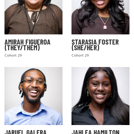
AMIRAH FIGUEROA
STARASIA FOSTER
(THEY/THEM)
(SHE/HER)
Cohort 29
Cohort 29
JARUEL GALERA
JAHLEA HAMILTON