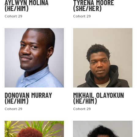
AYLWYN MOLINA
TYRENA MOORE
(HE/HIM)
(SHE/HER)
Cohort 29
Cohort 29
DONOVAN MURRAY
MIKHAIL OLAYOKUN
(HE/HIM)
(HE/HIM)
Cohort 29
Cohort 29