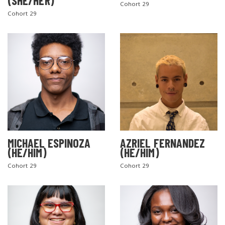
(SHE/HER)
Cohort 29
Cohort 29
MICHAEL ESPINOZA
AZRIEL FERNANDEZ
(HE/HIM)
(HE/HIM)
Cohort 29
Cohort 29