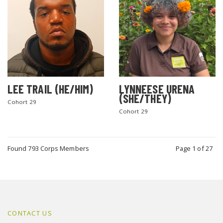
LEE TRAIL (HE/HIM)
LYNNEESE URENA
(SHE/THEY)
Cohort 29
Cohort 29
Found 793 Corps Members
Page 1 of 27
CONTACT US