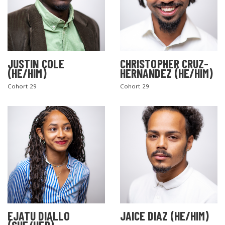
JUSTIN COLE
CHRISTOPHER CRUZ-
(HE/HIM)
HERNANDEZ (HE/HIM)
Cohort 29
Cohort 29
EJATU DIALLO
JAICE DIAZ (HE/HIM)