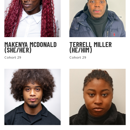
MAKENYA MCDONALD
TERRELL MILLER
(SHE/HER)
(HE/HIM)
Cohort 29
Cohort 29