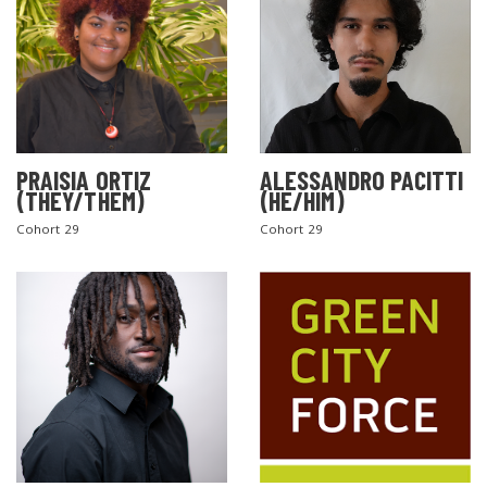
PRAISIA ORTIZ
ALESSANDRO PACITTI
(THEY/THEM)
(HE/HIM)
Cohort 29
Cohort 29