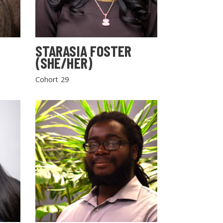
STARASIA FOSTER
(SHE/HER)
Cohort 29