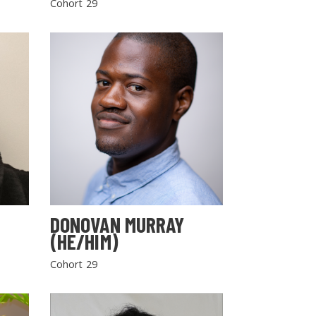
Cohort 29
DONOVAN MURRAY
(HE/HIM)
Cohort 29