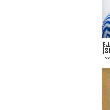
EJ
(S
Coho