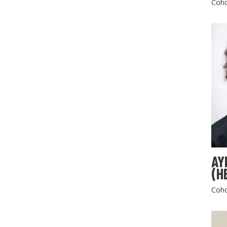
Coho
AY
(H
Coho