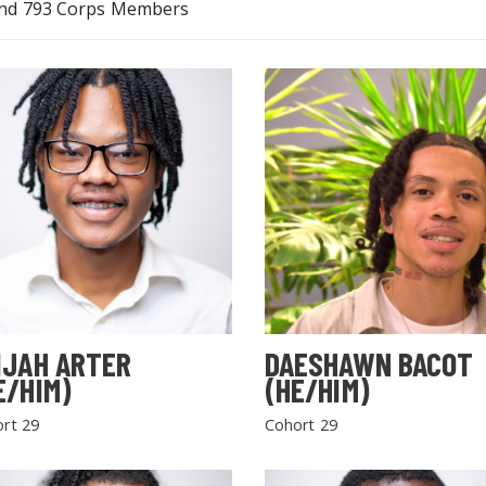
nd 793 Corps Members
IJAH ARTER
DAESHAWN BACOT
E/HIM)
(HE/HIM)
rt 29
Cohort 29