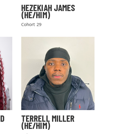
HEZEKIAH JAMES
(HE/HIM)
Cohort 29
LD
TERRELL MILLER
(HE/HIM)