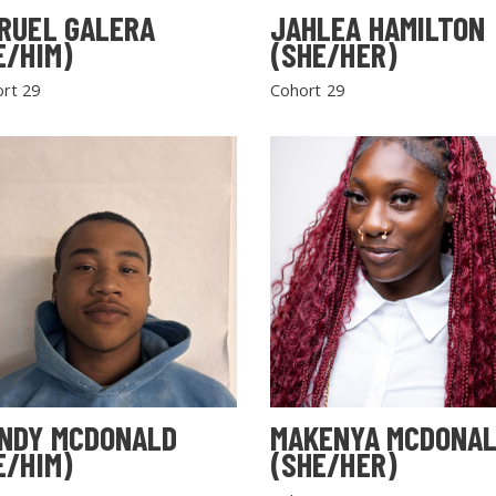
RUEL GALERA
JAHLEA HAMILTON
E/HIM)
(SHE/HER)
rt 29
Cohort 29
NDY MCDONALD
MAKENYA MCDONA
E/HIM)
(SHE/HER)