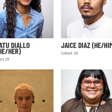
ATU DIALLO
JAICE DIAZ (HE/HI
HE/HER)
Cohort 29
rt 29
SEARCH THE SITE