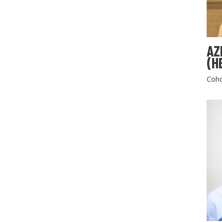
AZ
(H
Coho