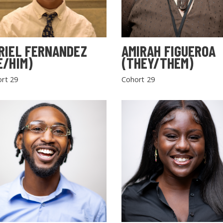
RIEL FERNANDEZ
AMIRAH FIGUEROA
E/HIM)
(THEY/THEM)
rt 29
Cohort 29