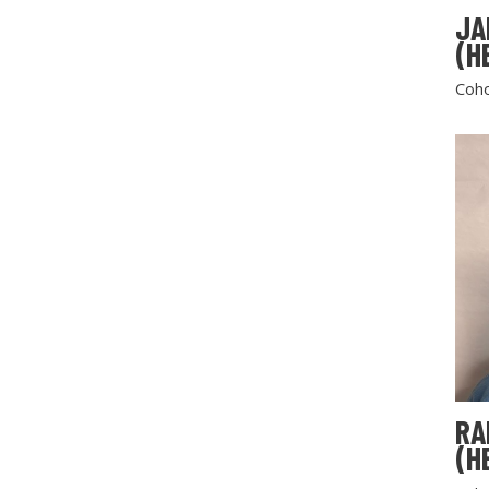
JA
(H
Coho
RA
(H