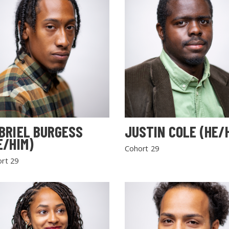
BRIEL BURGESS
JUSTIN COLE (HE/
E/HIM)
Cohort 29
rt 29