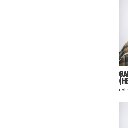
GA
(H
Coho