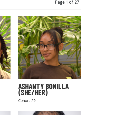
Page 1 of 27
ASHANTY BONILLA
(SHE/HER)
Cohort 29