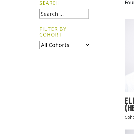
Fou
SEARCH
FILTER BY
COHORT
EL
(H
Coho