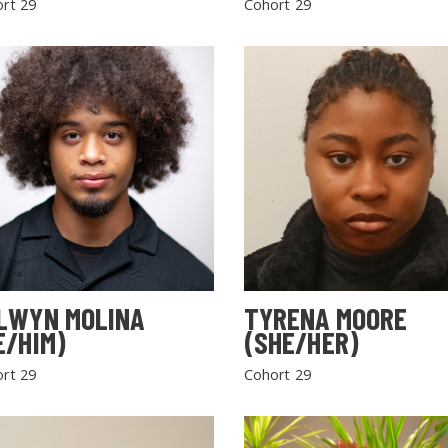
rt 29
Cohort 29
LWYN MOLINA
TYRENA MOORE
E/HIM)
(SHE/HER)
rt 29
Cohort 29