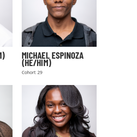
M)
MICHAEL ESPINOZA
(HE/HIM)
Cohort 29