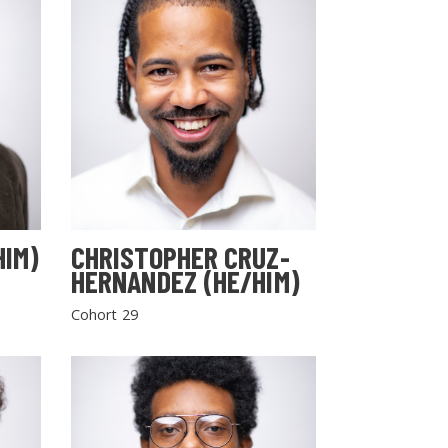
HIM)
CHRISTOPHER CRUZ-
HERNANDEZ (HE/HIM)
Cohort 29