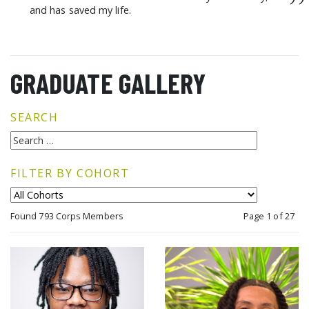
”
and has saved my life.
GRADUATE GALLERY
SEARCH
FILTER BY COHORT
Found 793 Corps Members
Page 1 of 27