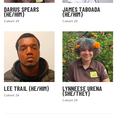
DARIUS SPEARS
JAMES TABOADA
(HE/HIM)
(HE/HIM)
Cohort 29
Cohort 29
LEE TRAIL (HE/HIM)
LYNNEESE URENA
(SHE/THEY)
Cohort 29
Cohort 29