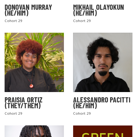
DONOVAN MURRAY
MIKHAIL OLAYOKUN
(HE/HIM)
(HE/HIM)
Cohort 29
Cohort 29
PRAISIA ORTIZ
ALESSANDRO PACITTI
(THEY/THEM)
(HE/HIM)
Cohort 29
Cohort 29