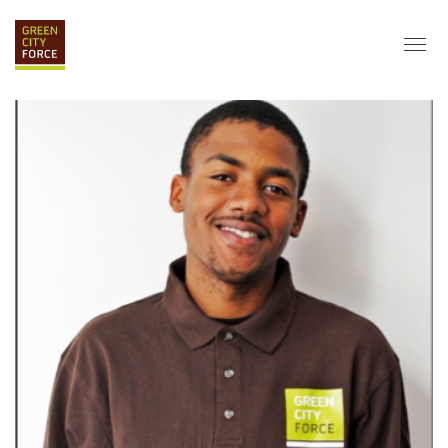
DONATE
APPLY
HIRE
ABOUT
VISION & MISSION
STAFF & BOARD
PARTNERS
IMPACT
HISTORY
SERVICE CORPS
FARMS AT NYCHA
LOVE WHERE YOU LIVE
ECO-HUBS
GRAD CAREERS
ALUMNI SERVICES
GRAD DESTINATIONS
WORK OPPORTUNITIES
GRAD GALLERY
GET INVOLVED
NYCHA RESIDENTS
CORPORATE VOLUNTEERING