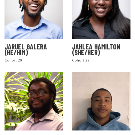
JARUEL GALERA
JAHLEA HAMILTON
(HE/HIM)
(SHE/HER)
SEARCH THE SITE
Cohort 29
Cohort 29