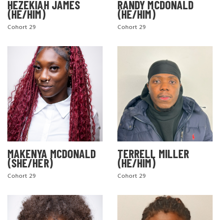
HEZEKIAH JAMES
RANDY MCDONALD
(HE/HIM)
(HE/HIM)
Cohort 29
Cohort 29
MAKENYA MCDONALD
TERRELL MILLER
(SHE/HER)
(HE/HIM)
Cohort 29
Cohort 29