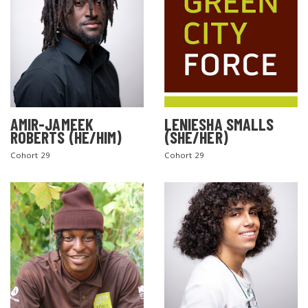
AMIR-JAMEEK
LENIESHA SMALLS
ROBERTS (HE/HIM)
(SHE/HER)
Cohort 29
Cohort 29