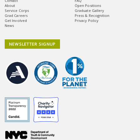
Contact
FAQ
About
Open Positions
Service Corps
Graduate Gallery
Grad Careers
Press & Recognition
Get Involved
Privacy Policy
News
NEWSLETTER SIGNUP