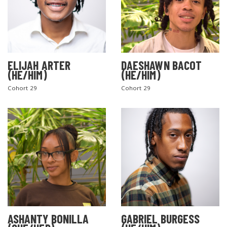
ELIJAH ARTER
DAESHAWN BACOT
(HE/HIM)
(HE/HIM)
Cohort 29
Cohort 29
ASHANTY BONILLA
GABRIEL BURGESS