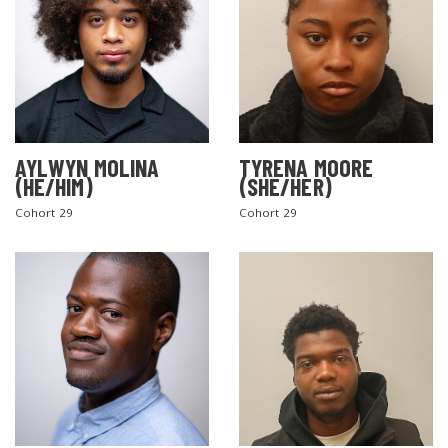
AYLWYN MOLINA
TYRENA MOORE
(HE/HIM)
(SHE/HER)
Cohort 29
Cohort 29