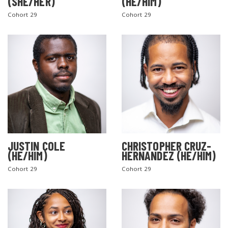
(SHE/HER)
(HE/HIM)
Cohort 29
Cohort 29
JUSTIN COLE
CHRISTOPHER CRUZ-
(HE/HIM)
HERNANDEZ (HE/HIM)
Cohort 29
Cohort 29