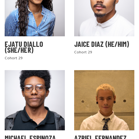
EJATU DIALLO
JAICE DIAZ (HE/HIM)
(SHE/HER)
Cohort 29
Cohort 29
MICHAEL ESPINOZA
AZRIEL FERNANDEZ