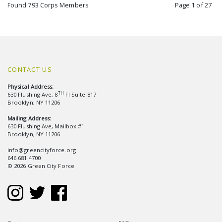
Found 793 Corps Members
Page 1 of 27
CONTACT US
Physical Address:
TH
630 Flushing Ave, 8
Fl Suite 817
Brooklyn, NY 11206
Mailing Address:
630 Flushing Ave, Mailbox #1
Brooklyn, NY 11206
info@greencityforce.org
646.681.4700
© 2026 Green City Force