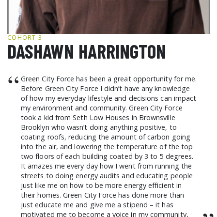
GCF ADVOCATES
NEWS
COHORT 3
DASHAWN HARRINGTON
“
Green City Force has been a great opportunity for me.
Before Green City Force I didn’t have any knowledge
of how my everyday lifestyle and decisions can impact
my environment and community. Green City Force
took a kid from Seth Low Houses in Brownsville
Brooklyn who wasn’t doing anything positive, to
coating roofs, reducing the amount of carbon going
into the air, and lowering the temperature of the top
two floors of each building coated by 3 to 5 degrees.
It amazes me every day how I went from running the
streets to doing energy audits and educating people
just like me on how to be more energy efficient in
their homes. Green City Force has done more than
just educate me and give me a stipend – it has
motivated me to become a voice in my community,