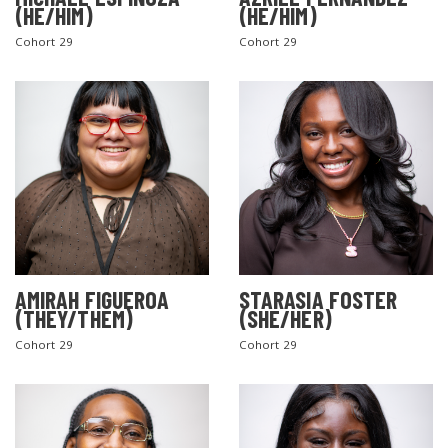
(HE/HIM)
(HE/HIM)
Cohort 29
Cohort 29
AMIRAH FIGUEROA
STARASIA FOSTER
(THEY/THEM)
(SHE/HER)
Cohort 29
Cohort 29