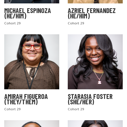
MICHAEL ESPINOZA
AZRIEL FERNANDEZ
(HE/HIM)
(HE/HIM)
Cohort 29
Cohort 29
AMIRAH FIGUEROA
STARASIA FOSTER
(THEY/THEM)
(SHE/HER)
Cohort 29
Cohort 29