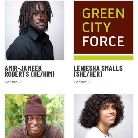
AMIR-JAMEEK
LENIESHA SMALLS
ROBERTS (HE/HIM)
(SHE/HER)
Cohort 29
Cohort 29