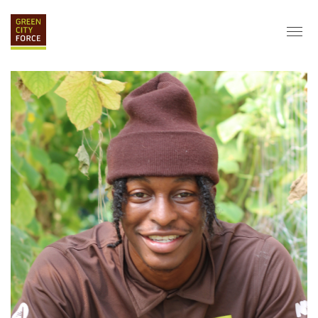
DONATE
APPLY
HIRE
ABOUT
VISION & MISSION
STAFF & BOARD
PARTNERS
IMPACT
HISTORY
SERVICE CORPS
FARMS AT NYCHA
LOVE WHERE YOU LIVE
ECO-HUBS
GRAD CAREERS
ALUMNI SERVICES
GRAD DESTINATIONS
WORK OPPORTUNITIES
GRAD GALLERY
GET INVOLVED
NYCHA RESIDENTS
CORPORATE VOLUNTEERING