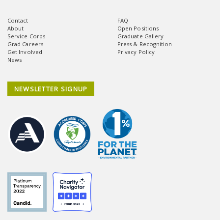
Contact
FAQ
About
Open Positions
Service Corps
Graduate Gallery
Grad Careers
Press & Recognition
Get Involved
Privacy Policy
News
NEWSLETTER SIGNUP