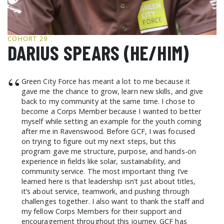
GCF ADVOCATES
NEWS
COHORT 29
DARIUS SPEARS (HE/HIM)
“
Green City Force has meant a lot to me because it
gave me the chance to grow, learn new skills, and give
back to my community at the same time. I chose to
become a Corps Member because I wanted to better
myself while setting an example for the youth coming
after me in Ravenswood. Before GCF, I was focused
on trying to figure out my next steps, but this
program gave me structure, purpose, and hands-on
experience in fields like solar, sustainability, and
community service. The most important thing I’ve
learned here is that leadership isn’t just about titles,
it’s about service, teamwork, and pushing through
challenges together. I also want to thank the staff and
my fellow Corps Members for their support and
encouragement throughout this journey. GCF has