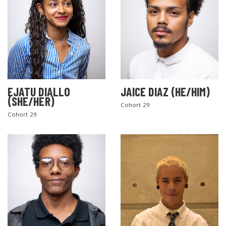
EJATU DIALLO
JAICE DIAZ (HE/HIM)
(SHE/HER)
Cohort 29
Cohort 29