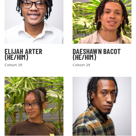
ELIJAH ARTER
DAESHAWN BACOT
(HE/HIM)
(HE/HIM)
Cohort 29
Cohort 29