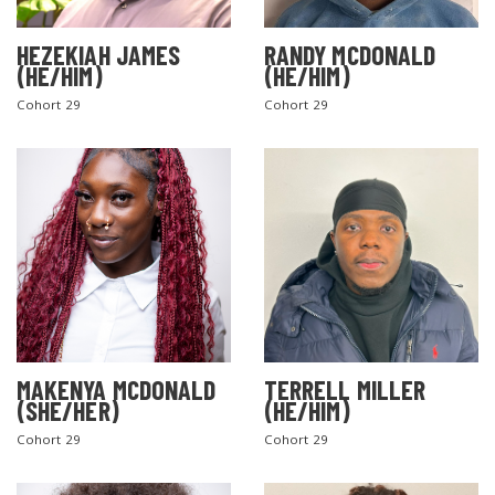
HEZEKIAH JAMES
RANDY MCDONALD
(HE/HIM)
(HE/HIM)
Cohort 29
Cohort 29
MAKENYA MCDONALD
TERRELL MILLER
(SHE/HER)
(HE/HIM)
Cohort 29
Cohort 29