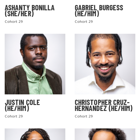
ASHANTY BONILLA
GABRIEL BURGESS
(SHE/HER)
(HE/HIM)
Cohort 29
Cohort 29
JUSTIN COLE
CHRISTOPHER CRUZ-
(HE/HIM)
HERNANDEZ (HE/HIM)
Cohort 29
Cohort 29