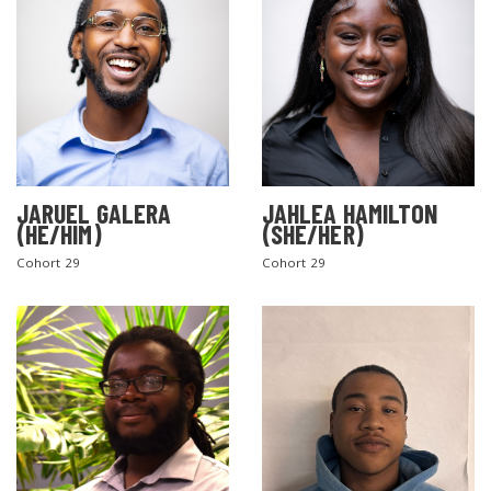
JARUEL GALERA
JAHLEA HAMILTON
(HE/HIM)
(SHE/HER)
SEARCH THE SITE
Cohort 29
Cohort 29