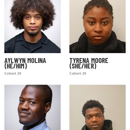
AYLWYN MOLINA
TYRENA MOORE
(HE/HIM)
(SHE/HER)
Cohort 29
Cohort 29