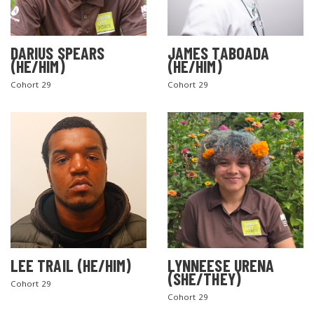
DARIUS SPEARS
JAMES TABOADA
(HE/HIM)
(HE/HIM)
Cohort 29
Cohort 29
LEE TRAIL (HE/HIM)
LYNNEESE URENA
(SHE/THEY)
Cohort 29
Cohort 29