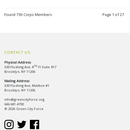
Found 793 Corps Members
Page 1 of 27
CONTACT US
Physical Address:
TH
630 Flushing Ave, 8
Fl Suite 817
Brooklyn, NY 11206
Mailing Address:
630 Flushing Ave, Mailbox #1
Brooklyn, NY 11206
info@greencityforce.org
646.681.4700
© 2026 Green City Force