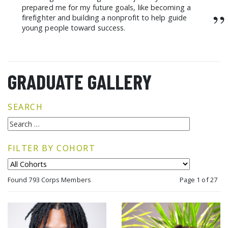
prepared me for my future goals, like becoming a
”
firefighter and building a nonprofit to help guide
young people toward success.
GRADUATE GALLERY
SEARCH
FILTER BY COHORT
Found 793 Corps Members
Page 1 of 27