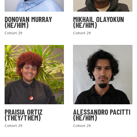
DONOVAN MURRAY
MIKHAIL OLAYOKUN
(HE/HIM)
(HE/HIM)
Cohort 29
Cohort 29
PRAISIA ORTIZ
ALESSANDRO PACITTI
(THEY/THEM)
(HE/HIM)
Cohort 29
Cohort 29