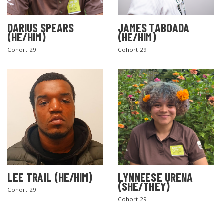
DARIUS SPEARS
JAMES TABOADA
(HE/HIM)
(HE/HIM)
Cohort 29
Cohort 29
LEE TRAIL (HE/HIM)
LYNNEESE URENA
(SHE/THEY)
Cohort 29
Cohort 29