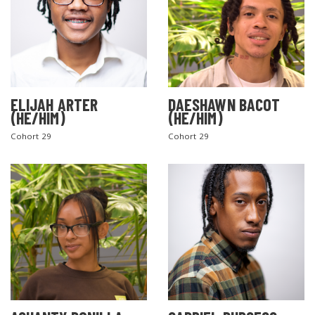
ELIJAH ARTER
DAESHAWN BACOT
(HE/HIM)
(HE/HIM)
Cohort 29
Cohort 29