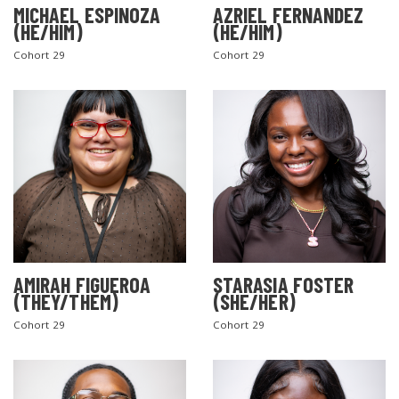
MICHAEL ESPINOZA
AZRIEL FERNANDEZ
(HE/HIM)
(HE/HIM)
Cohort 29
Cohort 29
AMIRAH FIGUEROA
STARASIA FOSTER
(THEY/THEM)
(SHE/HER)
Cohort 29
Cohort 29