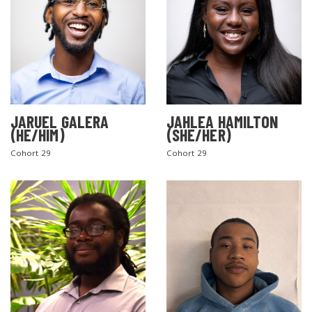
JARUEL GALERA
JAHLEA HAMILTON
(HE/HIM)
(SHE/HER)
SEARCH THE SITE
Cohort 29
Cohort 29