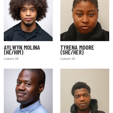
AYLWYN MOLINA
TYRENA MOORE
(HE/HIM)
(SHE/HER)
Cohort 29
Cohort 29