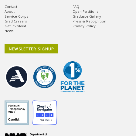
Contact
FAQ
About
Open Positions
Service Corps
Graduate Gallery
Grad Careers
Press & Recognition
Get Involved
Privacy Policy
News
NEWSLETTER SIGNUP