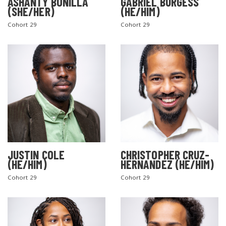
ASHANTY BONILLA
GABRIEL BURGESS
(SHE/HER)
(HE/HIM)
Cohort 29
Cohort 29
JUSTIN COLE
CHRISTOPHER CRUZ-
(HE/HIM)
HERNANDEZ (HE/HIM)
Cohort 29
Cohort 29