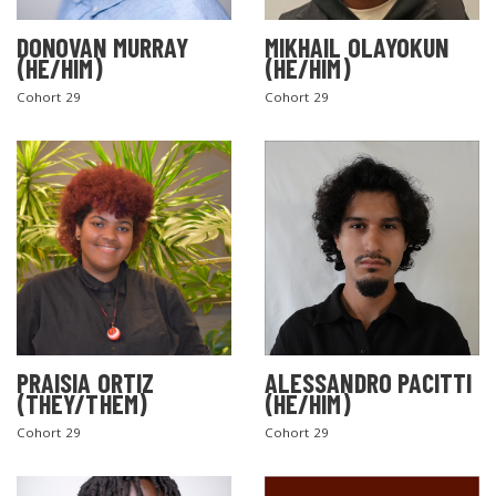
DONOVAN MURRAY
MIKHAIL OLAYOKUN
(HE/HIM)
(HE/HIM)
Cohort 29
Cohort 29
PRAISIA ORTIZ
ALESSANDRO PACITTI
(THEY/THEM)
(HE/HIM)
Cohort 29
Cohort 29