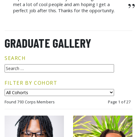
”
met a lot of cool people and am hoping I get a
perfect job after this. Thanks for the opportunity.
GRADUATE GALLERY
SEARCH
FILTER BY COHORT
Found 793 Corps Members
Page 1 of 27