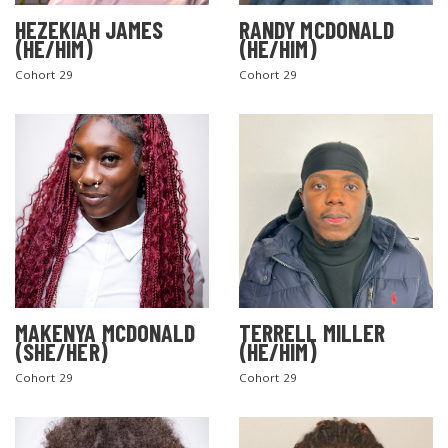
HEZEKIAH JAMES
RANDY MCDONALD
(HE/HIM)
(HE/HIM)
Cohort 29
Cohort 29
MAKENYA MCDONALD
TERRELL MILLER
(SHE/HER)
(HE/HIM)
Cohort 29
Cohort 29