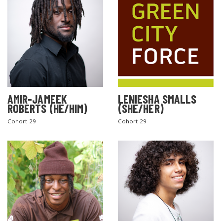
AMIR-JAMEEK
LENIESHA SMALLS
ROBERTS (HE/HIM)
(SHE/HER)
Cohort 29
Cohort 29