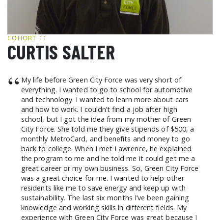
GCF ADVOCATES
NEWS
COHORT 11
CURTIS SALTER
“
My life before Green City Force was very short of
everything. I wanted to go to school for automotive
and technology. I wanted to learn more about cars
and how to work. I couldn’t find a job after high
school, but I got the idea from my mother of Green
City Force. She told me they give stipends of $500, a
monthly MetroCard, and benefits and money to go
back to college. When I met Lawrence, he explained
the program to me and he told me it could get me a
great career or my own business. So, Green City Force
was a great choice for me. I wanted to help other
residents like me to save energy and keep up with
sustainability. The last six months I’ve been gaining
knowledge and working skills in different fields. My
experience with Green City Force was great because I