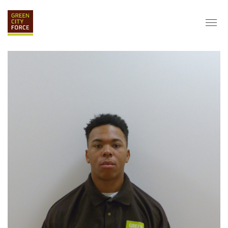
DONATE
APPLY
HIRE
ABOUT
VISION & MISSION
STAFF & BOARD
PARTNERS
IMPACT
HISTORY
SERVICE CORPS
FARMS AT NYCHA
LOVE WHERE YOU LIVE
ECO-HUBS
GRAD CAREERS
ALUMNI SERVICES
GRAD DESTINATIONS
WORK OPPORTUNITIES
GRAD GALLERY
GET INVOLVED
NYCHA RESIDENTS
CORPORATE VOLUNTEERING