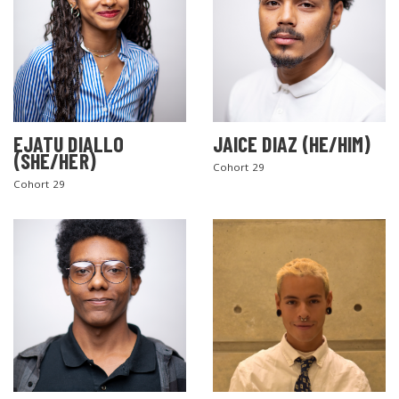
EJATU DIALLO
JAICE DIAZ (HE/HIM)
(SHE/HER)
Cohort 29
Cohort 29