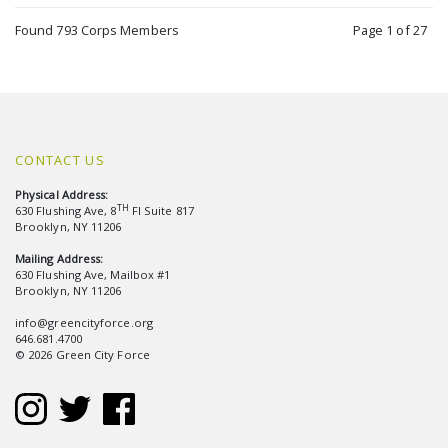
Found 793 Corps Members
Page 1 of 27
CONTACT US
Physical Address:
TH
630 Flushing Ave, 8
Fl Suite 817
Brooklyn, NY 11206
Mailing Address:
630 Flushing Ave, Mailbox #1
Brooklyn, NY 11206
info@greencityforce.org
646.681.4700
© 2026 Green City Force