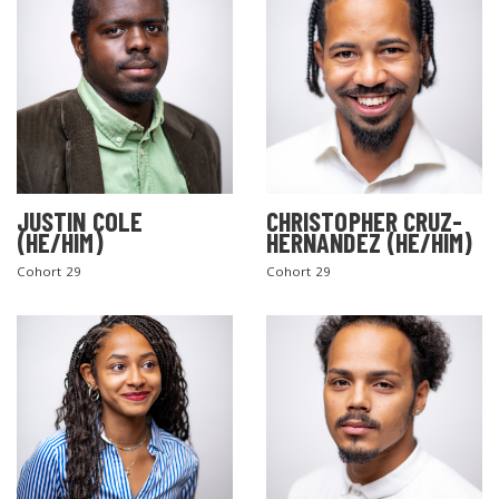
JUSTIN COLE
CHRISTOPHER CRUZ-
(HE/HIM)
HERNANDEZ (HE/HIM)
Cohort 29
Cohort 29