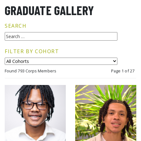
GRADUATE GALLERY
SEARCH
FILTER BY COHORT
Found 793 Corps Members
Page 1 of 27