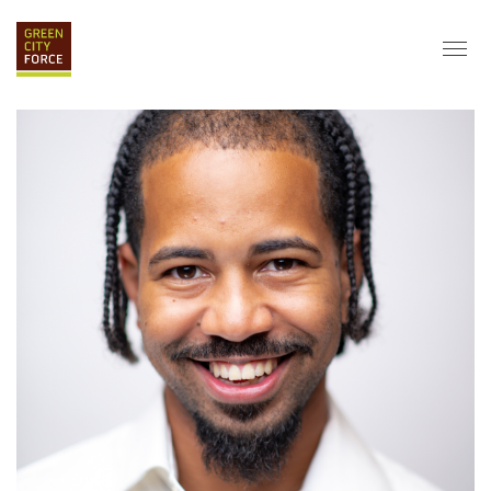
DONATE
APPLY
HIRE
ABOUT
VISION & MISSION
STAFF & BOARD
PARTNERS
IMPACT
HISTORY
SERVICE CORPS
FARMS AT NYCHA
LOVE WHERE YOU LIVE
ECO-HUBS
GRAD CAREERS
ALUMNI SERVICES
GRAD DESTINATIONS
WORK OPPORTUNITIES
GRAD GALLERY
GET INVOLVED
NYCHA RESIDENTS
CORPORATE VOLUNTEERING