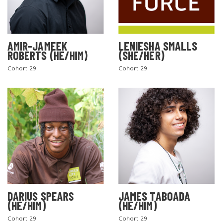
AMIR-JAMEEK
LENIESHA SMALLS
ROBERTS (HE/HIM)
(SHE/HER)
Cohort 29
Cohort 29
DARIUS SPEARS
JAMES TABOADA
(HE/HIM)
(HE/HIM)
Cohort 29
Cohort 29