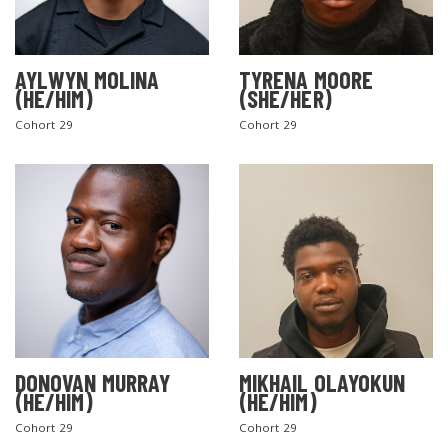
AYLWYN MOLINA
TYRENA MOORE
(HE/HIM)
(SHE/HER)
Cohort 29
Cohort 29
DONOVAN MURRAY
MIKHAIL OLAYOKUN
(HE/HIM)
(HE/HIM)
Cohort 29
Cohort 29