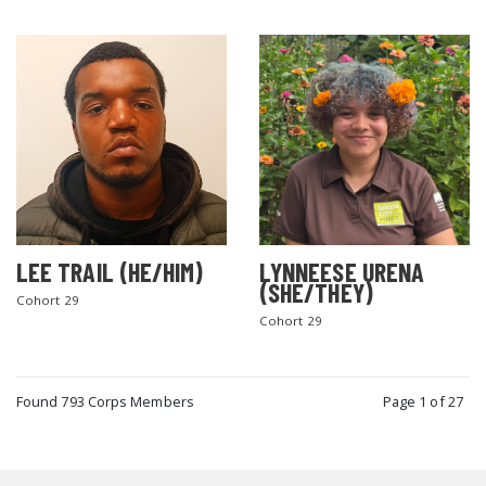
LEE TRAIL (HE/HIM)
LYNNEESE URENA
(SHE/THEY)
Cohort 29
Cohort 29
Found 793 Corps Members
Page 1 of 27