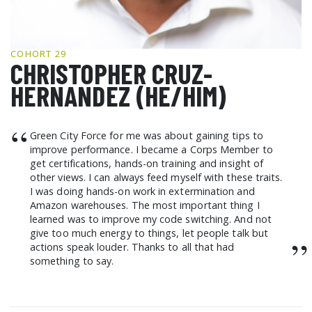
GCF ADVOCATES
NEWS
COHORT 29
CHRISTOPHER CRUZ-
HERNANDEZ (HE/HIM)
“
Green City Force for me was about gaining tips to
improve performance. I became a Corps Member to
get certifications, hands-on training and insight of
other views. I can always feed myself with these traits.
I was doing hands-on work in extermination and
Amazon warehouses. The most important thing I
learned was to improve my code switching. And not
give too much energy to things, let people talk but
”
actions speak louder. Thanks to all that had
something to say.