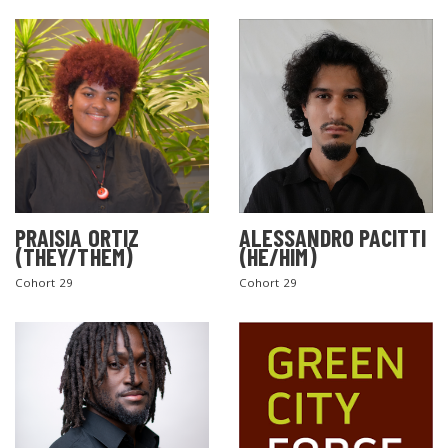
PRAISIA ORTIZ
ALESSANDRO PACITTI
(THEY/THEM)
(HE/HIM)
Cohort 29
Cohort 29