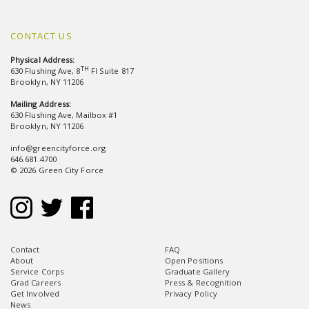
CONTACT US
Physical Address:
TH
630 Flushing Ave, 8
Fl Suite 817
Brooklyn, NY 11206
Mailing Address:
630 Flushing Ave, Mailbox #1
Brooklyn, NY 11206
info@greencityforce.org
646.681.4700
© 2026 Green City Force
Contact
FAQ
About
Open Positions
Service Corps
Graduate Gallery
Grad Careers
Press & Recognition
Get Involved
Privacy Policy
News