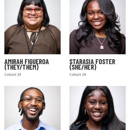
AMIRAH FIGUEROA
STARASIA FOSTER
(THEY/THEM)
(SHE/HER)
Cohort 29
Cohort 29