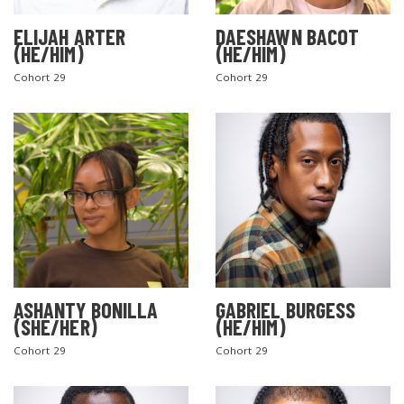
ELIJAH ARTER
DAESHAWN BACOT
(HE/HIM)
(HE/HIM)
Cohort 29
Cohort 29
ASHANTY BONILLA
GABRIEL BURGESS
(SHE/HER)
(HE/HIM)
Cohort 29
Cohort 29