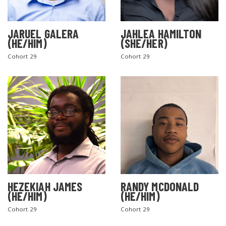
JARUEL GALERA
JAHLEA HAMILTON
(HE/HIM)
(SHE/HER)
Cohort 29
Cohort 29
SEARCH THE SITE
HEZEKIAH JAMES
RANDY MCDONALD
(HE/HIM)
(HE/HIM)
Cohort 29
Cohort 29