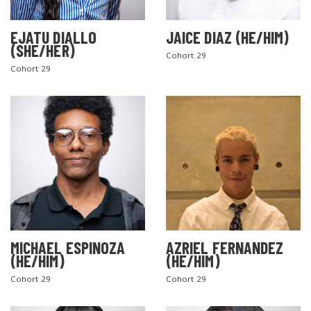
EJATU DIALLO
JAICE DIAZ (HE/HIM)
(SHE/HER)
Cohort 29
Cohort 29
MICHAEL ESPINOZA
AZRIEL FERNANDEZ
(HE/HIM)
(HE/HIM)
Cohort 29
Cohort 29