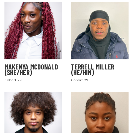
MAKENYA MCDONALD
TERRELL MILLER
(SHE/HER)
(HE/HIM)
Cohort 29
Cohort 29