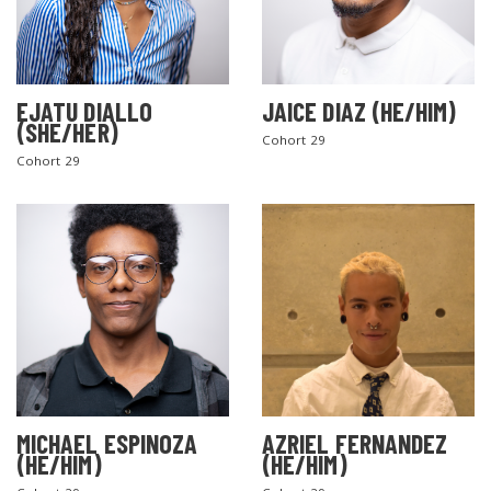
EJATU DIALLO
JAICE DIAZ (HE/HIM)
(SHE/HER)
Cohort 29
Cohort 29
MICHAEL ESPINOZA
AZRIEL FERNANDEZ
(HE/HIM)
(HE/HIM)