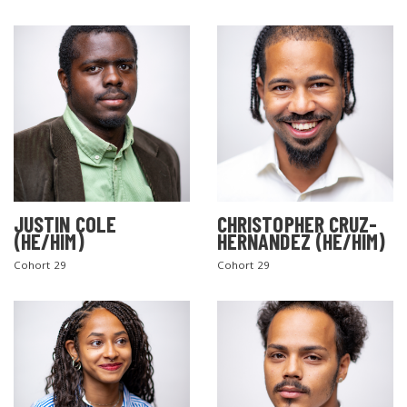
JUSTIN COLE
CHRISTOPHER CRUZ-
(HE/HIM)
HERNANDEZ (HE/HIM)
Cohort 29
Cohort 29