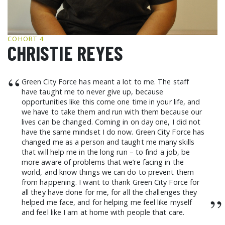
GCF ADVOCATES
NEWS
COHORT 4
CHRISTIE REYES
“
Green City Force has meant a lot to me. The staff
have taught me to never give up, because
opportunities like this come one time in your life, and
we have to take them and run with them because our
lives can be changed. Coming in on day one, I did not
have the same mindset I do now. Green City Force has
changed me as a person and taught me many skills
that will help me in the long run – to find a job, be
more aware of problems that we’re facing in the
world, and know things we can do to prevent them
from happening. I want to thank Green City Force for
all they have done for me, for all the challenges they
”
helped me face, and for helping me feel like myself
and feel like I am at home with people that care.