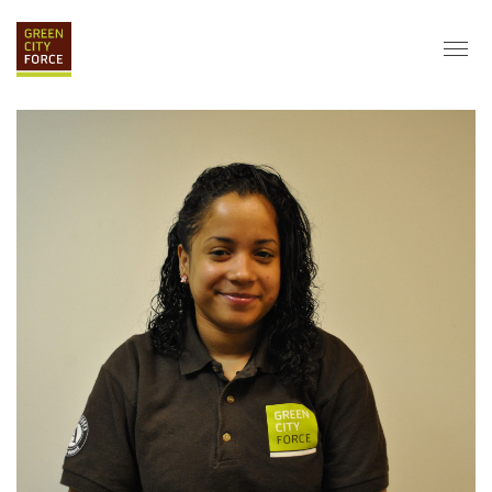
DONATE
APPLY
HIRE
ABOUT
VISION & MISSION
STAFF & BOARD
PARTNERS
IMPACT
HISTORY
SERVICE CORPS
FARMS AT NYCHA
LOVE WHERE YOU LIVE
ECO-HUBS
GRAD CAREERS
ALUMNI SERVICES
GRAD DESTINATIONS
WORK OPPORTUNITIES
GRAD GALLERY
GET INVOLVED
NYCHA RESIDENTS
CORPORATE VOLUNTEERING