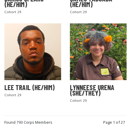
(HE/HIM)
(HE/HIM)
Cohort 29
Cohort 29
LEE TRAIL (HE/HIM)
LYNNEESE URENA
(SHE/THEY)
Cohort 29
Cohort 29
Found 793 Corps Members
Page 1 of 27