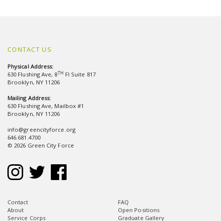
CONTACT US
Physical Address:
TH
630 Flushing Ave, 8
Fl Suite 817
Brooklyn, NY 11206
Mailing Address:
630 Flushing Ave, Mailbox #1
Brooklyn, NY 11206
info@greencityforce.org
646.681.4700
© 2026 Green City Force
Contact
FAQ
About
Open Positions
Service Corps
Graduate Gallery