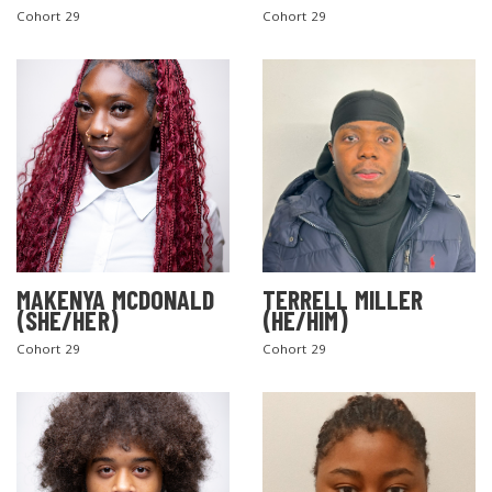
Cohort 29
Cohort 29
MAKENYA MCDONALD
TERRELL MILLER
(SHE/HER)
(HE/HIM)
Cohort 29
Cohort 29