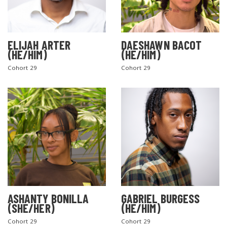
ELIJAH ARTER
DAESHAWN BACOT
(HE/HIM)
(HE/HIM)
Cohort 29
Cohort 29
ASHANTY BONILLA
GABRIEL BURGESS
(SHE/HER)
(HE/HIM)
Cohort 29
Cohort 29