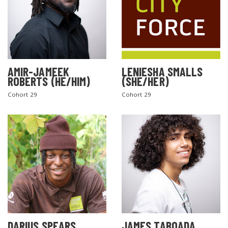
AMIR-JAMEEK
LENIESHA SMALLS
ROBERTS (HE/HIM)
(SHE/HER)
Cohort 29
Cohort 29
DARIUS SPEARS
JAMES TABOADA