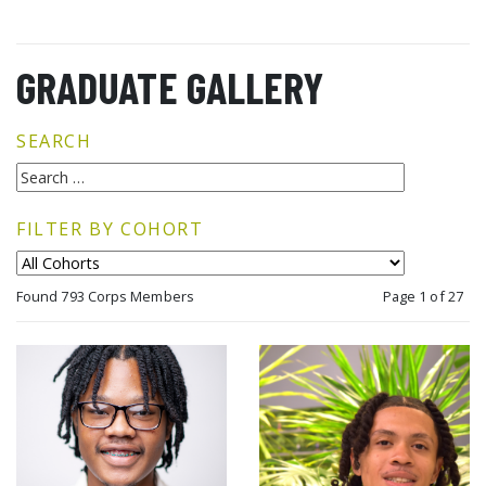
GRADUATE GALLERY
SEARCH
FILTER BY COHORT
Found 793 Corps Members
Page 1 of 27