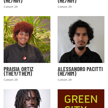
(HE/HIM)
(HE/HIM)
Cohort 29
Cohort 29
PRAISIA ORTIZ
ALESSANDRO PACITTI
(THEY/THEM)
(HE/HIM)
Cohort 29
Cohort 29