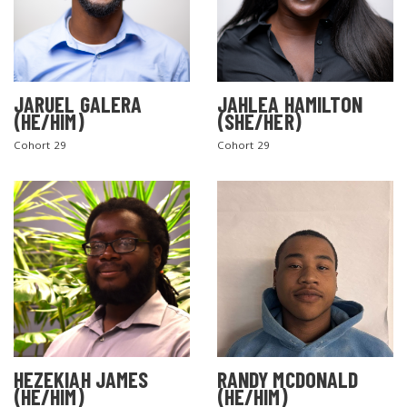
JARUEL GALERA
JAHLEA HAMILTON
(HE/HIM)
(SHE/HER)
Cohort 29
Cohort 29
SEARCH THE SITE
HEZEKIAH JAMES
RANDY MCDONALD
(HE/HIM)
(HE/HIM)