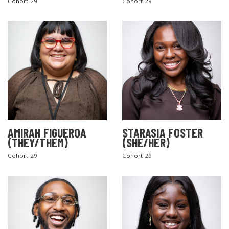
Cohort 29
Cohort 29
AMIRAH FIGUEROA
STARASIA FOSTER
(THEY/THEM)
(SHE/HER)
Cohort 29
Cohort 29