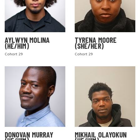
AYLWYN MOLINA
TYRENA MOORE
(HE/HIM)
(SHE/HER)
Cohort 29
Cohort 29
DONOVAN MURRAY
MIKHAIL OLAYOKUN