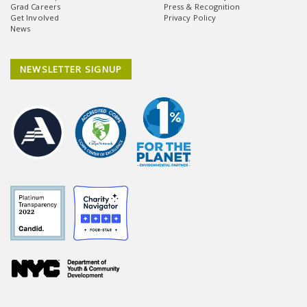
Grad Careers
Press & Recognition
Get Involved
Privacy Policy
News
NEWSLETTER SIGNUP