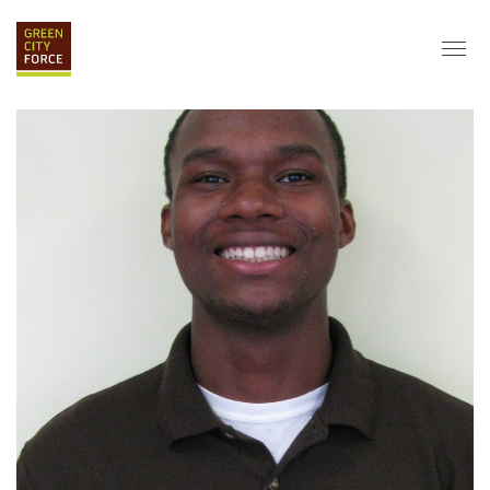
DONATE
APPLY
HIRE
ABOUT
VISION & MISSION
STAFF & BOARD
PARTNERS
IMPACT
HISTORY
SERVICE CORPS
FARMS AT NYCHA
LOVE WHERE YOU LIVE
ECO-HUBS
GRAD CAREERS
ALUMNI SERVICES
GRAD DESTINATIONS
WORK OPPORTUNITIES
GRAD GALLERY
GET INVOLVED
NYCHA RESIDENTS
CORPORATE VOLUNTEERING