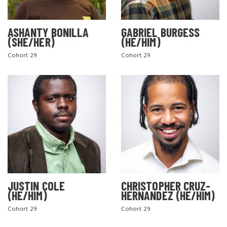
ASHANTY BONILLA
GABRIEL BURGESS
(SHE/HER)
(HE/HIM)
Cohort 29
Cohort 29
JUSTIN COLE
CHRISTOPHER CRUZ-
(HE/HIM)
HERNANDEZ (HE/HIM)
Cohort 29
Cohort 29