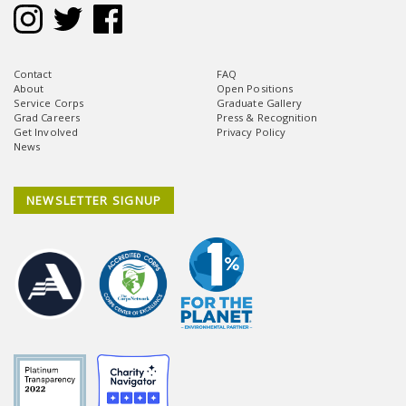
Contact
FAQ
About
Open Positions
Service Corps
Graduate Gallery
Grad Careers
Press & Recognition
Get Involved
Privacy Policy
News
NEWSLETTER SIGNUP