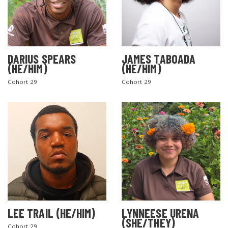
DARIUS SPEARS
JAMES TABOADA
(HE/HIM)
(HE/HIM)
Cohort 29
Cohort 29
LEE TRAIL (HE/HIM)
LYNNEESE URENA
(SHE/THEY)
Cohort 29