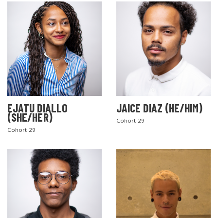
EJATU DIALLO
JAICE DIAZ (HE/HIM)
(SHE/HER)
Cohort 29
Cohort 29