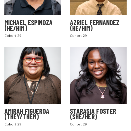
MICHAEL ESPINOZA
AZRIEL FERNANDEZ
(HE/HIM)
(HE/HIM)
Cohort 29
Cohort 29
AMIRAH FIGUEROA
STARASIA FOSTER
(THEY/THEM)
(SHE/HER)
Cohort 29
Cohort 29