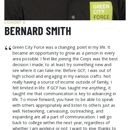
GCF ADVOCATES
NEWS
COHORT 6
BERNARD SMITH
“
Green City Force was a changing point in my life. It
became an opportunity to grow as a person in every
area possible. I feel like joining the Corps was the best
decision I made; to at least try something new and
see where it can take me. Before GCF, I was out of
high school and engaging in my various crafts. Not
really having a source of income outside of family, I
felt limited in life. If GCF has taught me anything, it
taught me that communication is key to advancing in
life. To move forward, you have to be able to speak
with others appropriately and listen to others just as
well. Networking, canvassing, outreaching, and
expanding are all a part of communication. I will go
back to college within the next year, regardless of
whether I am working or not. I want to give thanks to