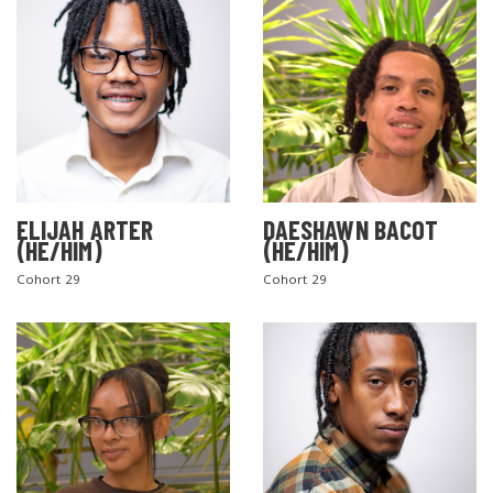
ELIJAH ARTER
DAESHAWN BACOT
(HE/HIM)
(HE/HIM)
Cohort 29
Cohort 29