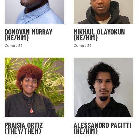
DONOVAN MURRAY
MIKHAIL OLAYOKUN
(HE/HIM)
(HE/HIM)
Cohort 29
Cohort 29
PRAISIA ORTIZ
ALESSANDRO PACITTI
(THEY/THEM)
(HE/HIM)