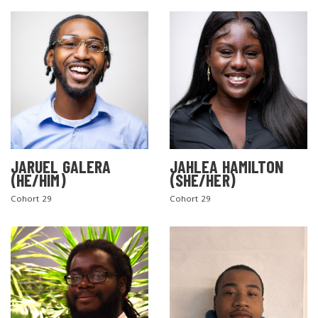
JARUEL GALERA
JAHLEA HAMILTON
SEARCH THE SITE
(HE/HIM)
(SHE/HER)
Cohort 29
Cohort 29