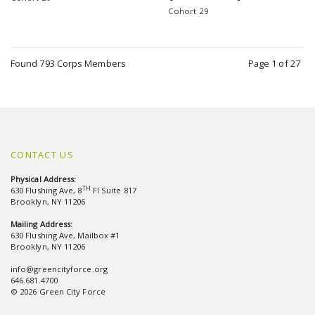
Cohort 29
Found 793 Corps Members
Page 1 of 27
CONTACT US
Physical Address:
TH
630 Flushing Ave, 8
Fl Suite 817
Brooklyn, NY 11206
Mailing Address:
630 Flushing Ave, Mailbox #1
Brooklyn, NY 11206
info@greencityforce.org
646.681.4700
© 2026 Green City Force