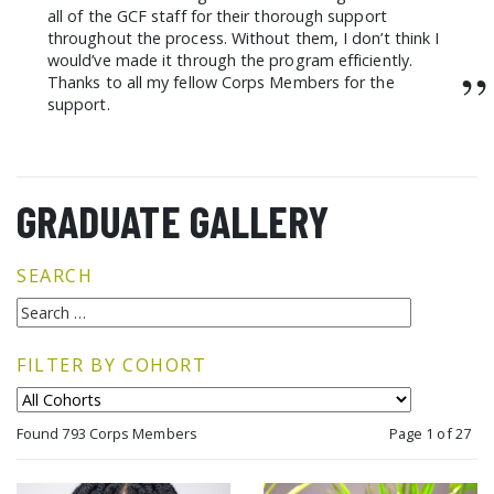
all of the GCF staff for their thorough support
throughout the process. Without them, I don’t think I
would’ve made it through the program efficiently.
”
Thanks to all my fellow Corps Members for the
support.
GRADUATE GALLERY
SEARCH
FILTER BY COHORT
Found 793 Corps Members
Page 1 of 27