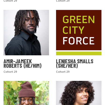
Cohort 29
Cohort 29
AMIR-JAMEEK
LENIESHA SMALLS
ROBERTS (HE/HIM)
(SHE/HER)
Cohort 29
Cohort 29