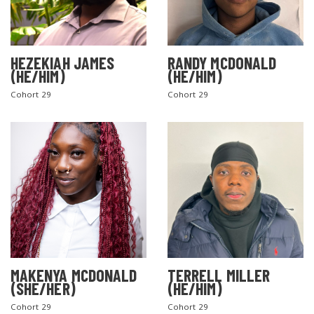
HEZEKIAH JAMES
RANDY MCDONALD
(HE/HIM)
(HE/HIM)
Cohort 29
Cohort 29
MAKENYA MCDONALD
TERRELL MILLER
(SHE/HER)
(HE/HIM)
Cohort 29
Cohort 29