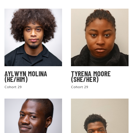
AYLWYN MOLINA
TYRENA MOORE
(HE/HIM)
(SHE/HER)
Cohort 29
Cohort 29