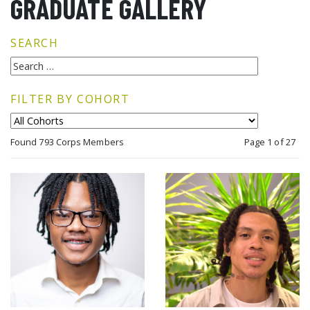
GRADUATE GALLERY
SEARCH
FILTER BY COHORT
Found 793 Corps Members
Page 1 of 27