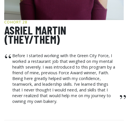
GCF ADVOCATES
NEWS
COHORT 28
ASRIEL MARTIN
(THEY/THEM)
“
Before I started working with the Green City Force, I
worked a restaurant job that weighed on my mental
health severely. I was introduced to this program by a
friend of mine, previous Force Award winner, Faith.
Being here greatly helped with my confidence,
teamwork, and leadership skills. I’ve learned things
that I never thought I would need, and skills that I
”
never realized that would help me on my journey to
owning my own bakery.