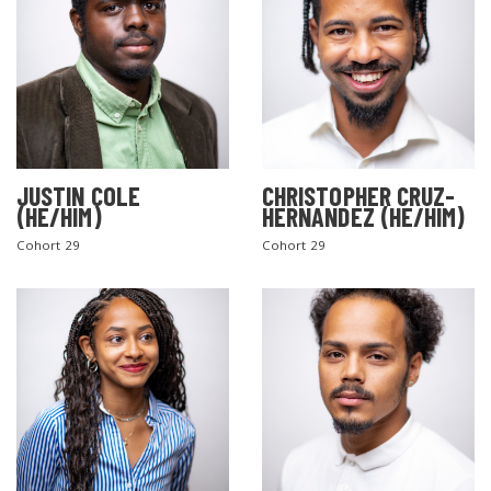
JUSTIN COLE
CHRISTOPHER CRUZ-
(HE/HIM)
HERNANDEZ (HE/HIM)
Cohort 29
Cohort 29