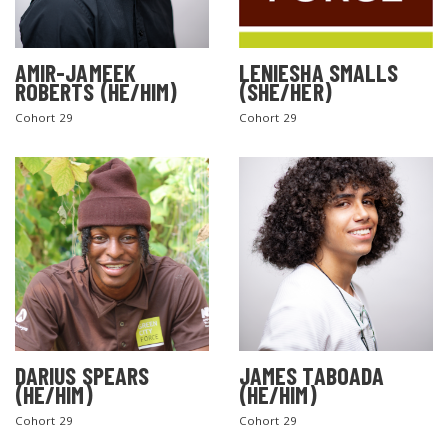
AMIR-JAMEEK
LENIESHA SMALLS
ROBERTS (HE/HIM)
(SHE/HER)
Cohort 29
Cohort 29
DARIUS SPEARS
JAMES TABOADA
(HE/HIM)
(HE/HIM)
Cohort 29
Cohort 29