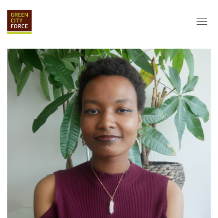
DONATE
APPLY
HIRE
ABOUT
VISION & MISSION
STAFF & BOARD
PARTNERS
IMPACT
HISTORY
SERVICE CORPS
FARMS AT NYCHA
LOVE WHERE YOU LIVE
ECO-HUBS
GRAD CAREERS
ALUMNI SERVICES
GRAD DESTINATIONS
WORK OPPORTUNITIES
GRAD GALLERY
GET INVOLVED
NYCHA RESIDENTS
CORPORATE VOLUNTEERING