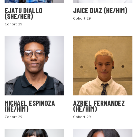
EJATU DIALLO
JAICE DIAZ (HE/HIM)
(SHE/HER)
Cohort 29
Cohort 29
MICHAEL ESPINOZA
AZRIEL FERNANDEZ
(HE/HIM)
(HE/HIM)
Cohort 29
Cohort 29