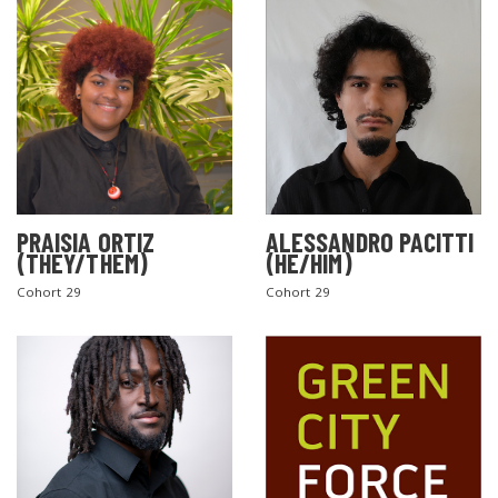
PRAISIA ORTIZ
ALESSANDRO PACITTI
(THEY/THEM)
(HE/HIM)
Cohort 29
Cohort 29