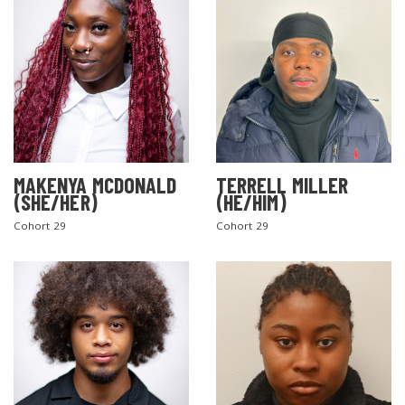
MAKENYA MCDONALD
TERRELL MILLER
(SHE/HER)
(HE/HIM)
Cohort 29
Cohort 29