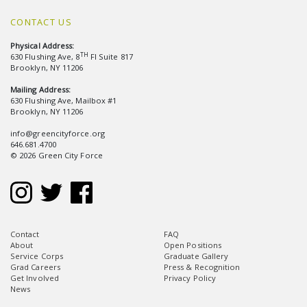
CONTACT US
Physical Address:
TH
630 Flushing Ave, 8
Fl Suite 817
Brooklyn, NY 11206
Mailing Address:
630 Flushing Ave, Mailbox #1
Brooklyn, NY 11206
info@greencityforce.org
646.681.4700
© 2026 Green City Force
Contact
FAQ
About
Open Positions
Service Corps
Graduate Gallery
Grad Careers
Press & Recognition
Get Involved
Privacy Policy
News