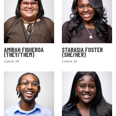
AMIRAH FIGUEROA
STARASIA FOSTER
(THEY/THEM)
(SHE/HER)
Cohort 29
Cohort 29