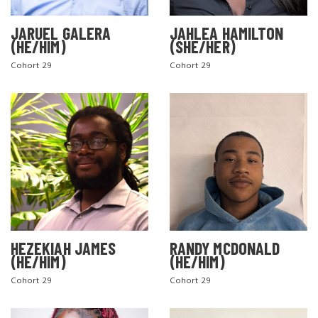
JARUEL GALERA
JAHLEA HAMILTON
(HE/HIM)
(SHE/HER)
Cohort 29
Cohort 29
SEARCH THE SITE
HEZEKIAH JAMES
RANDY MCDONALD
(HE/HIM)
(HE/HIM)
Cohort 29
Cohort 29