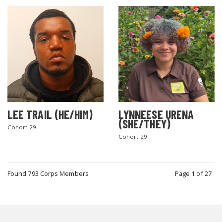
LEE TRAIL (HE/HIM)
LYNNEESE URENA
(SHE/THEY)
Cohort 29
Cohort 29
Found 793 Corps Members
Page 1 of 27