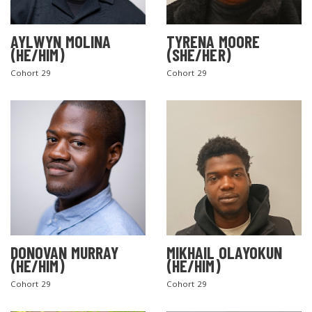
AYLWYN MOLINA
TYRENA MOORE
(HE/HIM)
(SHE/HER)
Cohort 29
Cohort 29
DONOVAN MURRAY
MIKHAIL OLAYOKUN
(HE/HIM)
(HE/HIM)
Cohort 29
Cohort 29