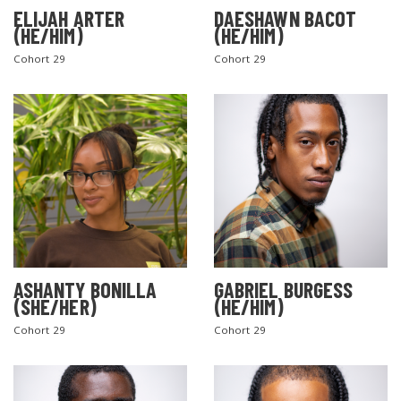
ELIJAH ARTER
DAESHAWN BACOT
(HE/HIM)
(HE/HIM)
Cohort 29
Cohort 29
ASHANTY BONILLA
GABRIEL BURGESS
(SHE/HER)
(HE/HIM)
Cohort 29
Cohort 29