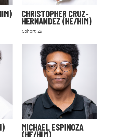
HIM)
CHRISTOPHER CRUZ-
HERNANDEZ (HE/HIM)
Cohort 29
M)
MICHAEL ESPINOZA
(HE/HIM)