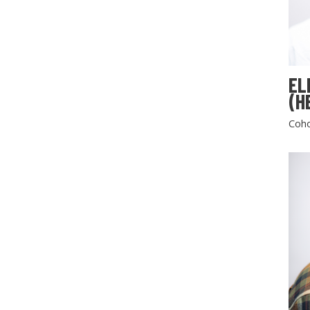
EL
(H
Coho