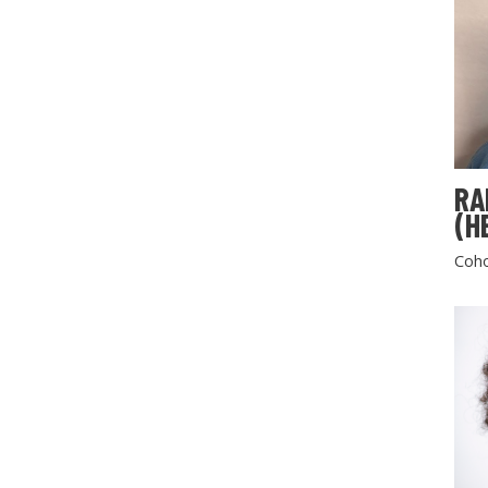
RA
(H
Coho