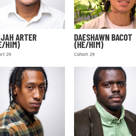
IJAH ARTER
DAESHAWN BACOT
E/HIM)
(HE/HIM)
rt 29
Cohort 29