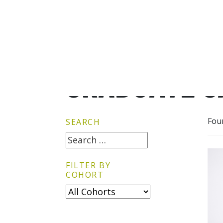
GRADUATE G
Fou
SEARCH
FILTER BY
COHORT