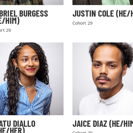
BRIEL BURGESS
JUSTIN COLE (HE/
E/HIM)
Cohort 29
rt 29
SEARCH THE SITE
ATU DIALLO
JAICE DIAZ (HE/HI
HE/HER)
Cohort 29