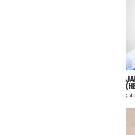
JA
(H
Coho