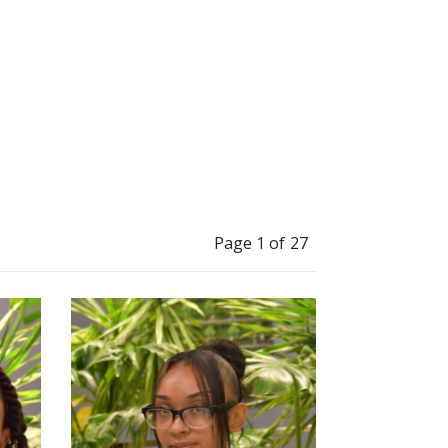
Page 1 of 27