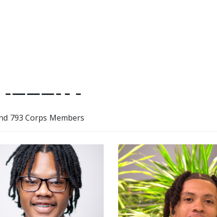
ALLERY
nd 793 Corps Members