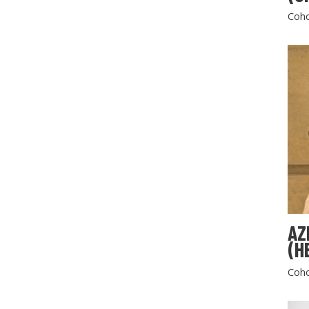
Coho
AZ
(H
Coho