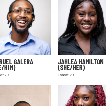
RUEL GALERA
JAHLEA HAMILTON
E/HIM)
(SHE/HER)
rt 29
Cohort 29