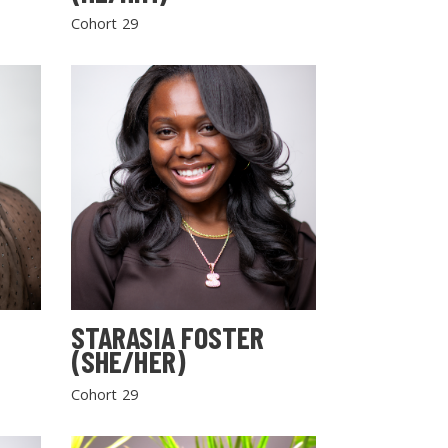
Cohort 29
STARASIA FOSTER
(SHE/HER)
Cohort 29