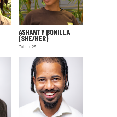
ASHANTY BONILLA
(SHE/HER)
Cohort 29