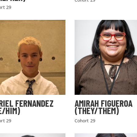
rt 29
RIEL FERNANDEZ
AMIRAH FIGUEROA
E/HIM)
(THEY/THEM)
rt 29
Cohort 29