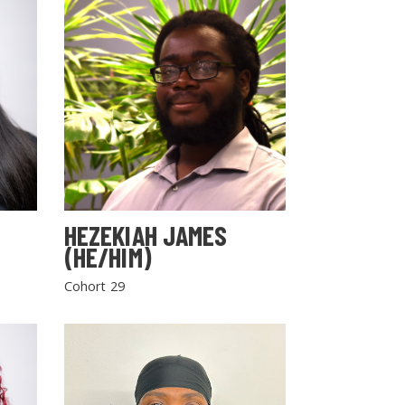
HEZEKIAH JAMES
(HE/HIM)
Cohort 29