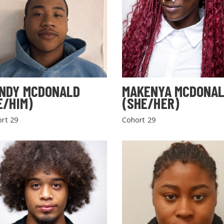
NDY MCDONALD
MAKENYA MCDONA
E/HIM)
(SHE/HER)
rt 29
Cohort 29