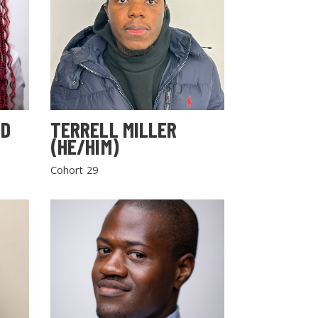
LD
TERRELL MILLER
(HE/HIM)
Cohort 29