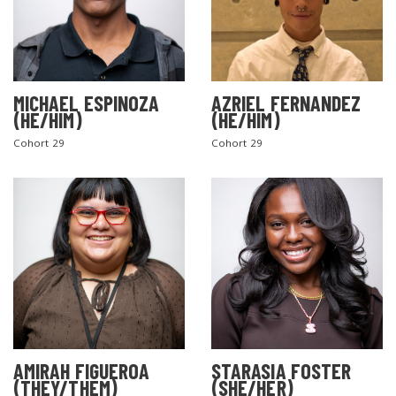
MICHAEL ESPINOZA
AZRIEL FERNANDEZ
(HE/HIM)
(HE/HIM)
Cohort 29
Cohort 29
AMIRAH FIGUEROA
STARASIA FOSTER
(THEY/THEM)
(SHE/HER)