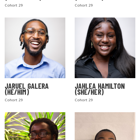
Cohort 29
Cohort 29
JARUEL GALERA
JAHLEA HAMILTON
(HE/HIM)
(SHE/HER)
Cohort 29
Cohort 29