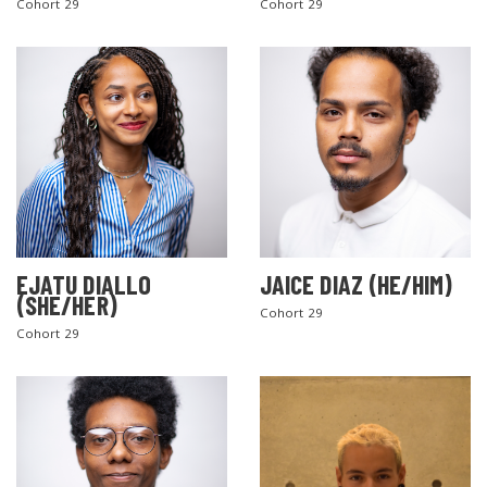
Cohort 29
Cohort 29
EJATU DIALLO
JAICE DIAZ (HE/HIM)
(SHE/HER)
Cohort 29
Cohort 29