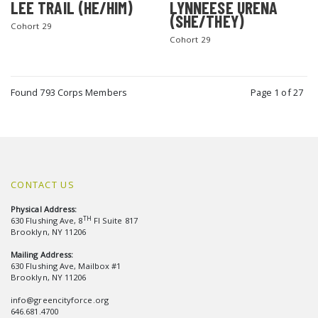
LEE TRAIL (HE/HIM)
LYNNEESE URENA
(SHE/THEY)
Cohort 29
Cohort 29
Found 793 Corps Members
Page 1 of 27
CONTACT US
Physical Address:
TH
630 Flushing Ave, 8
Fl Suite 817
Brooklyn, NY 11206
Mailing Address:
630 Flushing Ave, Mailbox #1
Brooklyn, NY 11206
info@greencityforce.org
646.681.4700