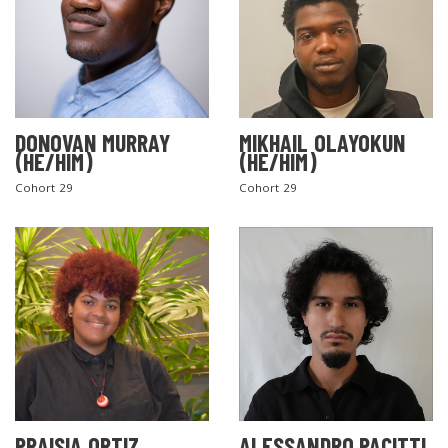
DONOVAN MURRAY
MIKHAIL OLAYOKUN
(HE/HIM)
(HE/HIM)
Cohort 29
Cohort 29
PRAISIA ORTIZ
ALESSANDRO PACITTI