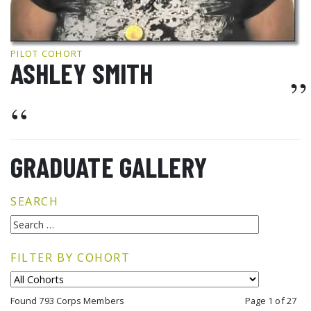
GCF ADVOCATES
NEWS
PILOT COHORT
ASHLEY SMITH
”
“
GRADUATE GALLERY
SEARCH
FILTER BY COHORT
Found 793 Corps Members
Page 1 of 27