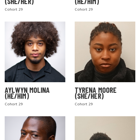
(SHE/HER)
(HE/HIM)
Cohort 29
Cohort 29
AYLWYN MOLINA
TYRENA MOORE
(HE/HIM)
(SHE/HER)
Cohort 29
Cohort 29