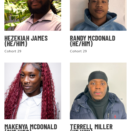
SEARCH THE SITE
HEZEKIAH JAMES
RANDY MCDONALD
(HE/HIM)
(HE/HIM)
Cohort 29
Cohort 29
MAKENYA MCDONALD
TERRELL MILLER