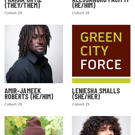
(THEY/THEM)
(HE/HIM)
Cohort 29
Cohort 29
AMIR-JAMEEK
LENIESHA SMALLS
ROBERTS (HE/HIM)
(SHE/HER)
Cohort 29
Cohort 29