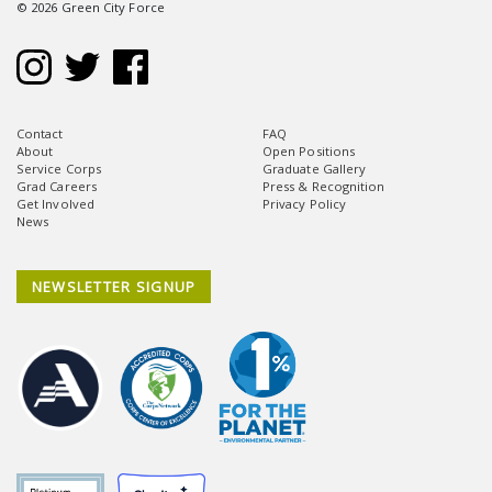
© 2026 Green City Force
Contact
FAQ
About
Open Positions
Service Corps
Graduate Gallery
Grad Careers
Press & Recognition
Get Involved
Privacy Policy
News
NEWSLETTER SIGNUP