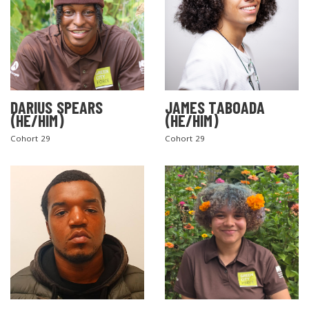
DARIUS SPEARS
JAMES TABOADA
(HE/HIM)
(HE/HIM)
Cohort 29
Cohort 29