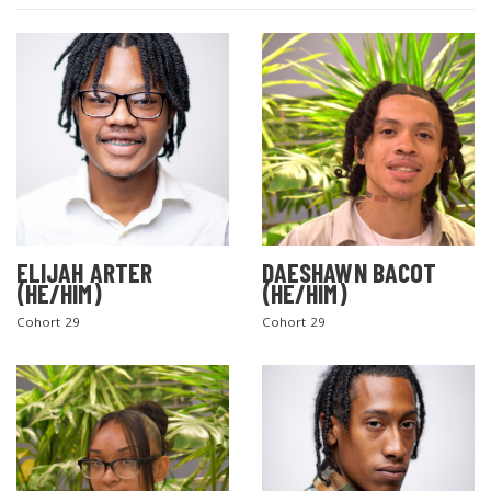
ELIJAH ARTER
DAESHAWN BACOT
(HE/HIM)
(HE/HIM)
Cohort 29
Cohort 29