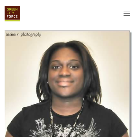
DONATE
APPLY
HIRE
ABOUT
VISION & MISSION
STAFF & BOARD
PARTNERS
IMPACT
HISTORY
SERVICE CORPS
FARMS AT NYCHA
LOVE WHERE YOU LIVE
ECO-HUBS
GRAD CAREERS
ALUMNI SERVICES
GRAD DESTINATIONS
WORK OPPORTUNITIES
GRAD GALLERY
GET INVOLVED
NYCHA RESIDENTS
CORPORATE VOLUNTEERING