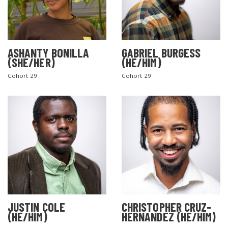
ASHANTY BONILLA
GABRIEL BURGESS
(SHE/HER)
(HE/HIM)
Cohort 29
Cohort 29
JUSTIN COLE
CHRISTOPHER CRUZ-
(HE/HIM)
HERNANDEZ (HE/HIM)