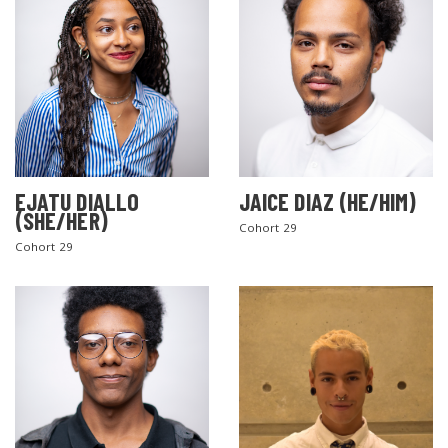
EJATU DIALLO
JAICE DIAZ (HE/HIM)
(SHE/HER)
Cohort 29
Cohort 29