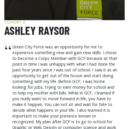
GCF ADVOCATES
NEWS
COHORT 9
ASHLEY RAYSOR
“
Green City Force was an opportunity for me to
experience something new and gain new skills. I chose
to become a Corps Member with GCF because at that
point in time I was unhappy with what I had done the
past four years since I was out of school. I saw it as an
opportunity to get out of the house and start doing
something with my life. Before GCF, I was home
looking for jobs, trying to earn money for school and
to help my mother with bills. While in GCF, I learned if
you really want to move forward in life, you have to
make it happen. You can not sit and wait for fate to
decide what happens in your life. I also learned it is
important to make your presence known or
recognized. My plan after GCF is to go to school for
Graphic or Web Design or computer science and work