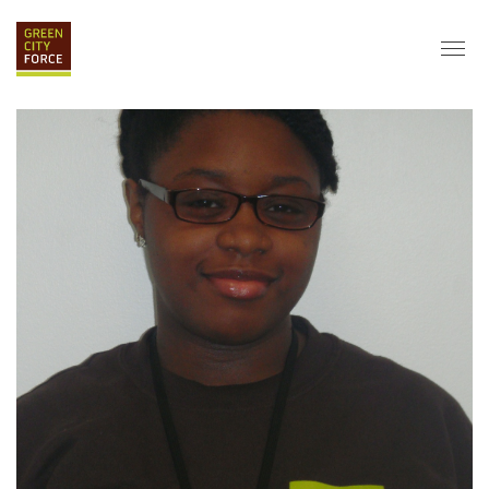
DONATE
APPLY
HIRE
ABOUT
VISION & MISSION
STAFF & BOARD
PARTNERS
IMPACT
HISTORY
SERVICE CORPS
FARMS AT NYCHA
LOVE WHERE YOU LIVE
ECO-HUBS
GRAD CAREERS
ALUMNI SERVICES
GRAD DESTINATIONS
WORK OPPORTUNITIES
GRAD GALLERY
GET INVOLVED
NYCHA RESIDENTS
CORPORATE VOLUNTEERING