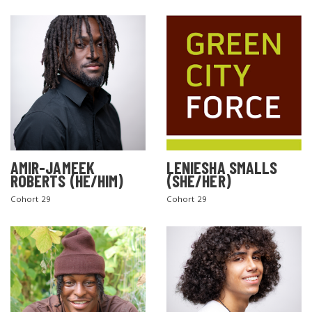
AMIR-JAMEEK
LENIESHA SMALLS
ROBERTS (HE/HIM)
(SHE/HER)
Cohort 29
Cohort 29