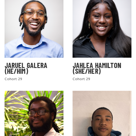
JARUEL GALERA
JAHLEA HAMILTON
SEARCH THE SITE
(HE/HIM)
(SHE/HER)
Cohort 29
Cohort 29