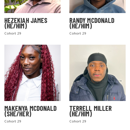
HEZEKIAH JAMES
RANDY MCDONALD
(HE/HIM)
(HE/HIM)
Cohort 29
Cohort 29
MAKENYA MCDONALD
TERRELL MILLER
(SHE/HER)
(HE/HIM)
Cohort 29
Cohort 29