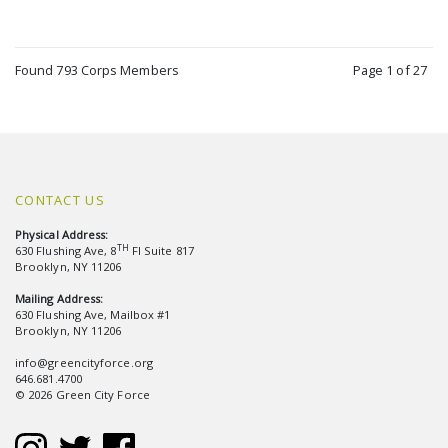
Found 793 Corps Members
Page 1 of 27
CONTACT US
Physical Address:
TH
630 Flushing Ave, 8
Fl Suite 817
Brooklyn, NY 11206
Mailing Address:
630 Flushing Ave, Mailbox #1
Brooklyn, NY 11206
info@greencityforce.org
646.681.4700
© 2026 Green City Force