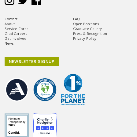
Contact
FAQ
About
Open Positions
Service Corps
Graduate Gallery
Grad Careers
Press & Recognition
Get Involved
Privacy Policy
News
NEWSLETTER SIGNUP