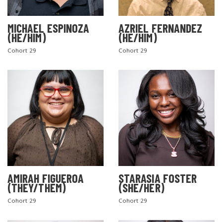
MICHAEL ESPINOZA
AZRIEL FERNANDEZ
(HE/HIM)
(HE/HIM)
Cohort 29
Cohort 29
AMIRAH FIGUEROA
STARASIA FOSTER
(THEY/THEM)
(SHE/HER)
Cohort 29
Cohort 29