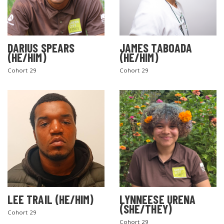
DARIUS SPEARS
JAMES TABOADA
(HE/HIM)
(HE/HIM)
Cohort 29
Cohort 29
LEE TRAIL (HE/HIM)
LYNNEESE URENA
(SHE/THEY)
Cohort 29
Cohort 29