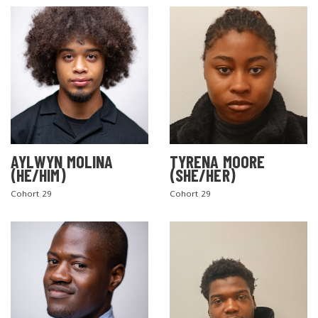
AYLWYN MOLINA
TYRENA MOORE
(HE/HIM)
(SHE/HER)
Cohort 29
Cohort 29