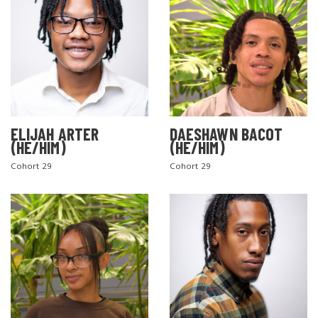
ELIJAH ARTER
DAESHAWN BACOT
(HE/HIM)
(HE/HIM)
Cohort 29
Cohort 29