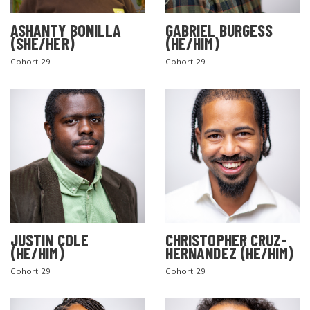
ASHANTY BONILLA
GABRIEL BURGESS
(SHE/HER)
(HE/HIM)
Cohort 29
Cohort 29
JUSTIN COLE
CHRISTOPHER CRUZ-
(HE/HIM)
HERNANDEZ (HE/HIM)
Cohort 29
Cohort 29