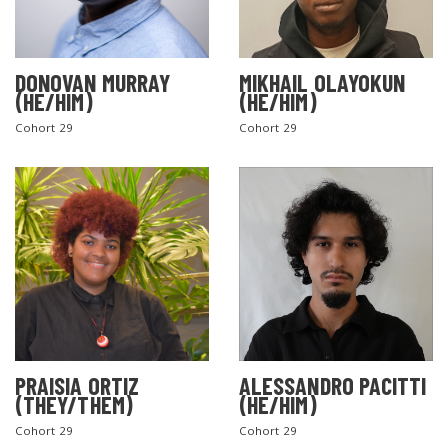
DONOVAN MURRAY
MIKHAIL OLAYOKUN
(HE/HIM)
(HE/HIM)
Cohort 29
Cohort 29
PRAISIA ORTIZ
ALESSANDRO PACITTI
(THEY/THEM)
(HE/HIM)
Cohort 29
Cohort 29