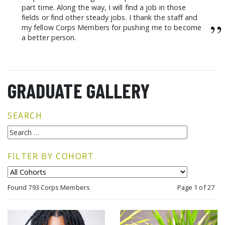
part time. Along the way, I will find a job in those
fields or find other steady jobs. I thank the staff and
”
my fellow Corps Members for pushing me to become
a better person.
GRADUATE GALLERY
SEARCH
FILTER BY COHORT
Found 793 Corps Members
Page 1 of 27