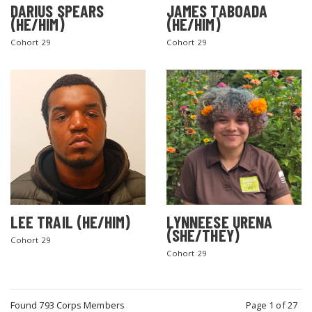
DARIUS SPEARS
JAMES TABOADA
(HE/HIM)
(HE/HIM)
Cohort 29
Cohort 29
LEE TRAIL (HE/HIM)
LYNNEESE URENA
(SHE/THEY)
Cohort 29
Cohort 29
Found 793 Corps Members
Page 1 of 27