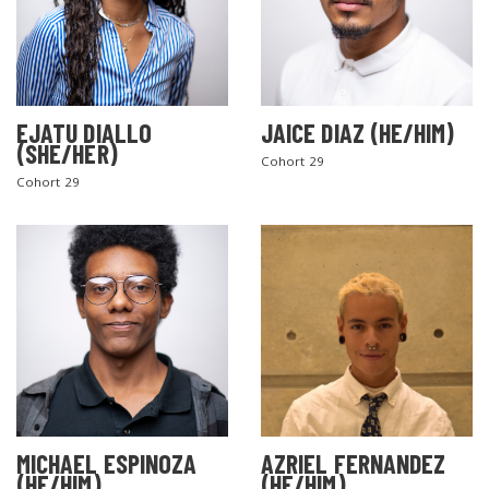
EJATU DIALLO
JAICE DIAZ (HE/HIM)
(SHE/HER)
Cohort 29
Cohort 29
MICHAEL ESPINOZA
AZRIEL FERNANDEZ
(HE/HIM)
(HE/HIM)