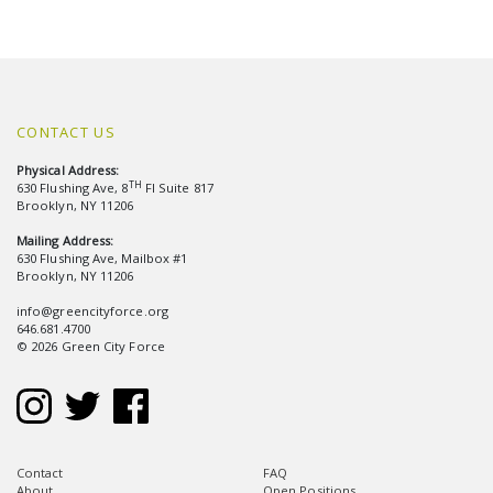
CONTACT US
Physical Address:
TH
630 Flushing Ave, 8
Fl Suite 817
Brooklyn, NY 11206
Mailing Address:
630 Flushing Ave, Mailbox #1
Brooklyn, NY 11206
info@greencityforce.org
646.681.4700
© 2026 Green City Force
Contact
FAQ
About
Open Positions