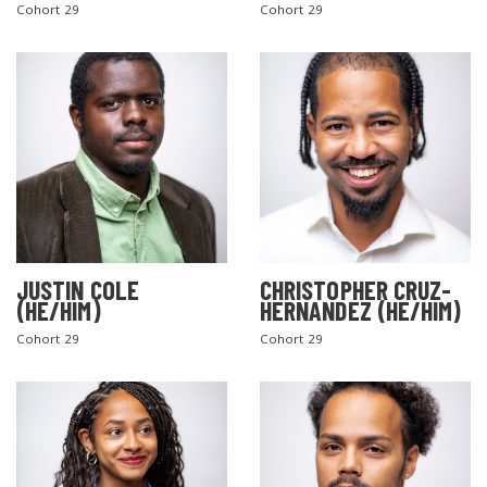
Cohort 29
Cohort 29
JUSTIN COLE
CHRISTOPHER CRUZ-
(HE/HIM)
HERNANDEZ (HE/HIM)
Cohort 29
Cohort 29