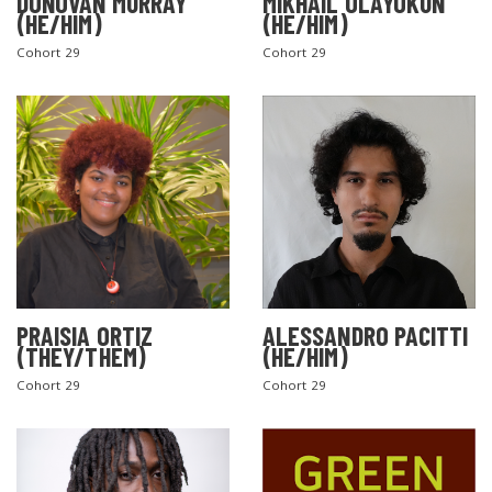
DONOVAN MURRAY
MIKHAIL OLAYOKUN
(HE/HIM)
(HE/HIM)
Cohort 29
Cohort 29
PRAISIA ORTIZ
ALESSANDRO PACITTI
(THEY/THEM)
(HE/HIM)
Cohort 29
Cohort 29