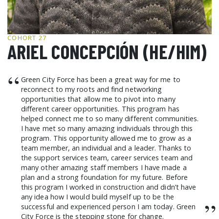
GCF ADVOCATES
NEWS
COHORT 27
ARIEL CONCEPCIÓN (HE/HIM)
“
Green City Force has been a great way for me to
reconnect to my roots and find networking
opportunities that allow me to pivot into many
different career opportunities. This program has
helped connect me to so many different communities.
I have met so many amazing individuals through this
program. This opportunity allowed me to grow as a
team member, an individual and a leader. Thanks to
the support services team, career services team and
many other amazing staff members I have made a
plan and a strong foundation for my future. Before
this program I worked in construction and didn’t have
any idea how I would build myself up to be the
”
successful and experienced person I am today. Green
City Force is the stepping stone for change.