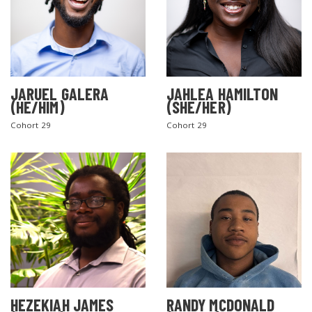
JARUEL GALERA
JAHLEA HAMILTON
(HE/HIM)
(SHE/HER)
Cohort 29
Cohort 29
SEARCH THE SITE
HEZEKIAH JAMES
RANDY MCDONALD