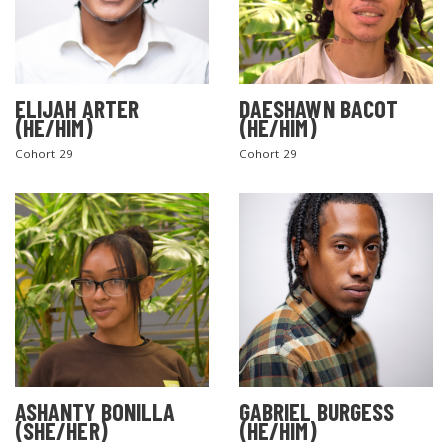
ELIJAH ARTER
DAESHAWN BACOT
(HE/HIM)
(HE/HIM)
Cohort 29
Cohort 29
ASHANTY BONILLA
GABRIEL BURGESS
(SHE/HER)
(HE/HIM)