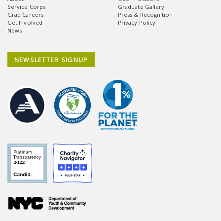
Service Corps
Graduate Gallery
Grad Careers
Press & Recognition
Get Involved
Privacy Policy
News
NEWSLETTER SIGNUP