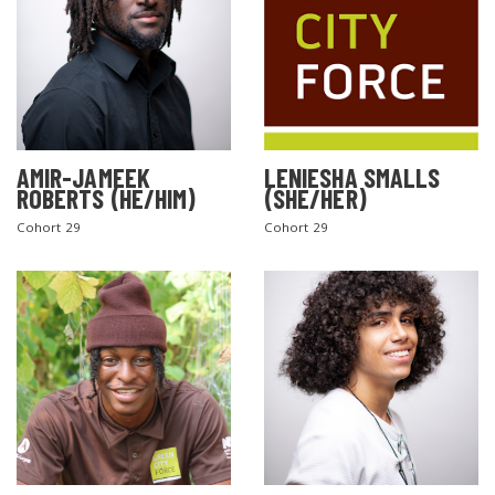
AMIR-JAMEEK
LENIESHA SMALLS
ROBERTS (HE/HIM)
(SHE/HER)
Cohort 29
Cohort 29