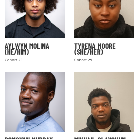
AYLWYN MOLINA
TYRENA MOORE
(HE/HIM)
(SHE/HER)
Cohort 29
Cohort 29