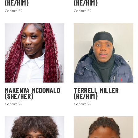
(HE/HIM)
(HE/HIM)
Cohort 29
Cohort 29
MAKENYA MCDONALD
TERRELL MILLER
(SHE/HER)
(HE/HIM)
Cohort 29
Cohort 29