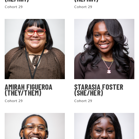
Cohort 29
Cohort 29
AMIRAH FIGUEROA
STARASIA FOSTER
(THEY/THEM)
(SHE/HER)
Cohort 29
Cohort 29