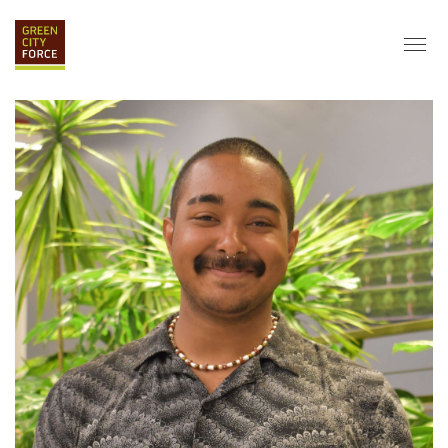
DONATE
APPLY
HIRE
ABOUT
VISION & MISSION
STAFF & BOARD
PARTNERS
IMPACT
HISTORY
SERVICE CORPS
FARMS AT NYCHA
LOVE WHERE YOU LIVE
ECO-HUBS
GRAD CAREERS
ALUMNI SERVICES
GRAD DESTINATIONS
WORK OPPORTUNITIES
GRAD GALLERY
GET INVOLVED
NYCHA RESIDENTS
CORPORATE VOLUNTEERING