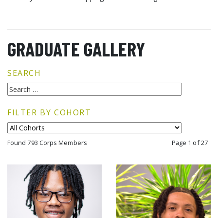
GRADUATE GALLERY
SEARCH
FILTER BY COHORT
Found 793 Corps Members
Page 1 of 27