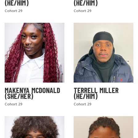
(HE/HIM)
(HE/HIM)
Cohort 29
Cohort 29
MAKENYA MCDONALD
TERRELL MILLER
(SHE/HER)
(HE/HIM)
Cohort 29
Cohort 29