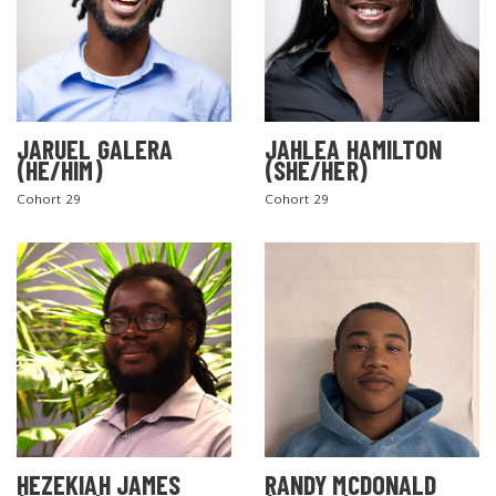
JARUEL GALERA
JAHLEA HAMILTON
(HE/HIM)
(SHE/HER)
Cohort 29
Cohort 29
SEARCH THE SITE
HEZEKIAH JAMES
RANDY MCDONALD