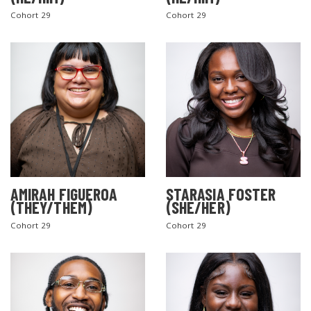
Cohort 29
Cohort 29
AMIRAH FIGUEROA
STARASIA FOSTER
(THEY/THEM)
(SHE/HER)
Cohort 29
Cohort 29