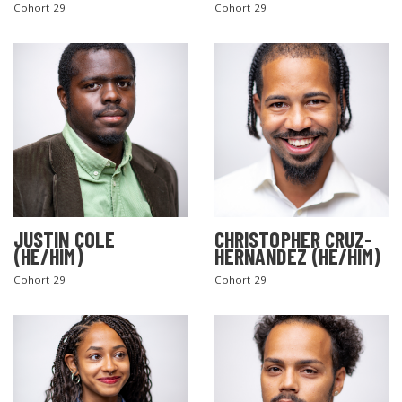
Cohort 29
Cohort 29
JUSTIN COLE
CHRISTOPHER CRUZ-
(HE/HIM)
HERNANDEZ (HE/HIM)
Cohort 29
Cohort 29