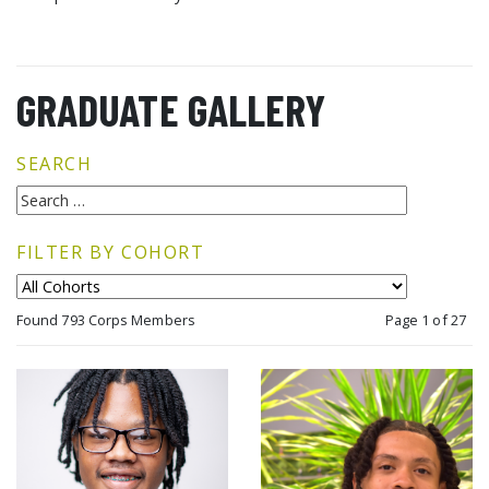
GRADUATE GALLERY
SEARCH
FILTER BY COHORT
Found 793 Corps Members
Page 1 of 27