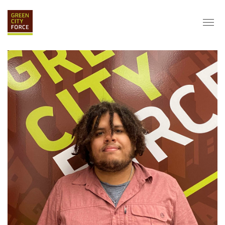
DONATE
APPLY
HIRE
ABOUT
VISION & MISSION
STAFF & BOARD
PARTNERS
IMPACT
HISTORY
SERVICE CORPS
FARMS AT NYCHA
LOVE WHERE YOU LIVE
ECO-HUBS
GRAD CAREERS
ALUMNI SERVICES
GRAD DESTINATIONS
WORK OPPORTUNITIES
GRAD GALLERY
GET INVOLVED
NYCHA RESIDENTS
CORPORATE VOLUNTEERING