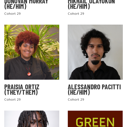
DONOVAN MURRAY
MIKHAIL OLAYOKUN
(HE/HIM)
(HE/HIM)
Cohort 29
Cohort 29
PRAISIA ORTIZ
ALESSANDRO PACITTI
(THEY/THEM)
(HE/HIM)
Cohort 29
Cohort 29