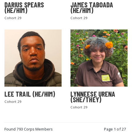
DARIUS SPEARS
JAMES TABOADA
(HE/HIM)
(HE/HIM)
Cohort 29
Cohort 29
LEE TRAIL (HE/HIM)
LYNNEESE URENA
(SHE/THEY)
Cohort 29
Cohort 29
Found 793 Corps Members
Page 1 of 27