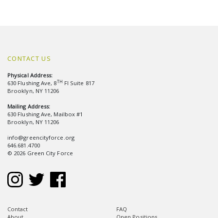
CONTACT US
Physical Address:
TH
630 Flushing Ave, 8
Fl Suite 817
Brooklyn, NY 11206
Mailing Address:
630 Flushing Ave, Mailbox #1
Brooklyn, NY 11206
info@greencityforce.org
646.681.4700
© 2026 Green City Force
Contact
FAQ
About
Open Positions