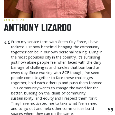
GCF ADVOCATES
NEWS
COHORT 23
ANTHONY LIZARDO
“
From my service term with Green City Force, I have
realized just how beneficial bringing the community
together can be in our own personal healing. Living in
the most populous city in the country, it’s surprising
just how alone people feel when faced with the daily
barrage of challenges and hurdles that bombard us
every day. Since working with GCF though, I’ve seen
people come together to face these challenges
together, hold each other up and push them forward.
This community wants to change the world for the
better, building on the ideals of community,
sustainability, and equity and I respect them for it.
They have motivated me to take what I’ve learned
”
and to go out and help other communities build
spaces where they can do the same.