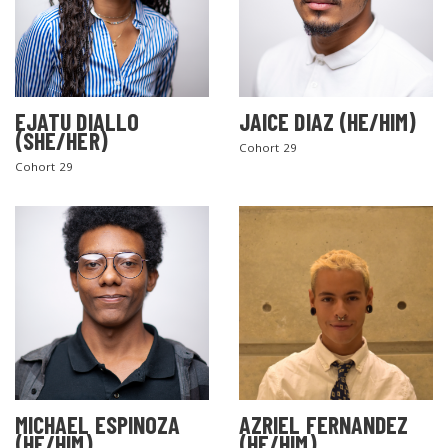
EJATU DIALLO
JAICE DIAZ (HE/HIM)
(SHE/HER)
Cohort 29
Cohort 29
MICHAEL ESPINOZA
AZRIEL FERNANDEZ
(HE/HIM)
(HE/HIM)