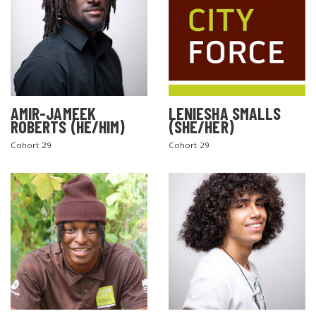
AMIR-JAMEEK
LENIESHA SMALLS
ROBERTS (HE/HIM)
(SHE/HER)
Cohort 29
Cohort 29