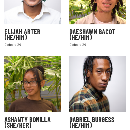
ELIJAH ARTER
DAESHAWN BACOT
(HE/HIM)
(HE/HIM)
Cohort 29
Cohort 29
ASHANTY BONILLA
GABRIEL BURGESS
(SHE/HER)
(HE/HIM)