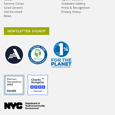
Service Corps
Graduate Gallery
Grad Careers
Press & Recognition
Get Involved
Privacy Policy
News
NEWSLETTER SIGNUP