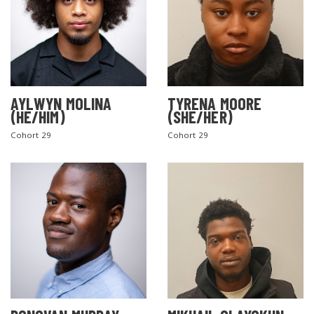
AYLWYN MOLINA
TYRENA MOORE
(HE/HIM)
(SHE/HER)
Cohort 29
Cohort 29