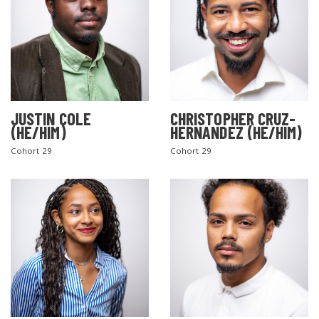
JUSTIN COLE
CHRISTOPHER CRUZ-
(HE/HIM)
HERNANDEZ (HE/HIM)
Cohort 29
Cohort 29