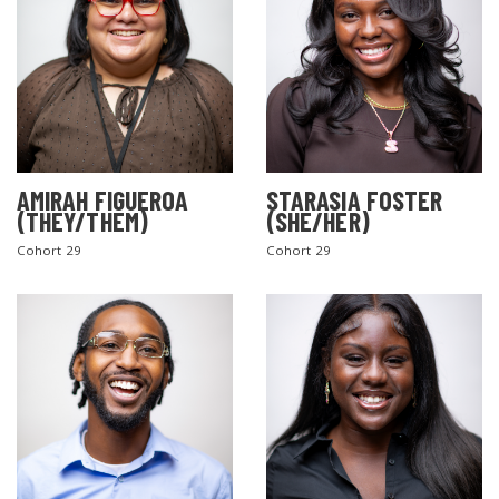
AMIRAH FIGUEROA
STARASIA FOSTER
(THEY/THEM)
(SHE/HER)
Cohort 29
Cohort 29