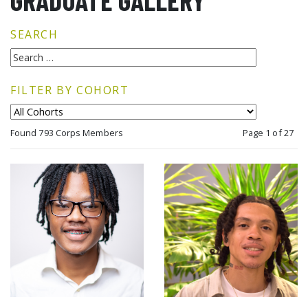
GRADUATE GALLERY
SEARCH
FILTER BY COHORT
Found 793 Corps Members
Page 1 of 27