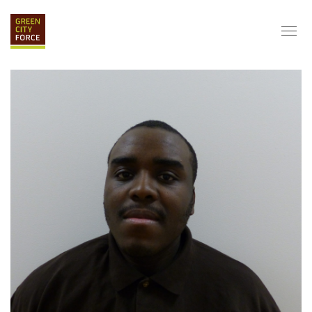
DONATE
APPLY
HIRE
ABOUT
VISION & MISSION
STAFF & BOARD
PARTNERS
IMPACT
HISTORY
SERVICE CORPS
FARMS AT NYCHA
LOVE WHERE YOU LIVE
ECO-HUBS
GRAD CAREERS
ALUMNI SERVICES
GRAD DESTINATIONS
WORK OPPORTUNITIES
GRAD GALLERY
GET INVOLVED
NYCHA RESIDENTS
CORPORATE VOLUNTEERING