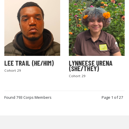
LEE TRAIL (HE/HIM)
LYNNEESE URENA
(SHE/THEY)
Cohort 29
Cohort 29
Found 793 Corps Members
Page 1 of 27