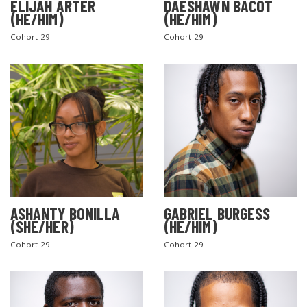
ELIJAH ARTER
DAESHAWN BACOT
(HE/HIM)
(HE/HIM)
Cohort 29
Cohort 29
ASHANTY BONILLA
GABRIEL BURGESS
(SHE/HER)
(HE/HIM)
Cohort 29
Cohort 29