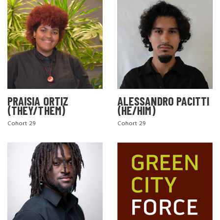
PRAISIA ORTIZ
ALESSANDRO PACITTI
(THEY/THEM)
(HE/HIM)
Cohort 29
Cohort 29