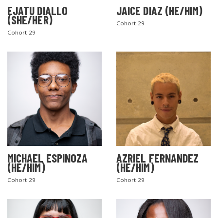
EJATU DIALLO
JAICE DIAZ (HE/HIM)
(SHE/HER)
Cohort 29
Cohort 29
MICHAEL ESPINOZA
AZRIEL FERNANDEZ
(HE/HIM)
(HE/HIM)
Cohort 29
Cohort 29