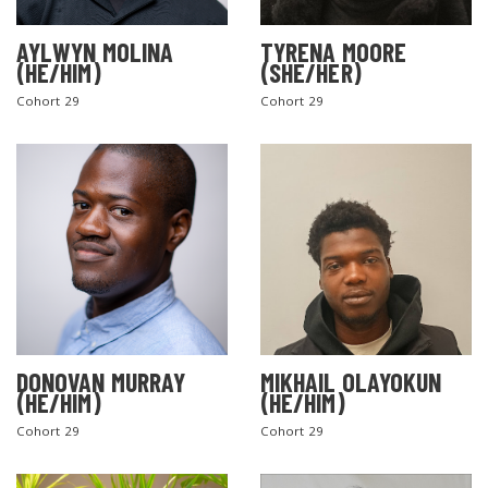
AYLWYN MOLINA
TYRENA MOORE
(HE/HIM)
(SHE/HER)
Cohort 29
Cohort 29
DONOVAN MURRAY
MIKHAIL OLAYOKUN
(HE/HIM)
(HE/HIM)
Cohort 29
Cohort 29