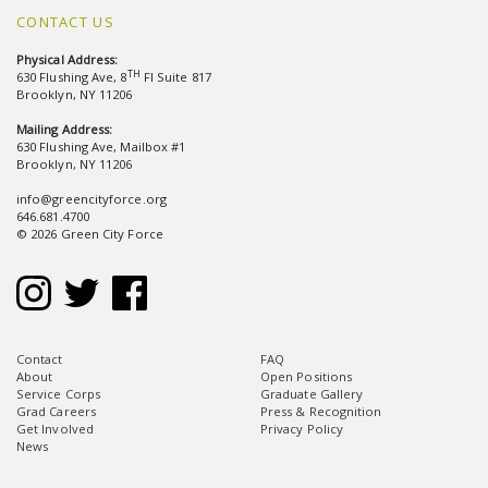
CONTACT US
Physical Address:
TH
630 Flushing Ave, 8
Fl Suite 817
Brooklyn, NY 11206
Mailing Address:
630 Flushing Ave, Mailbox #1
Brooklyn, NY 11206
info@greencityforce.org
646.681.4700
© 2026 Green City Force
Contact
FAQ
About
Open Positions
Service Corps
Graduate Gallery
Grad Careers
Press & Recognition
Get Involved
Privacy Policy
News