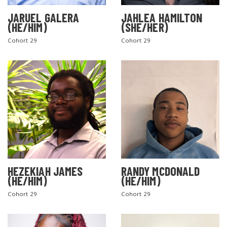
JARUEL GALERA
JAHLEA HAMILTON
(HE/HIM)
(SHE/HER)
Cohort 29
Cohort 29
SEARCH THE SITE
HEZEKIAH JAMES
RANDY MCDONALD
(HE/HIM)
(HE/HIM)
Cohort 29
Cohort 29