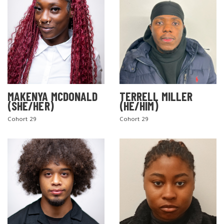
MAKENYA MCDONALD
TERRELL MILLER
(SHE/HER)
(HE/HIM)
Cohort 29
Cohort 29