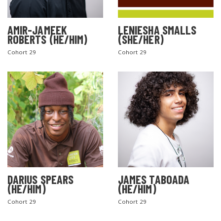
AMIR-JAMEEK
LENIESHA SMALLS
ROBERTS (HE/HIM)
(SHE/HER)
Cohort 29
Cohort 29
DARIUS SPEARS
JAMES TABOADA
(HE/HIM)
(HE/HIM)
Cohort 29
Cohort 29