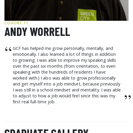
GCF ADVOCATES
NEWS
COHORT 11
ANDY WORRELL
“
GCF has helped me grow personally, mentally, and
emotionally. I also learned a lot of things in addition
to growing. I was able to improve my speaking skills
over the past six months (from orientation, to even
speaking with the hundreds of residents I have
worked with.) I also was able to grow professionally
and get myself into a job mindset, because previously
I was still in a school mindset and mentality. I was able
”
to adjust to how a job would feel since this was my
first real full-time job.