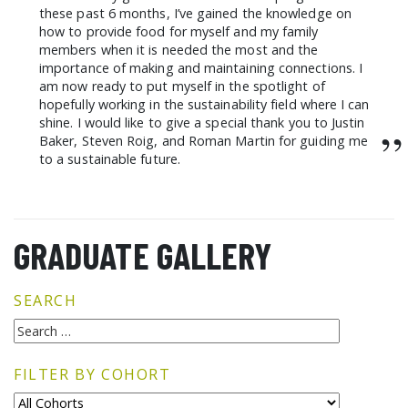
these past 6 months, I’ve gained the knowledge on
how to provide food for myself and my family
members when it is needed the most and the
importance of making and maintaining connections. I
am now ready to put myself in the spotlight of
hopefully working in the sustainability field where I can
shine. I would like to give a special thank you to Justin
”
Baker, Steven Roig, and Roman Martin for guiding me
to a sustainable future.
GRADUATE GALLERY
SEARCH
FILTER BY COHORT