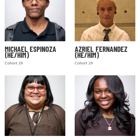
MICHAEL ESPINOZA
AZRIEL FERNANDEZ
(HE/HIM)
(HE/HIM)
Cohort 29
Cohort 29