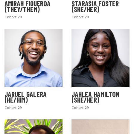
AMIRAH FIGUEROA
STARASIA FOSTER
(THEY/THEM)
(SHE/HER)
Cohort 29
Cohort 29
SEARCH THE SITE
JARUEL GALERA
JAHLEA HAMILTON
(HE/HIM)
(SHE/HER)
Cohort 29
Cohort 29