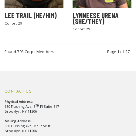
LEE TRAIL (HE/HIM)
LYNNEESE URENA
(SHE/THEY)
Cohort 29
Cohort 29
Found 793 Corps Members
Page 1 of 27
CONTACT US
Physical Address:
TH
630 Flushing Ave, 8
Fl Suite 817
Brooklyn, NY 11206
Mailing Address:
630 Flushing Ave, Mailbox #1
Brooklyn, NY 11206