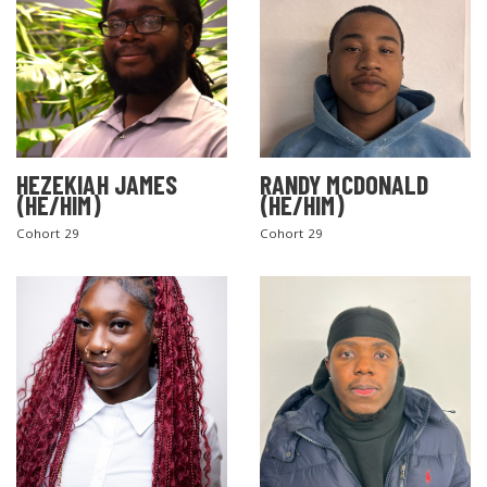
HEZEKIAH JAMES
RANDY MCDONALD
(HE/HIM)
(HE/HIM)
Cohort 29
Cohort 29