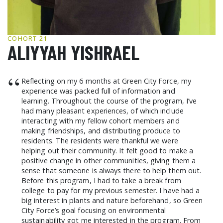
GCF ADVOCATES
NEWS
COHORT 21
ALIYYAH YISHRAEL
“
Reflecting on my 6 months at Green City Force, my
experience was packed full of information and
learning. Throughout the course of the program, I’ve
had many pleasant experiences, of which include
interacting with my fellow cohort members and
making friendships, and distributing produce to
residents. The residents were thankful we were
helping out their community. It felt good to make a
positive change in other communities, giving them a
sense that someone is always there to help them out.
Before this program, I had to take a break from
college to pay for my previous semester. I have had a
big interest in plants and nature beforehand, so Green
City Force’s goal focusing on environmental
sustainability got me interested in the program. From