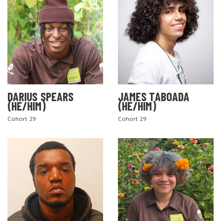
DARIUS SPEARS
JAMES TABOADA
(HE/HIM)
(HE/HIM)
Cohort 29
Cohort 29