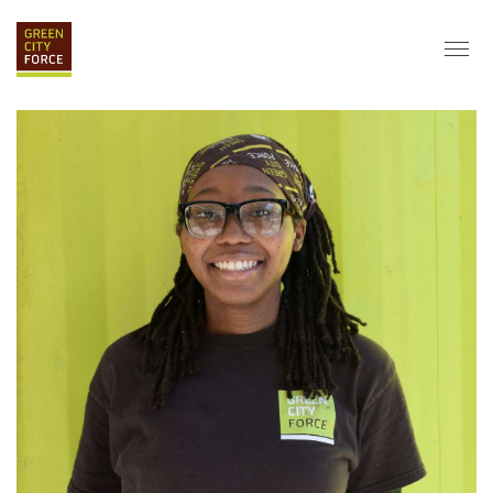
DONATE
APPLY
HIRE
ABOUT
VISION & MISSION
STAFF & BOARD
PARTNERS
IMPACT
HISTORY
SERVICE CORPS
FARMS AT NYCHA
LOVE WHERE YOU LIVE
ECO-HUBS
GRAD CAREERS
ALUMNI SERVICES
GRAD DESTINATIONS
WORK OPPORTUNITIES
GRAD GALLERY
GET INVOLVED
NYCHA RESIDENTS
CORPORATE VOLUNTEERING