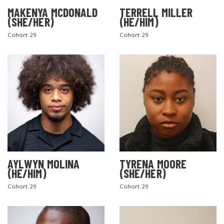
MAKENYA MCDONALD
TERRELL MILLER
(SHE/HER)
(HE/HIM)
Cohort 29
Cohort 29
AYLWYN MOLINA
TYRENA MOORE
(HE/HIM)
(SHE/HER)
Cohort 29
Cohort 29