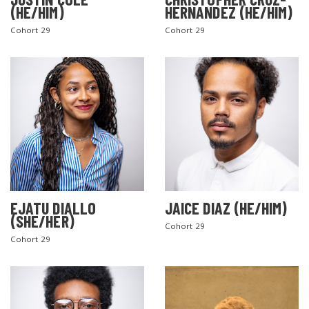
(HE/HIM)
HERNANDEZ (HE/HIM)
Cohort 29
Cohort 29
EJATU DIALLO
JAICE DIAZ (HE/HIM)
(SHE/HER)
Cohort 29
Cohort 29