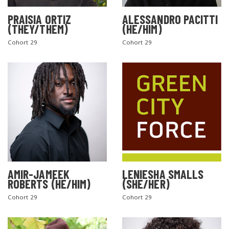
PRAISIA ORTIZ
ALESSANDRO PACITTI
(THEY/THEM)
(HE/HIM)
Cohort 29
Cohort 29
AMIR-JAMEEK
LENIESHA SMALLS
ROBERTS (HE/HIM)
(SHE/HER)
Cohort 29
Cohort 29