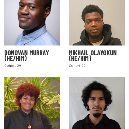
DONOVAN MURRAY
MIKHAIL OLAYOKUN
(HE/HIM)
(HE/HIM)
Cohort 29
Cohort 29