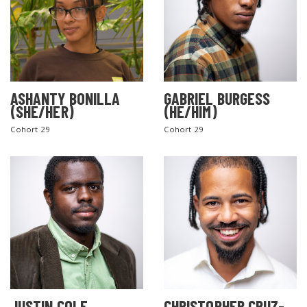
ASHANTY BONILLA
GABRIEL BURGESS
(SHE/HER)
(HE/HIM)
Cohort 29
Cohort 29
JUSTIN COLE
CHRISTOPHER CRUZ-