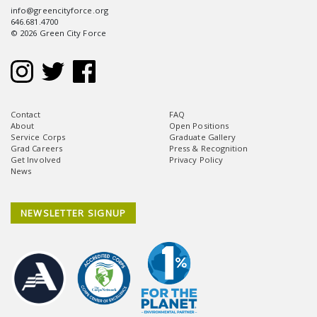
info@greencityforce.org
646.681.4700
© 2026 Green City Force
Contact
FAQ
About
Open Positions
Service Corps
Graduate Gallery
Grad Careers
Press & Recognition
Get Involved
Privacy Policy
News
NEWSLETTER SIGNUP