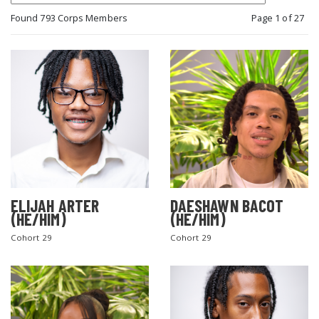
Found 793 Corps Members
Page 1 of 27
ELIJAH ARTER
DAESHAWN BACOT
(HE/HIM)
(HE/HIM)
Cohort 29
Cohort 29