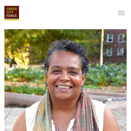
DONATE
APPLY
HIRE
ABOUT
VISION & MISSION
STAFF & BOARD
PARTNERS
IMPACT
HISTORY
SERVICE CORPS
FARMS AT NYCHA
LOVE WHERE YOU LIVE
ECO-HUBS
GRAD CAREERS
ALUMNI SERVICES
GRAD DESTINATIONS
WORK OPPORTUNITIES
GRAD GALLERY
GET INVOLVED
NYCHA RESIDENTS
CORPORATE VOLUNTEERING