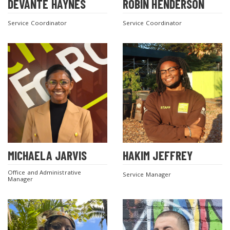
DEVANTE HAYNES
ROBIN HENDERSON
Service Coordinator
Service Coordinator
MICHAELA JARVIS
HAKIM JEFFREY
Office and Administrative
Service Manager
Manager