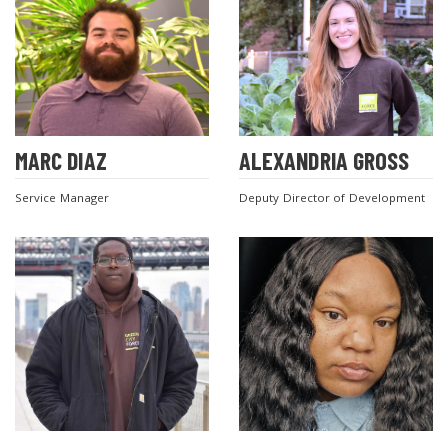
MARC DIAZ
ALEXANDRIA GROSS
Service Manager
Deputy Director of Development