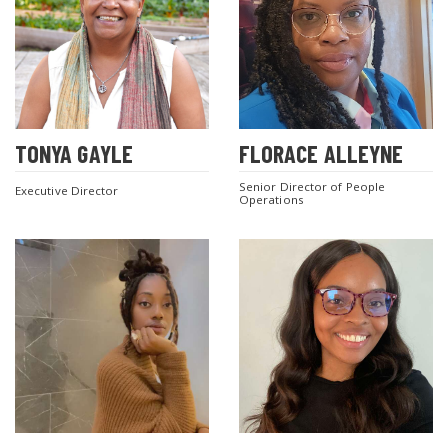
TONYA GAYLE
FLORACE ALLEYNE
Senior Director of People
Executive Director
Operations