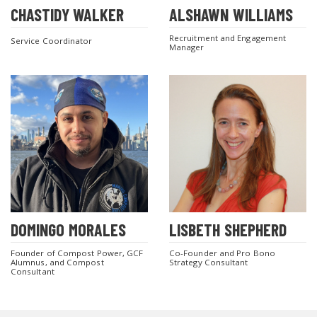
CHASTIDY WALKER
ALSHAWN WILLIAMS
Recruitment and Engagement
Service Coordinator
Manager
DOMINGO MORALES
LISBETH SHEPHERD
Founder of Compost Power, GCF
Co-Founder and Pro Bono
Alumnus, and Compost
Strategy Consultant
Consultant