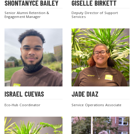
SHONTANYCE BAILEY
GISELLE BIRKETT
Senior Alumni Retention &
Deputy Director of Support
Engagement Manager
Services
ISRAEL CUEVAS
JADE DIAZ
Eco-Hub Coordinator
Service Operations Associate