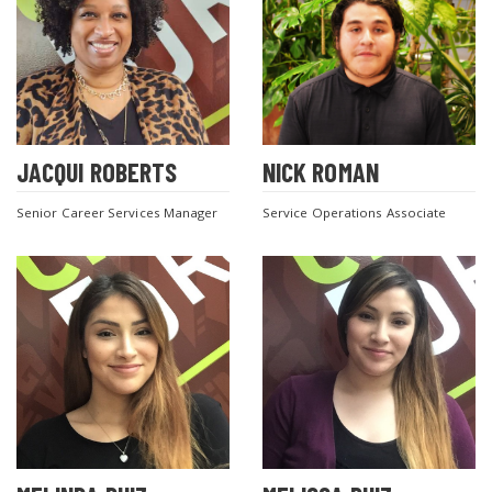
JACQUI ROBERTS
NICK ROMAN
Senior Career Services Manager
Service Operations Associate