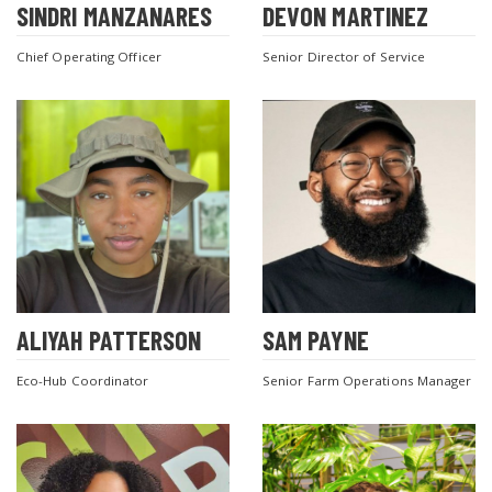
SINDRI MANZANARES
DEVON MARTINEZ
Chief Operating Officer
Senior Director of Service
ALIYAH PATTERSON
SAM PAYNE
Eco-Hub Coordinator
Senior Farm Operations Manager