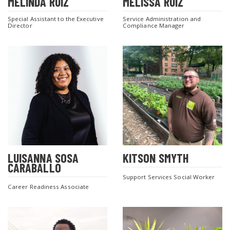
MELINDA RUIZ
MELISSA RUIZ
Special Assistant to the Executive
Service Administration and
Director
Compliance Manager
LUISANNA SOSA
KITSON SMYTH
CARABALLO
Support Services Social Worker
Career Readiness Associate