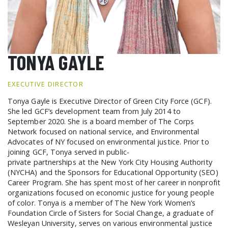
GCF ADVOCATES
NEWS
TONYA GAYLE
EXECUTIVE DIRECTOR
Tonya Gayle is Executive Director of Green City Force (GCF).
She led GCF’s development team from July 2014 to
September 2020. She is a board member of The Corps
Network focused on national service, and Environmental
Advocates of NY focused on environmental justice. Prior to
joining GCF, Tonya served in public-
private partnerships at the New York City Housing Authority
(NYCHA) and the Sponsors for Educational Opportunity (SEO)
Career Program. She has spent most of her career in nonprofit
organizations focused on economic justice for young people
of color. Tonya is a member of The New York Women’s
Foundation Circle of Sisters for Social Change, a graduate of
Wesleyan University, serves on various environmental justice