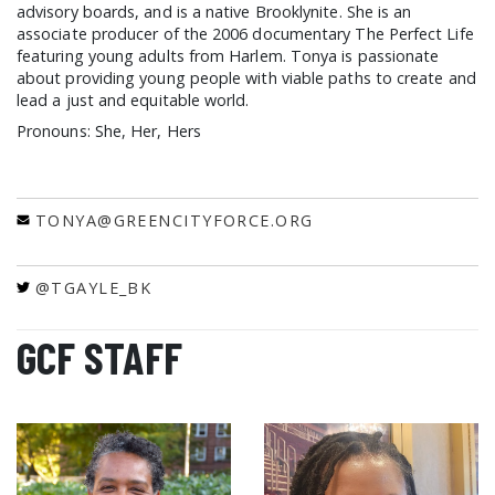
advisory boards, and is a native Brooklynite. She is an
associate producer of the 2006 documentary The Perfect Life
featuring young adults from Harlem. Tonya is passionate
about providing young people with viable paths to create and
lead a just and equitable world.
Pronouns: She, Her, Hers
TONYA@GREENCITYFORCE.ORG
@TGAYLE_BK
GCF STAFF