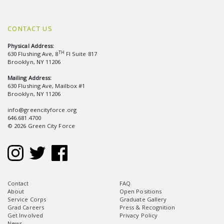
CONTACT US
Physical Address:
TH
630 Flushing Ave, 8
Fl Suite 817
Brooklyn, NY 11206
Mailing Address:
630 Flushing Ave, Mailbox #1
Brooklyn, NY 11206
info@greencityforce.org
646.681.4700
© 2026 Green City Force
Contact
FAQ
About
Open Positions
Service Corps
Graduate Gallery
Grad Careers
Press & Recognition
Get Involved
Privacy Policy
News