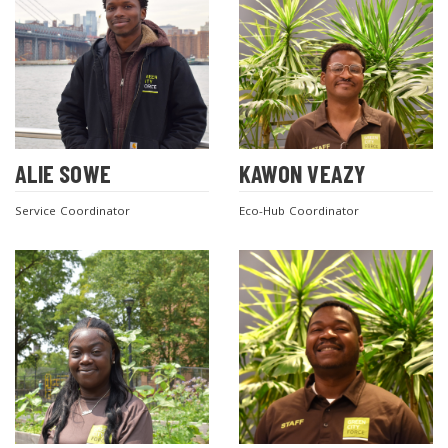
ALIE SOWE
KAWON VEAZY
Service Coordinator
Eco-Hub Coordinator