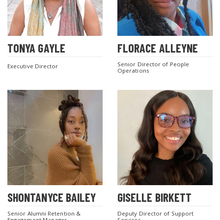
TONYA GAYLE
FLORACE ALLEYNE
Senior Director of People
Executive Director
Operations
SHONTANYCE BAILEY
GISELLE BIRKETT
Senior Alumni Retention &
Deputy Director of Support
Engagement Manager
Services