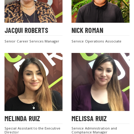
JACQUI ROBERTS
NICK ROMAN
Senior Career Services Manager
Service Operations Associate
MELINDA RUIZ
MELISSA RUIZ
Special Assistant to the Executive
Service Administration and
Director
Compliance Manager