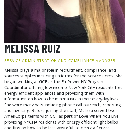
GCF ADVOCATES
NEWS
MELISSA RUIZ
SERVICE ADMINISTRATION AND COMPLIANCE MANAGER
Melissa plays a major role in recruitment, compliance, and
sources supplies including uniforms for the Service Corps. She
began working at GCF as the EmPower NY Program
Coordinator offering low income New York City residents free
energy efficient appliances and providing them with
information on how to be minimalists in their everyday lives.
She wore many hats including phone call outreach, reporting
and invoicing. Before joining the staff, Melissa served two
AmeriCorps terms with GCF as part of Love Where You Live,
providing NYCHA residents with energy efficient light bulbs
and tips on how to be less wasteful, to being a Service