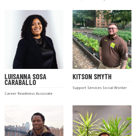
LUISANNA SOSA
KITSON SMYTH
CARABALLO
Support Services Social Worker
Career Readiness Associate