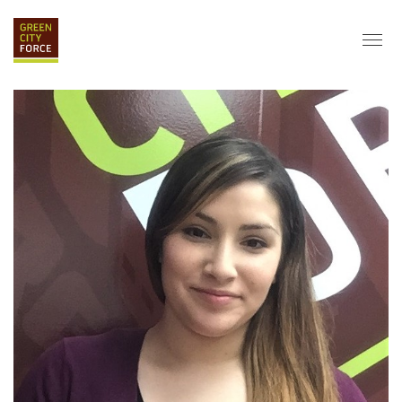
DONATE
APPLY
HIRE
ABOUT
VISION & MISSION
STAFF & BOARD
PARTNERS
IMPACT
HISTORY
SERVICE CORPS
FARMS AT NYCHA
LOVE WHERE YOU LIVE
ECO-HUBS
GRAD CAREERS
ALUMNI SERVICES
GRAD DESTINATIONS
WORK OPPORTUNITIES
GRAD GALLERY
GET INVOLVED
NYCHA RESIDENTS
CORPORATE VOLUNTEERING