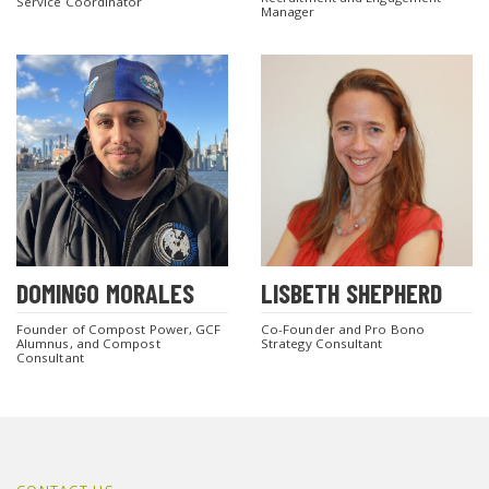
Service Coordinator
Manager
DOMINGO MORALES
LISBETH SHEPHERD
Founder of Compost Power, GCF
Co-Founder and Pro Bono
Alumnus, and Compost
Strategy Consultant
Consultant