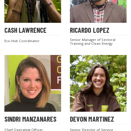
CASH LAWRENCE
RICARDO LOPEZ
SEARCH THE SITE
Senior Manager of Sectoral
Eco-Hub Coordinator
Training and Clean Energy
SINDRI MANZANARES
DEVON MARTINEZ
Chief Operating Officer
Senior Director of Service