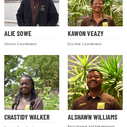
ALIE SOWE
KAWON VEAZY
Service Coordinator
Eco-Hub Coordinator
CHASTIDY WALKER
ALSHAWN WILLIAMS
Recruitment and Engagement