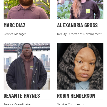
MARC DIAZ
ALEXANDRIA GROSS
Service Manager
Deputy Director of Development
DEVANTE HAYNES
ROBIN HENDERSON
Service Coordinator
Service Coordinator