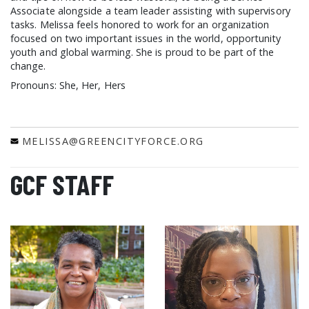
Associate alongside a team leader assisting with supervisory
tasks. Melissa feels honored to work for an organization
focused on two important issues in the world, opportunity
youth and global warming. She is proud to be part of the
change.
Pronouns: She, Her, Hers
MELISSA@GREENCITYFORCE.ORG
GCF STAFF