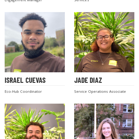
ISRAEL CUEVAS
JADE DIAZ
Eco-Hub Coordinator
Service Operations Associate