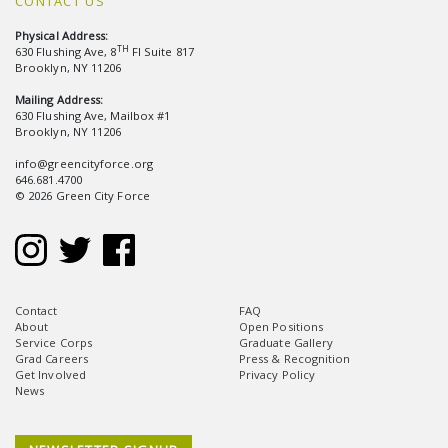
CONTACT US
Physical Address:
TH
630 Flushing Ave, 8
Fl Suite 817
Brooklyn, NY 11206
Mailing Address:
630 Flushing Ave, Mailbox #1
Brooklyn, NY 11206
info@greencityforce.org
646.681.4700
© 2026 Green City Force
Contact
FAQ
About
Open Positions
Service Corps
Graduate Gallery
Grad Careers
Press & Recognition
Get Involved
Privacy Policy
News