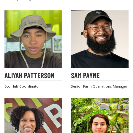
ALIYAH PATTERSON
SAM PAYNE
Eco-Hub Coordinator
Senior Farm Operations Manager