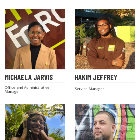
MICHAELA JARVIS
HAKIM JEFFREY
Office and Administrative
Service Manager
Manager