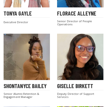
TONYA GAYLE
FLORACE ALLEYNE
Senior Director of People
Executive Director
Operations
SHONTANYCE BAILEY
GISELLE BIRKETT
Senior Alumni Retention &
Deputy Director of Support
Engagement Manager
Services