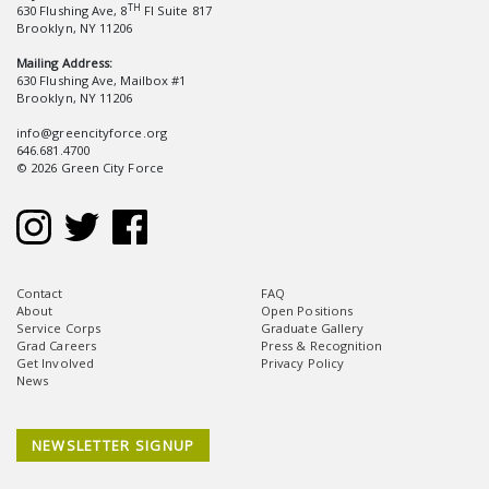
TH
630 Flushing Ave, 8
Fl Suite 817
Brooklyn, NY 11206
Mailing Address:
630 Flushing Ave, Mailbox #1
Brooklyn, NY 11206
info@greencityforce.org
646.681.4700
© 2026 Green City Force
Contact
FAQ
About
Open Positions
Service Corps
Graduate Gallery
Grad Careers
Press & Recognition
Get Involved
Privacy Policy
News
NEWSLETTER SIGNUP