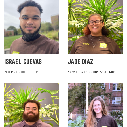
ISRAEL CUEVAS
JADE DIAZ
Eco-Hub Coordinator
Service Operations Associate