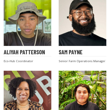
ALIYAH PATTERSON
SAM PAYNE
Eco-Hub Coordinator
Senior Farm Operations Manager