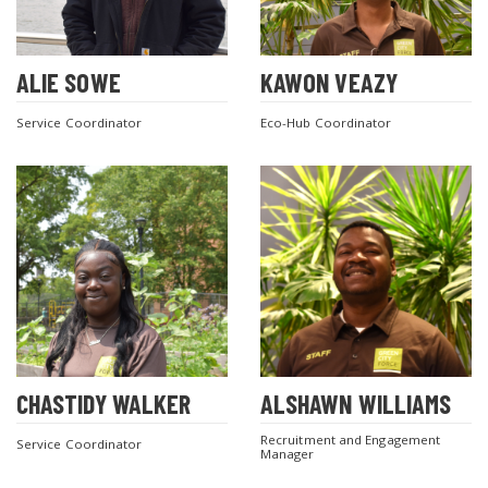
ALIE SOWE
KAWON VEAZY
Service Coordinator
Eco-Hub Coordinator
CHASTIDY WALKER
ALSHAWN WILLIAMS
Recruitment and Engagement
Service Coordinator
Manager