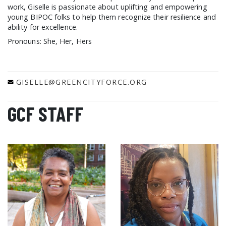
work, Giselle is passionate about uplifting and empowering
young BIPOC folks to help them recognize their resilience and
ability for excellence.
Pronouns: She, Her, Hers
GISELLE@GREENCITYFORCE.ORG
GCF STAFF