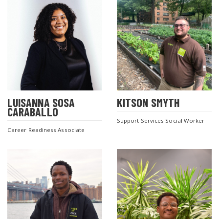
LUISANNA SOSA
KITSON SMYTH
CARABALLO
Support Services Social Worker
Career Readiness Associate