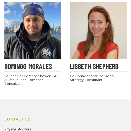
DOMINGO MORALES
LISBETH SHEPHERD
Founder of Compost Power, GCF
Co-Founder and Pro Bono
Alumnus, and Compost
Strategy Consultant
Consultant
CONTACT US
Physical Address: