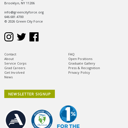
Brooklyn, NY 11206
info@greencityforce.org
646.681.4700
© 2026 Green City Force
Contact
FAQ
About
Open Positions
Service Corps
Graduate Gallery
Grad Careers
Press & Recognition
Get Involved
Privacy Policy
News
NEWSLETTER SIGNUP