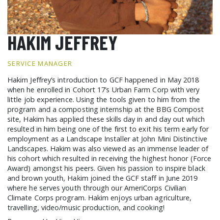
GCF ADVOCATES
NEWS
HAKIM JEFFREY
SERVICE MANAGER
Hakim Jeffrey’s introduction to GCF happened in May 2018
when he enrolled in Cohort 17’s Urban Farm Corp with very
little job experience. Using the tools given to him from the
program and a composting internship at the BBG Compost
site, Hakim has applied these skills day in and day out which
resulted in him being one of the first to exit his term early for
employment as a Landscape Installer at John Mini Distinctive
Landscapes. Hakim was also viewed as an immense leader of
his cohort which resulted in receiving the highest honor (Force
Award) amongst his peers. Given his passion to inspire black
and brown youth, Hakim joined the GCF staff in June 2019
where he serves youth through our AmeriCorps Civilian
Climate Corps program. Hakim enjoys urban agriculture,
travelling, video/music production, and cooking!