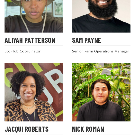
ALIYAH PATTERSON
SAM PAYNE
Eco-Hub Coordinator
Senior Farm Operations Manager
JACQUI ROBERTS
NICK ROMAN