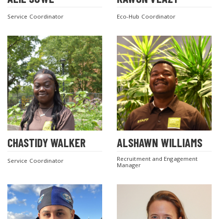
Service Coordinator
Eco-Hub Coordinator
CHASTIDY WALKER
ALSHAWN WILLIAMS
Recruitment and Engagement
Service Coordinator
Manager