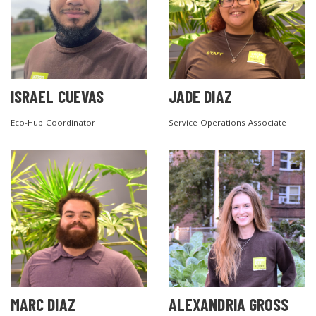
ISRAEL CUEVAS
JADE DIAZ
Eco-Hub Coordinator
Service Operations Associate
MARC DIAZ
ALEXANDRIA GROSS