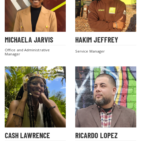
MICHAELA JARVIS
HAKIM JEFFREY
Office and Administrative
Service Manager
Manager
CASH LAWRENCE
RICARDO LOPEZ