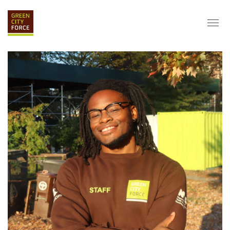
DONATE
APPLY
HIRE
ABOUT
VISION & MISSION
STAFF & BOARD
PARTNERS
IMPACT
HISTORY
SERVICE CORPS
FARMS AT NYCHA
LOVE WHERE YOU LIVE
ECO-HUBS
GRAD CAREERS
ALUMNI SERVICES
GRAD DESTINATIONS
WORK OPPORTUNITIES
GRAD GALLERY
GET INVOLVED
NYCHA RESIDENTS
CORPORATE VOLUNTEERING