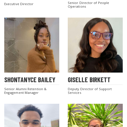
Senior Director of People
Executive Director
Operations
SHONTANYCE BAILEY
GISELLE BIRKETT
Senior Alumni Retention &
Deputy Director of Support
Engagement Manager
Services