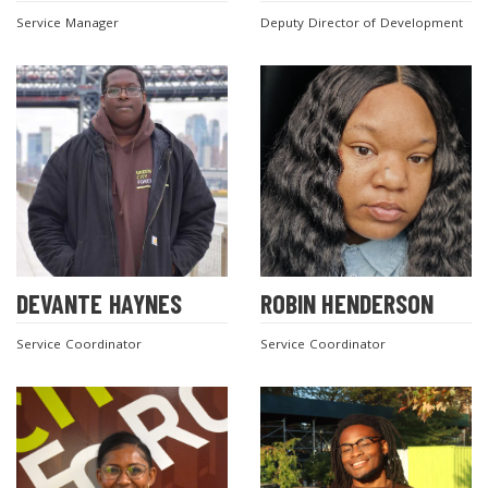
Service Manager
Deputy Director of Development
DEVANTE HAYNES
ROBIN HENDERSON
Service Coordinator
Service Coordinator