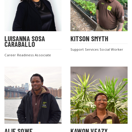
LUISANNA SOSA
KITSON SMYTH
CARABALLO
Support Services Social Worker
Career Readiness Associate
ALIE SOWE
KAWON VEAZY