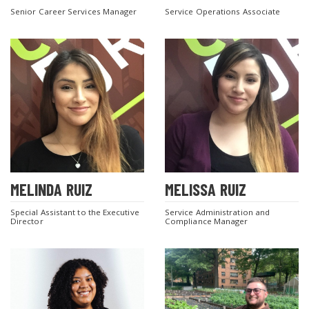
Senior Career Services Manager
Service Operations Associate
MELINDA RUIZ
MELISSA RUIZ
Special Assistant to the Executive
Service Administration and
Director
Compliance Manager