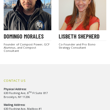
DOMINGO MORALES
LISBETH SHEPHERD
Founder of Compost Power, GCF
Co-Founder and Pro Bono
Alumnus, and Compost
Strategy Consultant
Consultant
CONTACT US
Physical Address:
TH
630 Flushing Ave, 8
Fl Suite 817
Brooklyn, NY 11206
Mailing Address:
630 Flushing Ave, Mailbox #1