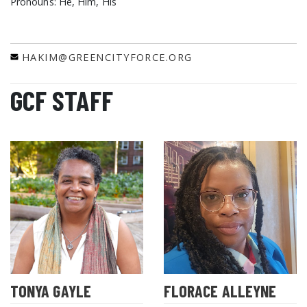
Pronouns: He, Him, His
HAKIM@GREENCITYFORCE.ORG
GCF STAFF
TONYA GAYLE
FLORACE ALLEYNE