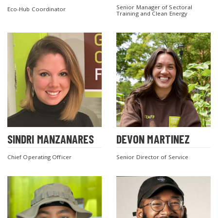
Senior Manager of Sectoral
Eco-Hub Coordinator
Training and Clean Energy
SEARCH THE SITE
SINDRI MANZANARES
DEVON MARTINEZ
Chief Operating Officer
Senior Director of Service