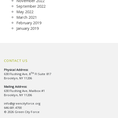
November 2022
September 2022
May 2022
March 2021
February 2019
January 2019
CONTACT US
Physical Address:
TH
630 Flushing Ave, 8
Fl Suite 817
Brooklyn, NY 11206
Mailing Address:
630 Flushing Ave, Mailbox #1
Brooklyn, NY 11206
info@greencityforce.org
646.681.4700
© 2026 Green City Force