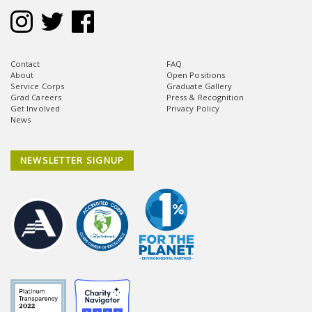
Contact
FAQ
About
Open Positions
Service Corps
Graduate Gallery
Grad Careers
Press & Recognition
Get Involved
Privacy Policy
News
NEWSLETTER SIGNUP