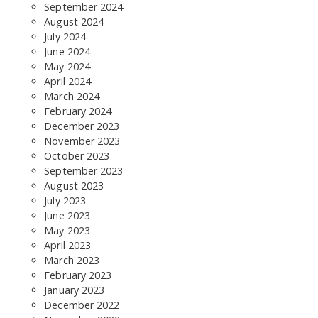
September 2024
SEARCH THE SITE
August 2024
July 2024
June 2024
May 2024
April 2024
March 2024
February 2024
December 2023
November 2023
October 2023
September 2023
August 2023
July 2023
June 2023
May 2023
April 2023
March 2023
February 2023
January 2023
December 2022