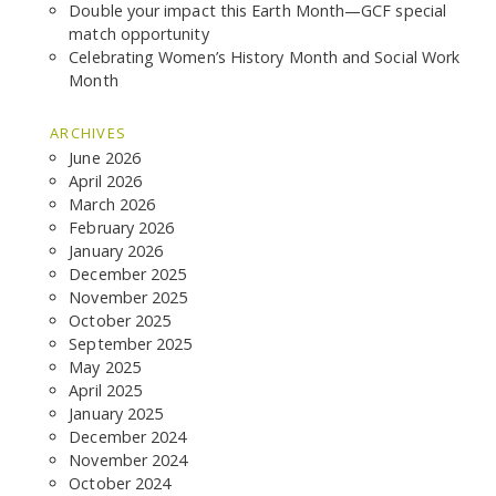
Double your impact this Earth Month—GCF special
match opportunity
Celebrating Women’s History Month and Social Work
Month
ARCHIVES
June 2026
April 2026
March 2026
February 2026
January 2026
December 2025
November 2025
October 2025
September 2025
May 2025
April 2025
January 2025
December 2024
November 2024
October 2024