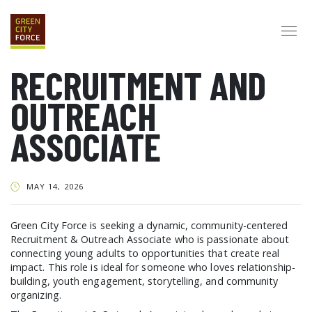
RECRUITMENT AND
DONATE
APPLY
HIRE
OUTREACH
ABOUT
ASSOCIATE
VISION & MISSION
STAFF & BOARD
PARTNERS
IMPACT
HISTORY
SERVICE CORPS
MAY 14, 2026
FARMS AT NYCHA
LOVE WHERE YOU LIVE
ECO-HUBS
GRAD CAREERS
Green City Force is seeking a dynamic, community-centered
Recruitment & Outreach Associate who is passionate about
ALUMNI SERVICES
GRAD DESTINATIONS
WORK OPPORTUNITIES
connecting young adults to opportunities that create real
GRAD GALLERY
impact. This role is ideal for someone who loves relationship-
building, youth engagement, storytelling, and community
GET INVOLVED
organizing.
NYCHA RESIDENTS
CORPORATE VOLUNTEERING