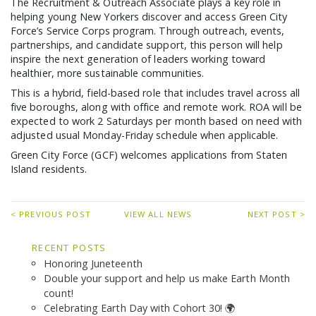
The Recruitment & Outreach Associate plays a key role in
GCF ADVOCATES
helping young New Yorkers discover and access Green City
NEWS
Force’s Service Corps program. Through outreach, events,
partnerships, and candidate support, this person will help
inspire the next generation of leaders working toward
healthier, more sustainable communities.
This is a hybrid, field-based role that includes travel across all
five boroughs, along with office and remote work. ROA will be
expected to work 2 Saturdays per month based on need with
adjusted usual Monday-Friday schedule when applicable.
Green City Force (GCF) welcomes applications from Staten
Island residents.
< PREVIOUS POST
VIEW ALL NEWS
NEXT POST >
RECENT POSTS
Honoring Juneteenth
Double your support and help us make Earth Month
count!
Celebrating Earth Day with Cohort 30! 🌍