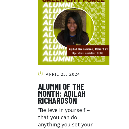
APRIL 25, 2024
ALUMNI OF THE
MONTH: AQILAH
RICHARDSON
“Believe in yourself –
that you can do
anything you set your