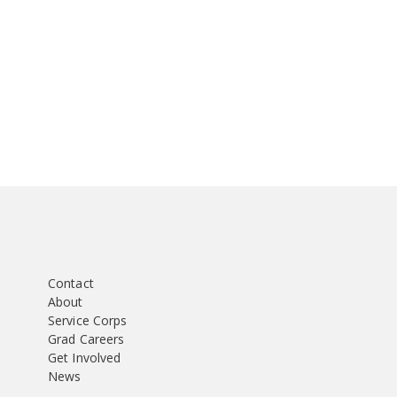
Contact
About
Service Corps
Grad Careers
Get Involved
News