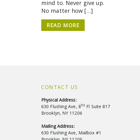
mind to. Never give up.
No matter how […]
READ MORE
CONTACT US
Physical Address:
TH
630 Flushing Ave, 8
Fl Suite 817
Brooklyn, NY 11206
Mailing Address:
630 Flushing Ave, Mailbox #1
Brooklyn, NY 11206