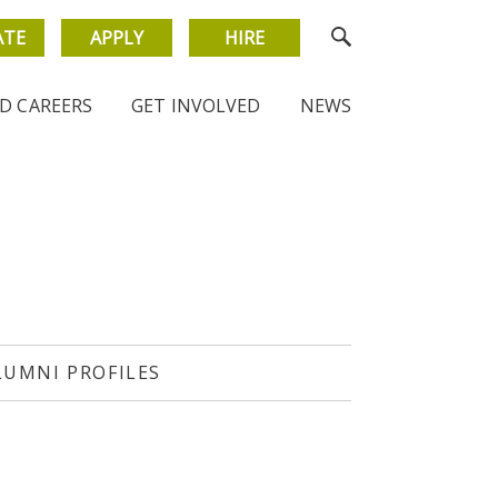
ATE
APPLY
HIRE
D CAREERS
GET INVOLVED
NEWS
LUMNI PROFILES