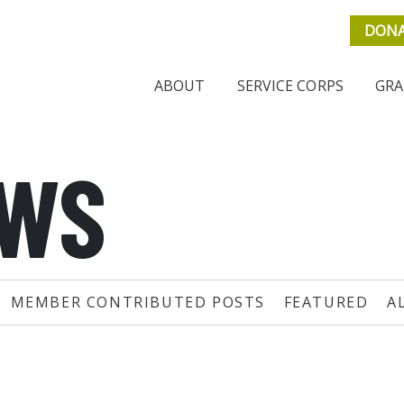
DON
ABOUT
SERVICE CORPS
GRA
EWS
MEMBER CONTRIBUTED POSTS
FEATURED
A