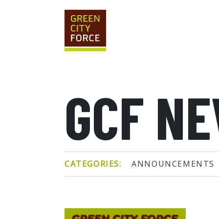
GCF N
CATEGORIES:
ANNOUNCEMENTS