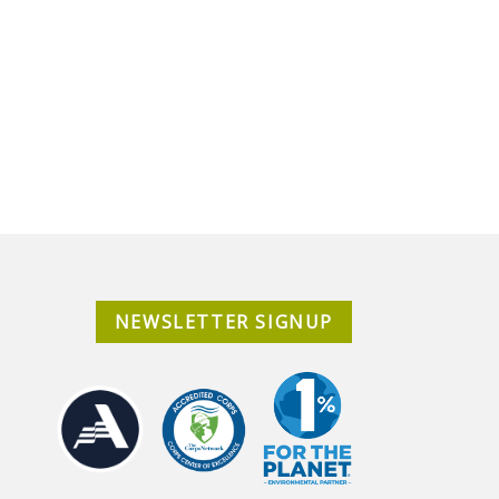
NEWSLETTER SIGNUP