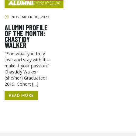
GCF ADVOCATES
NEWS
NOVEMBER 30, 2023
ALUMNI PROFILE
OF THE MONTH:
CHASTIDY
WALKER
“Find what you truly
love and stay with it –
make it your passion!”
Chastidy Walker
(she/her) Graduated:
2019, Cohort […]
READ MORE
SEARCH THE SITE