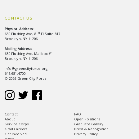
CONTACT US
Physical Address:
TH
630 Flushing Ave, 8
Fl Suite 817
Brooklyn, NY 11206
Mailing Address:
630 Flushing Ave, Mailbox #1
Brooklyn, NY 11206
info@greencityforce.org
646.681.4700
© 2026 Green City Force
Contact
FAQ
About
Open Positions
Service Corps
Graduate Gallery
Grad Careers
Press & Recognition
Get Involved
Privacy Policy
News