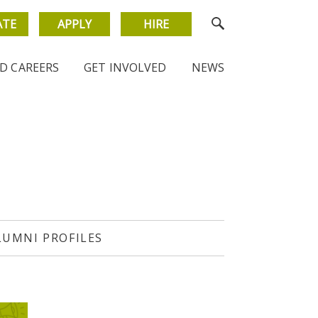
ATE
APPLY
HIRE
D CAREERS
GET INVOLVED
NEWS
LUMNI PROFILES