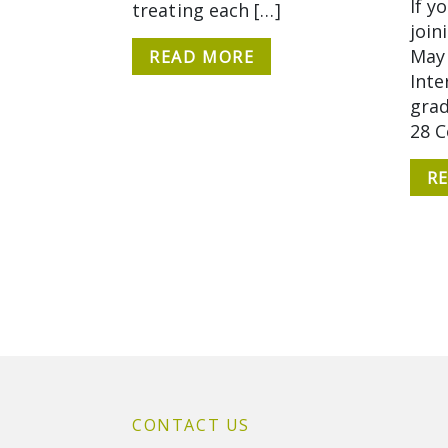
If y
treating each […]
join
May 
READ MORE
Inte
grad
28 
R
CONTACT US