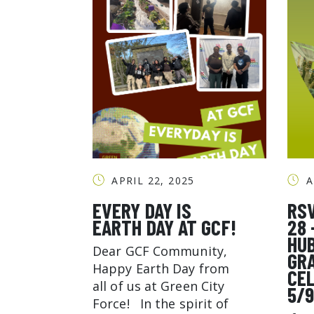
APRIL 22, 2025
A
EVERY DAY IS
RS
EARTH DAY AT GCF!
28 
HU
Dear GCF Community,
GR
Happy Earth Day from
CE
all of us at Green City
5/
Force! In the spirit of