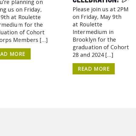
ou’re planning on
Please join us at 2PM
ing us on Friday,
on Friday, May 9th
9th at Roulette
at Roulette
rmedium for the
Intermedium in
uation of Cohort
Brooklyn for the
Corps Members […]
graduation of Cohort
EAD MORE
28 and 2024 […]
READ MORE