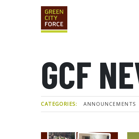
GCF N
CATEGORIES:
ANNOUNCEMENTS