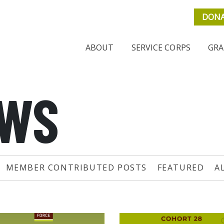
DON
ABOUT
SERVICE CORPS
GRA
EWS
MEMBER CONTRIBUTED POSTS
FEATURED
A