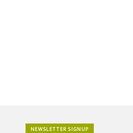
NEWSLETTER SIGNUP