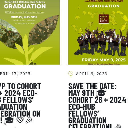
PRIL 17, 2025
APRIL 3, 2025
VP TO COHORT
SAVE THE DATE:
+ 2024 ECO-
MAY 9TH 🎓
B FELLOWS’
COHORT 28 + 2024
SEARCH THE SITE
ADUATION
ECO-HUB
LEBRATION ON
FELLOWS’
9! 🎓 💚🎉
GRADUATION
CELEBRATION! 🎉