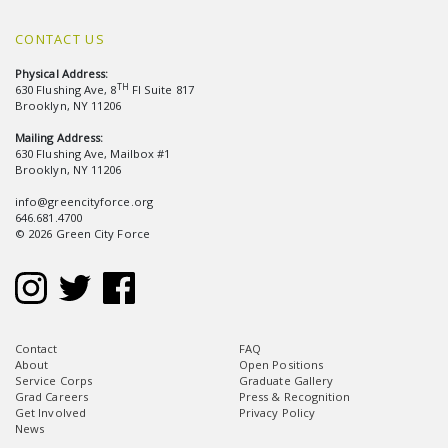
CONTACT US
Physical Address:
TH
630 Flushing Ave, 8
Fl Suite 817
Brooklyn, NY 11206
Mailing Address:
630 Flushing Ave, Mailbox #1
Brooklyn, NY 11206
info@greencityforce.org
646.681.4700
© 2026 Green City Force
Contact
FAQ
About
Open Positions
Service Corps
Graduate Gallery
Grad Careers
Press & Recognition
Get Involved
Privacy Policy
News