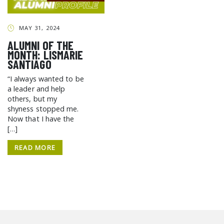
GCF ADVOCATES
NEWS
MAY 31, 2024
ALUMNI OF THE
MONTH: LISMARIE
SANTIAGO
“I always wanted to be
a leader and help
others, but my
shyness stopped me.
Now that I have the
[…]
READ MORE
SEARCH THE SITE