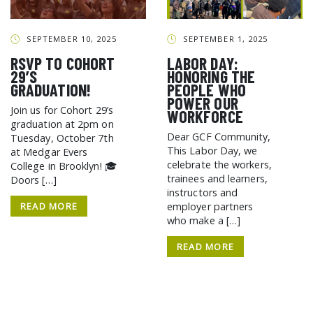
GCF ADVOCATES
NEWS
SEPTEMBER 10, 2025
SEPTEMBER 1, 2025
RSVP TO COHORT
LABOR DAY:
29’S
HONORING THE
GRADUATION!
PEOPLE WHO
POWER OUR
Join us for Cohort 29’s
WORKFORCE
graduation at 2pm on
Dear GCF Community,
Tuesday, October 7th
This Labor Day, we
at Medgar Evers
celebrate the workers,
College in Brooklyn! 🎓
trainees and learners,
Doors […]
instructors and
READ MORE
employer partners
who make a […]
READ MORE
SEARCH THE SITE