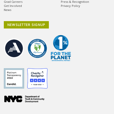
Grad Careers
Press & Recognition
Get Involved
Privacy Policy
News
NEWSLETTER SIGNUP