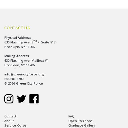
CONTACT US
Physical Address:
TH
630 Flushing Ave, 8
Fl Suite 817
Brooklyn, NY 11206
Mailing Address:
630 Flushing Ave, Mailbox #1
Brooklyn, NY 11206
info@greencityforce.org
646.681.4700
© 2026 Green City Force
Contact
FAQ
About
Open Positions
Service Corps
Graduate Gallery