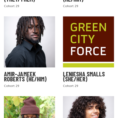
Cohort 29
Cohort 29
AMIR-JAMEEK
LENIESHA SMALLS
ROBERTS (HE/HIM)
(SHE/HER)
Cohort 29
Cohort 29