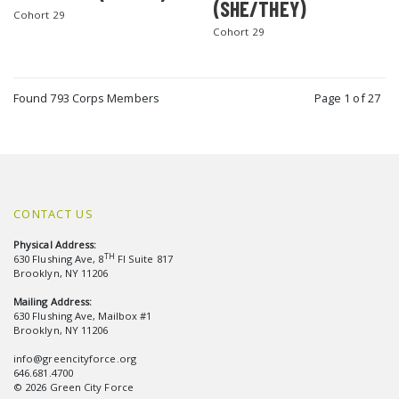
(SHE/THEY)
Cohort 29
Cohort 29
Found 793 Corps Members
Page 1 of 27
CONTACT US
Physical Address:
TH
630 Flushing Ave, 8
Fl Suite 817
Brooklyn, NY 11206
Mailing Address:
630 Flushing Ave, Mailbox #1
Brooklyn, NY 11206
info@greencityforce.org
646.681.4700
© 2026 Green City Force