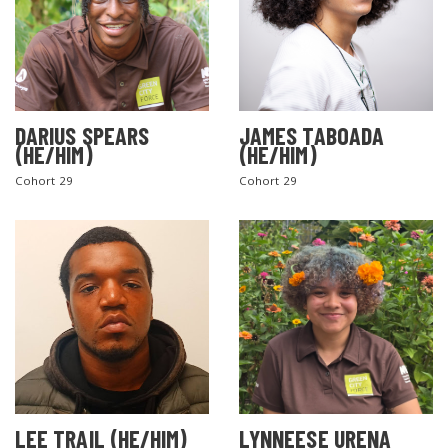
DARIUS SPEARS
JAMES TABOADA
(HE/HIM)
(HE/HIM)
Cohort 29
Cohort 29
LEE TRAIL (HE/HIM)
LYNNEESE URENA