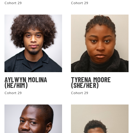
Cohort 29
Cohort 29
AYLWYN MOLINA
TYRENA MOORE
(HE/HIM)
(SHE/HER)
Cohort 29
Cohort 29