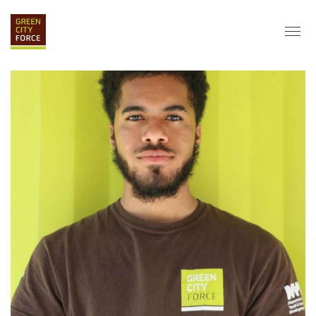
DONATE
APPLY
HIRE
ABOUT
VISION & MISSION
STAFF & BOARD
PARTNERS
IMPACT
HISTORY
SERVICE CORPS
FARMS AT NYCHA
LOVE WHERE YOU LIVE
ECO-HUBS
GRAD CAREERS
ALUMNI SERVICES
GRAD DESTINATIONS
WORK OPPORTUNITIES
GRAD GALLERY
GET INVOLVED
NYCHA RESIDENTS
CORPORATE VOLUNTEERING