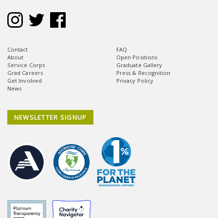
Contact
FAQ
About
Open Positions
Service Corps
Graduate Gallery
Grad Careers
Press & Recognition
Get Involved
Privacy Policy
News
NEWSLETTER SIGNUP