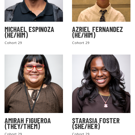
MICHAEL ESPINOZA
AZRIEL FERNANDEZ
(HE/HIM)
(HE/HIM)
Cohort 29
Cohort 29
AMIRAH FIGUEROA
STARASIA FOSTER
(THEY/THEM)
(SHE/HER)
Cohort 29
Cohort 29