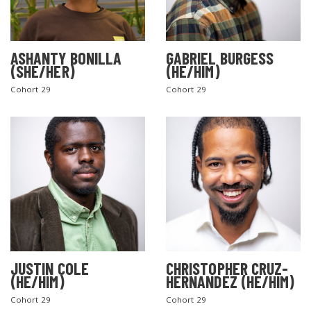
ASHANTY BONILLA
GABRIEL BURGESS
(SHE/HER)
(HE/HIM)
Cohort 29
Cohort 29
JUSTIN COLE
CHRISTOPHER CRUZ-
(HE/HIM)
HERNANDEZ (HE/HIM)
Cohort 29
Cohort 29