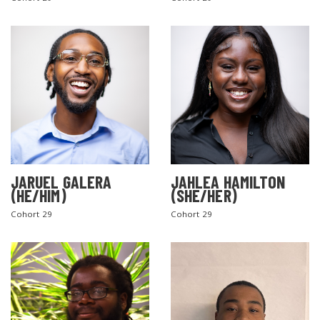
SEARCH THE SITE
JARUEL GALERA
JAHLEA HAMILTON
(HE/HIM)
(SHE/HER)
Cohort 29
Cohort 29