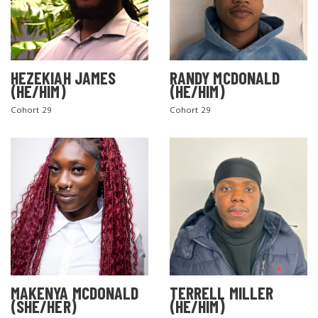
HEZEKIAH JAMES
RANDY MCDONALD
(HE/HIM)
(HE/HIM)
Cohort 29
Cohort 29
MAKENYA MCDONALD
TERRELL MILLER
(SHE/HER)
(HE/HIM)