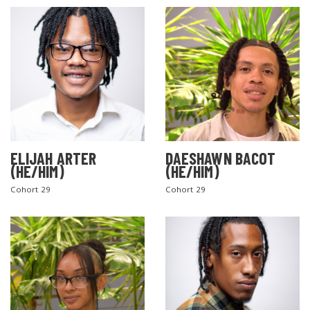
ELIJAH ARTER
DAESHAWN BACOT
(HE/HIM)
(HE/HIM)
Cohort 29
Cohort 29