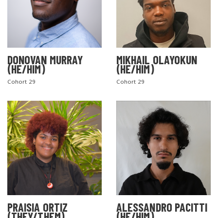
DONOVAN MURRAY
MIKHAIL OLAYOKUN
(HE/HIM)
(HE/HIM)
Cohort 29
Cohort 29
PRAISIA ORTIZ
ALESSANDRO PACITTI
(THEY/THEM)
(HE/HIM)