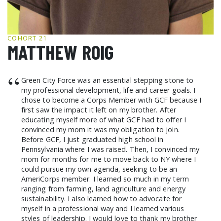
GCF ADVOCATES
NEWS
COHORT 21
MATTHEW ROIG
“
Green City Force was an essential stepping stone to
my professional development, life and career goals. I
chose to become a Corps Member with GCF because I
first saw the impact it left on my brother. After
educating myself more of what GCF had to offer I
convinced my mom it was my obligation to join.
Before GCF, I just graduated high school in
Pennsylvania where I was raised. Then, I convinced my
mom for months for me to move back to NY where I
could pursue my own agenda, seeking to be an
AmeriCorps member. I learned so much in my term
ranging from farming, land agriculture and energy
sustainability. I also learned how to advocate for
myself in a professional way and I learned various
styles of leadership. I would love to thank my brother