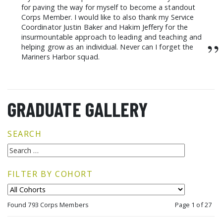
for paving the way for myself to become a standout
Corps Member. I would like to also thank my Service
Coordinator Justin Baker and Hakim Jeffery for the
insurmountable approach to leading and teaching and
”
helping grow as an individual. Never can I forget the
Mariners Harbor squad.
GRADUATE GALLERY
SEARCH
FILTER BY COHORT
Found 793 Corps Members
Page 1 of 27