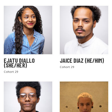
EJATU DIALLO
JAICE DIAZ (HE/HIM)
(SHE/HER)
Cohort 29
Cohort 29