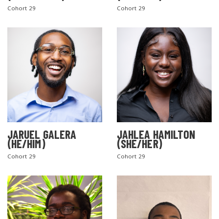
Cohort 29
Cohort 29
SEARCH THE SITE
JARUEL GALERA
JAHLEA HAMILTON
(HE/HIM)
(SHE/HER)
Cohort 29
Cohort 29