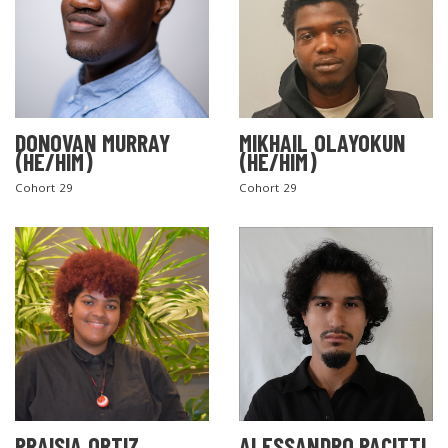
DONOVAN MURRAY
MIKHAIL OLAYOKUN
(HE/HIM)
(HE/HIM)
Cohort 29
Cohort 29
PRAISIA ORTIZ
ALESSANDRO PACITTI