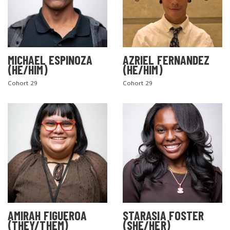
MICHAEL ESPINOZA
AZRIEL FERNANDEZ
(HE/HIM)
(HE/HIM)
Cohort 29
Cohort 29
AMIRAH FIGUEROA
STARASIA FOSTER
(THEY/THEM)
(SHE/HER)