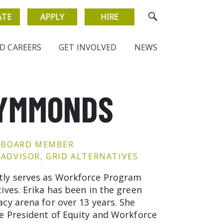
ATE
APPLY
HIRE
D CAREERS
GET INVOLVED
NEWS
SYMMONDS
 BOARD MEMBER
ADVISOR, GRID ALTERNATIVES
ly serves as Workforce Program
ives. Erika has been in the green
acy arena for over 13 years. She
ce President of Equity and Workforce