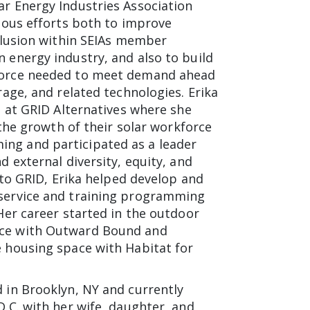
r Energy Industries Association
rious efforts both to improve
nclusion within SEIAs member
 energy industry, and also to build
force needed to meet demand ahead
rage, and related technologies. Erika
s at GRID Alternatives where she
n the growth of their solar workforce
g and participated as a leader
d external diversity, equity, and
 to GRID, Erika helped develop and
service and training programming
Her career started in the outdoor
ce with Outward Bound and
 housing space with Habitat for
 in Brooklyn, NY and currently
D.C. with her wife, daughter, and