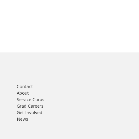
Contact
About
Service Corps
Grad Careers
Get Involved
News