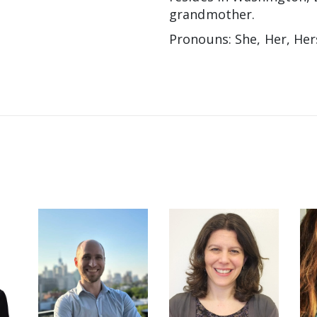
grandmother.
Pronouns: She, Her, Her