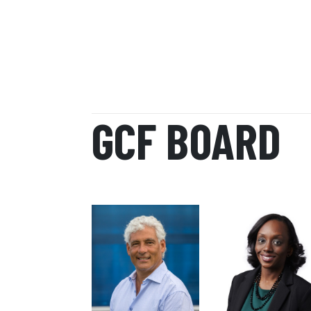
GCF BOARD