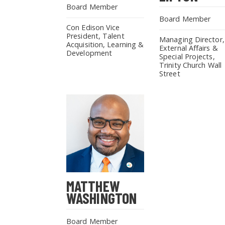
Board Member
Board Member
Con Edison Vice
President, Talent
Managing Director,
Acquisition, Learning &
External Affairs &
Development
Special Projects,
Trinity Church Wall
Street
MATTHEW
WASHINGTON
Board Member