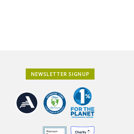
NEWSLETTER SIGNUP