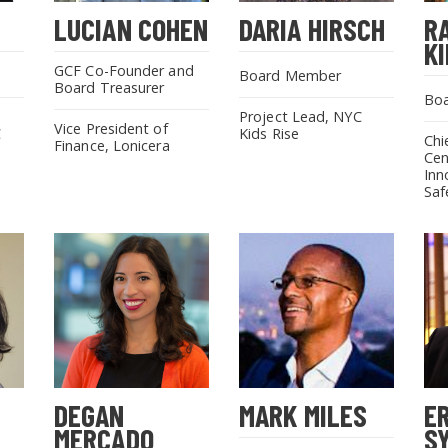
LUCIAN COHEN
DARIA HIRSCH
R
SEARCH THE SITE
K
GCF Co-Founder and
Board Member
Board Treasurer
Bo
Project Lead, NYC
Vice President of
C
Kids Rise
Chi
Finance, Lonicera
Cen
Inn
Saf
DEGAN
MARK MILES
E
MERCADO
S