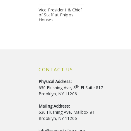
Vice President & Chief
of Staff at Phipps
Houses
CONTACT US
Physical Address:
TH
630 Flushing Ave, 8
Fl Suite 817
Brooklyn, NY 11206
Mailing Address:
630 Flushing Ave, Mailbox #1
Brooklyn, NY 11206
info@greencityforce.org