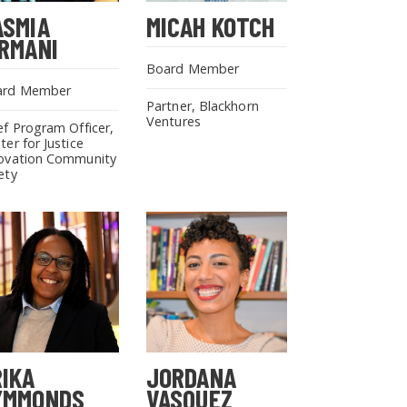
ASMIA
MICAH KOTCH
IRMANI
Board Member
ard Member
Partner, Blackhorn
Ventures
ef Program Officer,
ter for Justice
ovation Community
ety
RIKA
JORDANA
YMMONDS
VASQUEZ