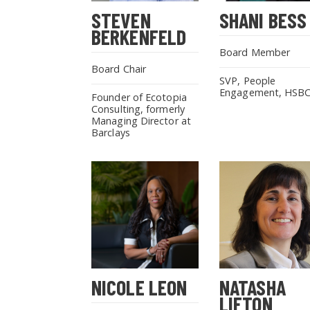
STEVEN
SHANI BESS
BERKENFELD
Board Member
Board Chair
SVP, People
Engagement, HSB
Founder of Ecotopia
Consulting, formerly
Managing Director at
Barclays
NICOLE LEON
NATASHA
LIFTON