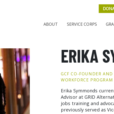
DON
ABOUT
SERVICE CORPS
GRA
ERIKA 
GCF CO-FOUNDER AND
WORKFORCE PROGRAM 
Erika Symmonds current
Advisor at GRID Alternat
jobs training and advoc
previously served as Vi