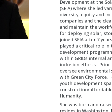
Development at the Sola
(SEIA) where she led va
diversity, equity and i
companies and the clean
and maintain the work
for deploying solar, sto
joined SEIA after 7 year
played a critical role i
development programmin
within GRIDs internal an
inclusion efforts. Prior
oversee environmental 
with Green City Force. 
youth development spa
construction/affordable
Humanity.
She was born and raised
resides in Washington, 