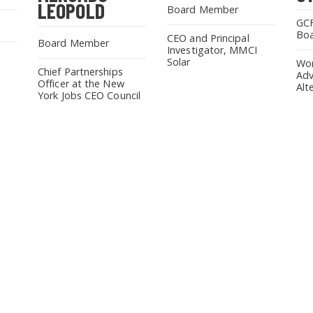
LEOPOLD
Board Member
GCF
Bo
CEO and Principal
Board Member
Investigator, MMCI
Solar
Wor
Chief Partnerships
Adv
Officer at the New
Alt
York Jobs CEO Council