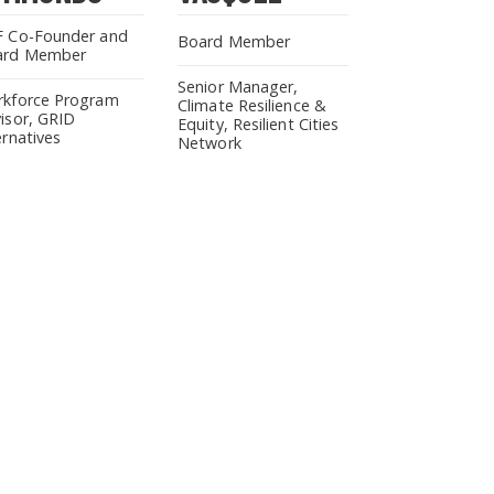
 Co-Founder and
Board Member
ard Member
Senior Manager,
kforce Program
Climate Resilience &
isor, GRID
Equity, Resilient Cities
ernatives
Network