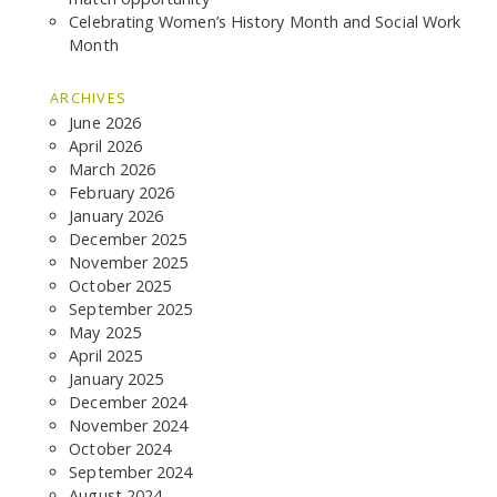
GCF ADVOCATES
Celebrating Women’s History Month and Social Work
NEWS
Month
ARCHIVES
June 2026
April 2026
March 2026
February 2026
January 2026
December 2025
November 2025
October 2025
September 2025
May 2025
April 2025
January 2025
December 2024
November 2024
October 2024
September 2024
August 2024