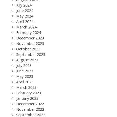
July 2024
June 2024
May 2024
April 2024
March 2024
February 2024
December 2023
November 2023
October 2023
September 2023
SEARCH THE SITE
August 2023
July 2023
June 2023
May 2023
April 2023
March 2023
February 2023
January 2023
December 2022
November 2022
September 2022