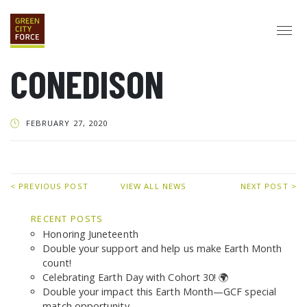
CONEDISON
DONATE
APPLY
HIRE
ABOUT
FEBRUARY 27, 2020
VISION & MISSION
STAFF & BOARD
PARTNERS
IMPACT
HISTORY
SERVICE CORPS
< PREVIOUS POST
VIEW ALL NEWS
NEXT POST >
FARMS AT NYCHA
LOVE WHERE YOU LIVE
ECO-HUBS
RECENT POSTS
GRAD CAREERS
Honoring Juneteenth
ALUMNI SERVICES
GRAD DESTINATIONS
WORK OPPORTUNITIES
Double your support and help us make Earth Month
GRAD GALLERY
count!
Celebrating Earth Day with Cohort 30! 🌍
GET INVOLVED
Double your impact this Earth Month—GCF special
NYCHA RESIDENTS
CORPORATE VOLUNTEERING
match opportunity