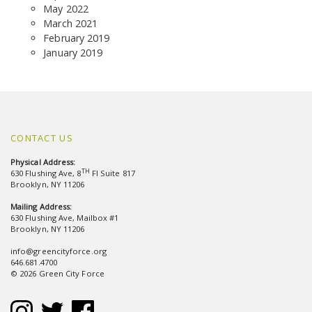
May 2022
March 2021
February 2019
January 2019
CONTACT US
Physical Address:
TH
630 Flushing Ave, 8
Fl Suite 817
Brooklyn, NY 11206
Mailing Address:
630 Flushing Ave, Mailbox #1
Brooklyn, NY 11206
info@greencityforce.org
646.681.4700
© 2026 Green City Force