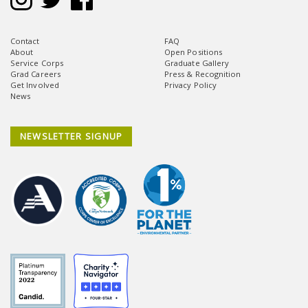
Contact
FAQ
About
Open Positions
Service Corps
Graduate Gallery
Grad Careers
Press & Recognition
Get Involved
Privacy Policy
News
NEWSLETTER SIGNUP