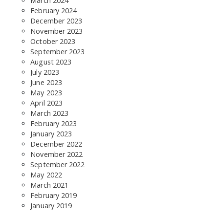
March 2024
February 2024
December 2023
November 2023
October 2023
September 2023
August 2023
July 2023
June 2023
May 2023
April 2023
March 2023
February 2023
January 2023
December 2022
November 2022
September 2022
May 2022
March 2021
February 2019
January 2019