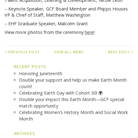
Talent Acquisition, Learning & Development, Nicole Leon
– Keynote Speaker, GCF Board Member and Phipps Houses
VP & Chief of Staff, Matthew Washington
– EHF Graduate Speaker, Malcolm Grant
View more photos from the ceremony
here
!
< PREVIOUS POST
VIEW ALL NEWS
NEXT POST >
RECENT POSTS
Honoring Juneteenth
Double your support and help us make Earth Month
count!
Celebrating Earth Day with Cohort 30! 🌍
Double your impact this Earth Month—GCF special
match opportunity
Celebrating Women’s History Month and Social Work
Month
ARCHIVES