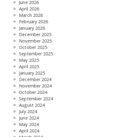
June 2026
April 2026
March 2026
February 2026
January 2026
December 2025
November 2025
October 2025
SEARCH THE SITE
September 2025
May 2025
April 2025
January 2025
December 2024
November 2024
October 2024
September 2024
August 2024
July 2024
June 2024
May 2024
April 2024