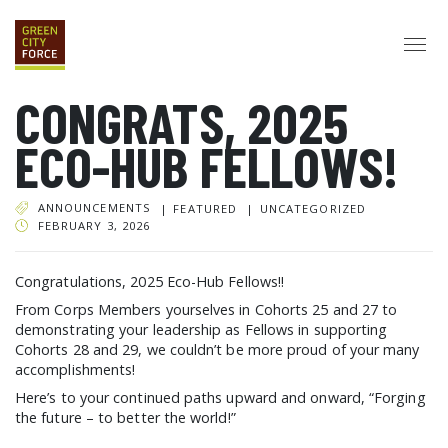
CONGRATS, 2025
DONATE
APPLY
HIRE
ECO-HUB FELLOWS!
ABOUT
VISION & MISSION
STAFF & BOARD
PARTNERS
IMPACT
ANNOUNCEMENTS
FEATURED
UNCATEGORIZED
HISTORY
FEBRUARY 3, 2026
SERVICE CORPS
Congratulations, 2025 Eco-Hub Fellows!!
FARMS AT NYCHA
LOVE WHERE YOU LIVE
ECO-HUBS
From Corps Members yourselves in Cohorts 25 and 27 to
GRAD CAREERS
demonstrating your leadership as Fellows in supporting
ALUMNI SERVICES
GRAD DESTINATIONS
WORK OPPORTUNITIES
Cohorts 28 and 29, we couldn’t be more proud of your many
accomplishments!
GRAD GALLERY
Here’s to your continued paths upward and onward, “Forging
GET INVOLVED
the future – to better the world!”
NYCHA RESIDENTS
CORPORATE VOLUNTEERING