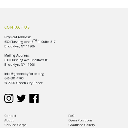
CONTACT US
Physical Address:
TH
630 Flushing Ave, 8
Fl Suite 817
Brooklyn, NY 11206
Mailing Address:
630 Flushing Ave, Mailbox #1
Brooklyn, NY 11206
info@greencityforce.org
646.681.4700
© 2026 Green City Force
Contact
FAQ
About
Open Positions
Service Corps
Graduate Gallery