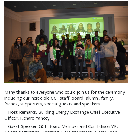
GCF ADVOCATES
NEWS
Many thanks to everyone who could join us for the ceremony
including our incredible GCF staff, board, alumni, family,
friends, supporters, special guests and speakers:
– Host Remarks, Building Energy Exchange Chief Executive
Officer, Richard Yancey
– Guest Speaker, GCF Board Member and Con Edison VP,