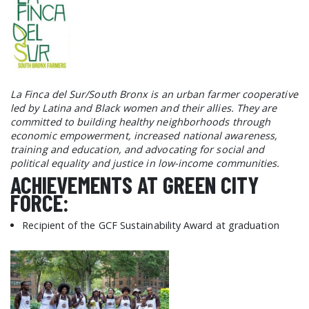
La Finca del Sur/South Bronx is an urban farmer cooperative
led by Latina and Black women and their allies. They are
committed to building healthy neighborhoods through
economic empowerment, increased national awareness,
training and education, and advocating for social and
political equality and justice in low-income communities.
ACHIEVEMENTS AT GREEN CITY
FORCE:
Recipient of the GCF Sustainability Award at graduation