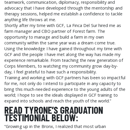
teamwork, communication, diplomacy, responsibility and
advocacy that I have developed through the mentorship and
therapy sessions, helped me establish a confidence to tackle
anything life throws at me.
Shortly after my time with GCF, La Finca Del Sur hired me as
farm manager and CBO partner of Forest farm. The
opportunity to manage and build a farm in my own
community within the same year was a dream come true.
Using the knowledge I have gained throughout my time with
GCF and the people I have met along the way has made my
experience remarkable. From teaching the new generation of
Corps Members, to watching my community grow day-by-
day, I feel grateful to have such a responsibility.
Training and working with GCF partners has been so impactful
for me, not only do I intend to participate in any capacity to
bring this much-needed experience to the young adults of the
world; I hope to see the ideals displayed in GCF training to
expand into schools and reach the youth of the world.”
READ TYRONE’S GRADUATION
TESTIMONIAL BELOW:
“Growing up in the Bronx, I realized that most urban