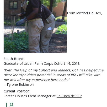
GCF ADVOCATES
NEWS
From Mitchel Houses,
South Bronx
Graduate of Urban Farm Corps Cohort 14, 2018
“With the Help of my Cohort and leaders, GCF has helped me
discover my hidden potential in areas of life I will take with
me well after my experience here ends.”
– Tyrone Robinson
Current Position:
Forest Houses Farm Manager at
La Finca del Sur