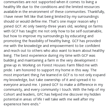
communities are not supported when it comes to living a
healthy life due to the conditions and the limited resources
available in the environment of these communities. Thankfully,
I have never felt like that being limited by my surroundings
should or would define me. That’s one major reason why I
joined GCF. At only twenty-three years old, working on farms
SEARCH THE SITE
with GCF has taught me not only how to be self-sustainable,
but how to improve my surroundings by educating and
promoting the feasibility of healthy living. GCF has provided
me with the knowledge and empowerment to be confident
and reach out to others who also want to learn about healthy
living. The best experience during my time with GCF was
building and maintaining a farm in the very development I
grew up in. Working on Forest Houses Farm filled me with
pride. I am honored to support my home in this way. The
most important thing I’ve learned in GCF is to not only expand
my knowledge, but take ownership of it and spread it to
everyone around me. I joined GCF to make a difference in my
community, and every community I touch. With the help of my
Cohort and leaders, GFC has helped me discover my hidden
potential in areas of life I will take with me well after my
experience here ends.”