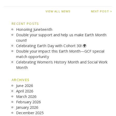
VIEW ALL NEWS
NEXT POST >
RECENT POSTS
Honoring Juneteenth
Double your support and help us make Earth Month
count!
Celebrating Earth Day with Cohort 30! 🌍
Double your impact this Earth Month—GCF special
match opportunity
Celebrating Women’s History Month and Social Work
Month
ARCHIVES
June 2026
April 2026
March 2026
February 2026
January 2026
December 2025