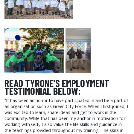
READ TYRONE’S EMPLOYMENT
TESTIMONIAL BELOW:
“It has been an honor to have participated in and be a part of
an organization such as Green City Force. When I first joined, I
was excited to learn, share ideas and get to work in the
community. While that has been my anchor in motivation for
working with GCF, I also value the life skills and guidance in
the teachings provided throughout my training. The skills in