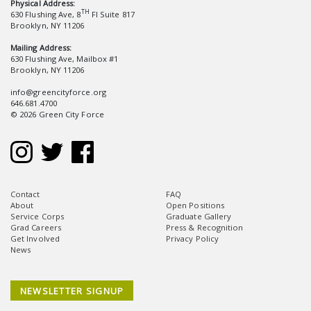
Physical Address:
TH
630 Flushing Ave, 8
Fl Suite 817
Brooklyn, NY 11206
Mailing Address:
630 Flushing Ave, Mailbox #1
Brooklyn, NY 11206
info@greencityforce.org
646.681.4700
© 2026 Green City Force
Contact
FAQ
About
Open Positions
Service Corps
Graduate Gallery
Grad Careers
Press & Recognition
Get Involved
Privacy Policy
News
NEWSLETTER SIGNUP