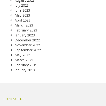
August 2023
July 2023
June 2023
May 2023
April 2023
March 2023
February 2023
January 2023
December 2022
November 2022
September 2022
May 2022
March 2021
February 2019
January 2019
CONTACT US