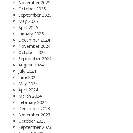
November 2025
October 2025
September 2025
May 2025
April 2025
January 2025
December 2024
November 2024
October 2024
September 2024
August 2024
July 2024
June 2024
May 2024
April 2024
March 2024
February 2024
December 2023
November 2023
October 2023
September 2023