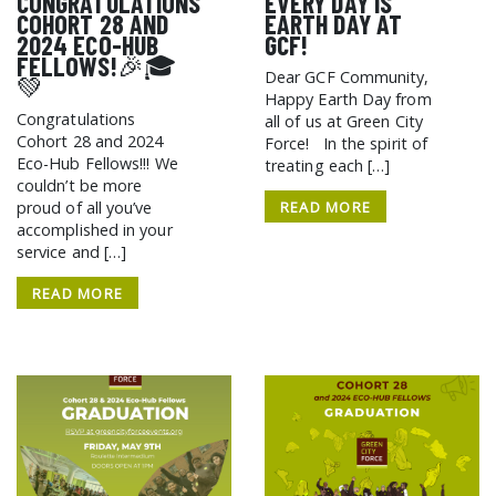
CONGRATULATIONS
EVERY DAY IS
COHORT 28 AND
EARTH DAY AT
2024 ECO-HUB
GCF!
FELLOWS!🎉🎓
Dear GCF Community,
💚
Happy Earth Day from
Congratulations
all of us at Green City
Cohort 28 and 2024
Force! In the spirit of
Eco-Hub Fellows!!! We
treating each […]
couldn’t be more
READ MORE
proud of all you’ve
accomplished in your
service and […]
READ MORE