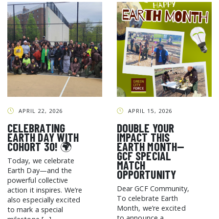
APRIL 22, 2026
APRIL 15, 2026
CELEBRATING
DOUBLE YOUR
EARTH DAY WITH
IMPACT THIS
COHORT 30! 🌍
EARTH MONTH—
GCF SPECIAL
Today, we celebrate
MATCH
Earth Day—and the
OPPORTUNITY
powerful collective
Dear GCF Community,
action it inspires. We’re
To celebrate Earth
also especially excited
Month, we’re excited
to mark a special
to announce a