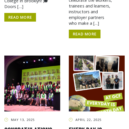
celebrate the workers,
College in Brooklyn! 🎓
trainees and learners,
Doors […]
instructors and
READ MORE
employer partners
who make a […]
READ MORE
MAY 13, 2025
APRIL 22, 2025