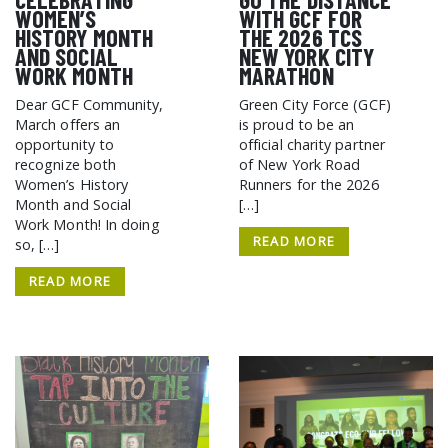
WOMEN’S
WITH GCF FOR
HISTORY MONTH
THE 2026 TCS
AND SOCIAL
NEW YORK CITY
WORK MONTH
MARATHON
Dear GCF Community,
Green City Force (GCF)
March offers an
is proud to be an
opportunity to
official charity partner
recognize both
of New York Road
Women’s History
Runners for the 2026
Month and Social
[…]
Work Month! In doing
READ MORE
so, […]
READ MORE