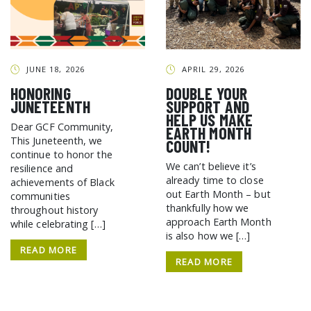
GCF ADVOCATES
NEWS
JUNE 18, 2026
APRIL 29, 2026
HONORING
DOUBLE YOUR
JUNETEENTH
SUPPORT AND
HELP US MAKE
Dear GCF Community,
EARTH MONTH
This Juneteenth, we
COUNT!
continue to honor the
We can’t believe it’s
resilience and
already time to close
achievements of Black
out Earth Month – but
communities
thankfully how we
throughout history
approach Earth Month
while celebrating […]
is also how we […]
READ MORE
READ MORE