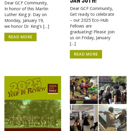
Dear GCF Community,
Dear GCF Community,
In honor of this Martin
Get ready to celebrate
Luther King Jr. Day on
– our 2025 Eco-Hub
Monday, January 19,
Fellows are
we honor Dr. King’s […]
graduating! Please join
READ MORE
us on Friday, January
[…]
READ MORE