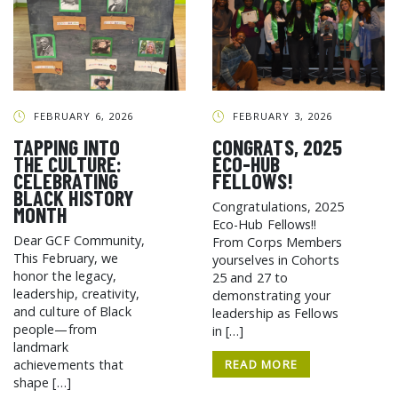
FEBRUARY 6, 2026
FEBRUARY 3, 2026
TAPPING INTO
CONGRATS, 2025
THE CULTURE:
ECO-HUB
CELEBRATING
FELLOWS!
BLACK HISTORY
Congratulations, 2025
MONTH
Eco-Hub Fellows!!
Dear GCF Community,
From Corps Members
This February, we
yourselves in Cohorts
honor the legacy,
25 and 27 to
leadership, creativity,
demonstrating your
and culture of Black
leadership as Fellows
people—from
in […]
landmark
READ MORE
achievements that
shape […]