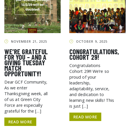
NOVEMBER 21, 2025
OCTOBER 9, 2025
WE’RE GRATEFUL
CONGRATULATIONS,
FOR YOU – AND A
COHORT 29!
GIVING TUESDAY
Congratulations
MATCH
Cohort 29!!! We’re so
OPPORTUNITY!
proud of your
Dear GCF Community,
leadership,
As we enter
adaptability, service,
Thanksgiving week, all
and dedication to
of us at Green City
learning new skills! This
Force are especially
is just […]
grateful for the […]
READ MORE
READ MORE