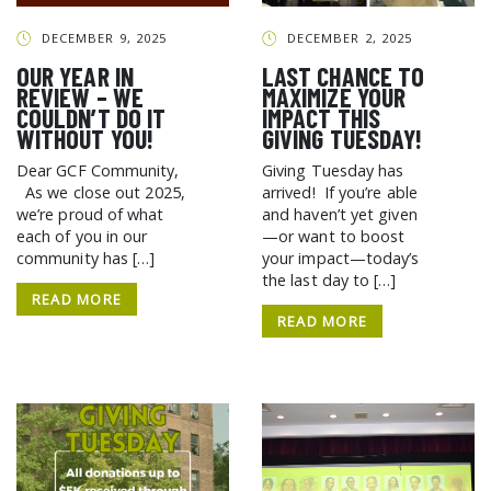
DECEMBER 9, 2025
DECEMBER 2, 2025
OUR YEAR IN
LAST CHANCE TO
REVIEW – WE
MAXIMIZE YOUR
COULDN’T DO IT
IMPACT THIS
WITHOUT YOU!
GIVING TUESDAY!
Dear GCF Community,
Giving Tuesday has
As we close out 2025,
arrived! If you’re able
we’re proud of what
and haven’t yet given
each of you in our
—or want to boost
community has […]
your impact—today’s
the last day to […]
READ MORE
SEARCH THE SITE
READ MORE