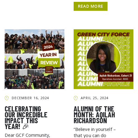
READ MORE
DECEMBER 16, 2024
APRIL 25, 2024
CELEBRATING
ALUMNI OF THE
OUR INCREDIBLE
MONTH: AQILAH
IMPACT THIS
RICHARDSON
YEAR! 🎉
“Believe in yourself –
Dear GCF Community,
that you can do