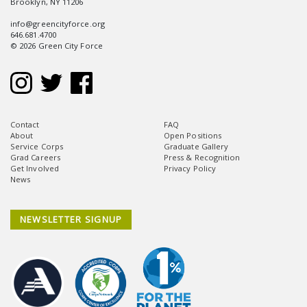
Brooklyn, NY 11206
info@greencityforce.org
646.681.4700
© 2026 Green City Force
Contact
FAQ
About
Open Positions
Service Corps
Graduate Gallery
Grad Careers
Press & Recognition
Get Involved
Privacy Policy
News
NEWSLETTER SIGNUP