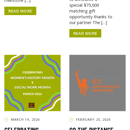
milestone […]
special $75,000
matching gift
READ MORE
opportunity thanks to
our partner The […]
READ MORE
MARCH 19, 2026
FEBRUARY 25, 2026
CELEBRATING
GO THE DISTANCE