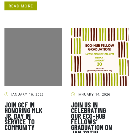
READ MORE
JANUARY 16, 2026
JANUARY 14, 2026
JOIN GCF IN
JOIN US IN
HONORING MLK
CELEBRATING
JR. DAY IN
OUR ECO-HUB
SERVICE TO
FELLOWS’
COMMUNITY
GRADUATION ON
JAN 30TH!