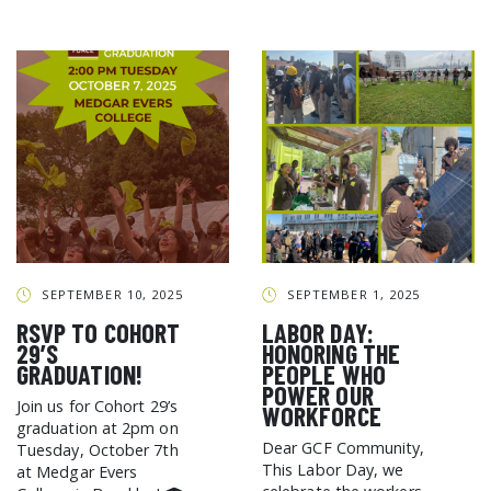
SEPTEMBER 10, 2025
SEPTEMBER 1, 2025
RSVP TO COHORT
LABOR DAY:
29’S
HONORING THE
GRADUATION!
PEOPLE WHO
POWER OUR
Join us for Cohort 29’s
WORKFORCE
graduation at 2pm on
Dear GCF Community,
Tuesday, October 7th
This Labor Day, we
at Medgar Evers