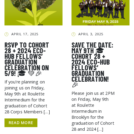
APRIL 17, 2025
APRIL 3, 2025
RSVP TO COHORT
SAVE THE DATE:
28 + 2024 ECO-
MAY 9TH 🎓
HUB FELLOWS’
COHORT 28 +
GRADUATION
2024 ECO-HUB
CELEBRATION ON
FELLOWS’
5/9! 🎓 💚🎉
GRADUATION
CELEBRATION!
If you’re planning on
🎉
joining us on Friday,
Please join us at 2PM
May 9th at Roulette
on Friday, May 9th
Intermedium for the
at Roulette
graduation of Cohort
Intermedium in
28 Corps Members […]
Brooklyn for the
READ MORE
graduation of Cohort
28 and 2024 […]