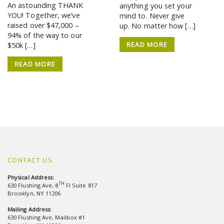
An astounding THANK
anything you set your
YOU! Together, we’ve
mind to. Never give
raised over $47,000 –
up. No matter how […]
94% of the way to our
READ MORE
$50k […]
READ MORE
CONTACT US
Physical Address:
TH
630 Flushing Ave, 8
Fl Suite 817
Brooklyn, NY 11206
Mailing Address:
630 Flushing Ave, Mailbox #1