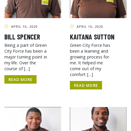
APRIL 16, 2020
APRIL 16, 2020
BILL SPENCER
KAITANA SUTTON
Being a part of Green
Green City Force has
City Force has been a
been a learning and
major turning point in
growing process for
my life. Over the
me. It helped me
course of […]
come out of my
comfort […]
READ MORE
READ MORE