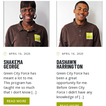
APRIL 16, 2020
APRIL 16, 2020
SHAKEMA
DASHAWN
GEORGE
HARRINGTON
Green City Force has
Green City Force has
meant a lot to me.
been a great
This program has
opportunity for me.
taught me so much
Before Green City
that I don’t know […]
Force I didn’t have any
knowledge of […]
READ MORE
READ MORE