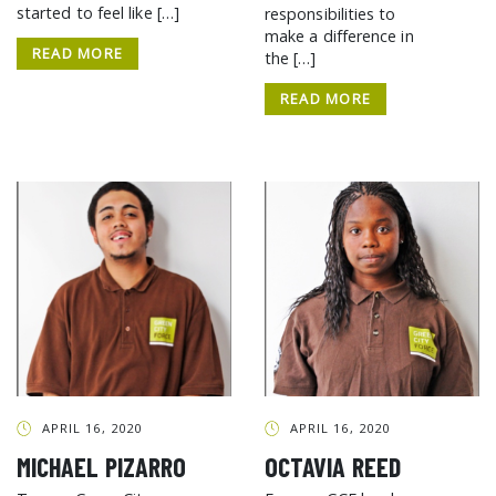
started to feel like […]
responsibilities to
make a difference in
READ MORE
the […]
READ MORE
APRIL 16, 2020
APRIL 16, 2020
MICHAEL PIZARRO
OCTAVIA REED