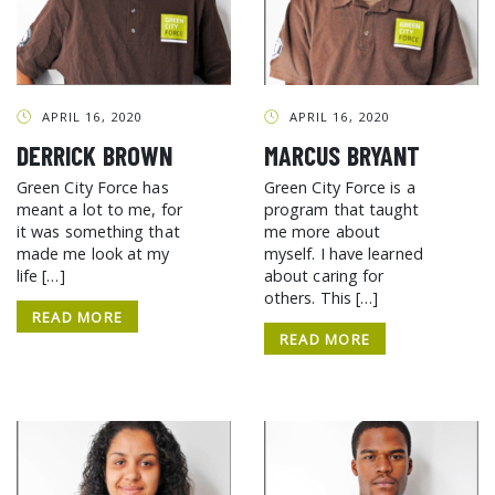
APRIL 16, 2020
APRIL 16, 2020
DERRICK BROWN
MARCUS BRYANT
Green City Force has
Green City Force is a
meant a lot to me, for
program that taught
it was something that
me more about
made me look at my
myself. I have learned
life […]
about caring for
others. This […]
READ MORE
READ MORE