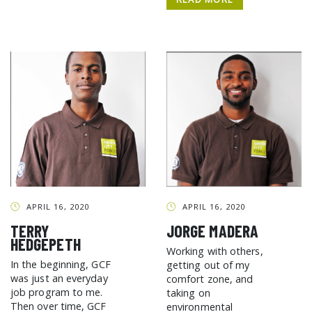
APRIL 16, 2020
APRIL 16, 2020
TERRY
JORGE MADERA
HEDGEPETH
Working with others,
In the beginning, GCF
getting out of my
was just an everyday
comfort zone, and
job program to me.
taking on
Then over time, GCF
environmental