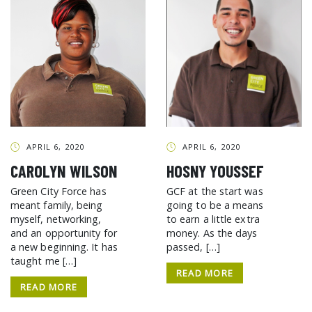
APRIL 6, 2020
APRIL 6, 2020
CAROLYN WILSON
HOSNY YOUSSEF
Green City Force has
GCF at the start was
meant family, being
going to be a means
myself, networking,
to earn a little extra
and an opportunity for
money. As the days
a new beginning. It has
passed, […]
taught me […]
READ MORE
READ MORE