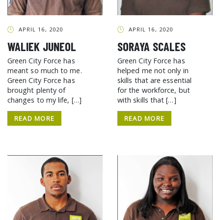
APRIL 16, 2020
APRIL 16, 2020
WALIEK JUNEOL
SORAYA SCALES
Green City Force has
Green City Force has
meant so much to me.
helped me not only in
Green City Force has
skills that are essential
brought plenty of
for the workforce, but
changes to my life, […]
with skills that […]
READ MORE
READ MORE