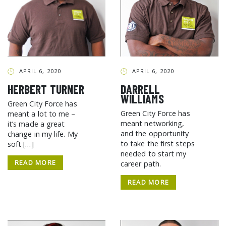
APRIL 6, 2020
APRIL 6, 2020
HERBERT TURNER
DARRELL
WILLIAMS
Green City Force has
Green City Force has
meant a lot to me –
meant networking,
it’s made a great
and the opportunity
change in my life. My
to take the first steps
soft […]
needed to start my
READ MORE
career path.
READ MORE