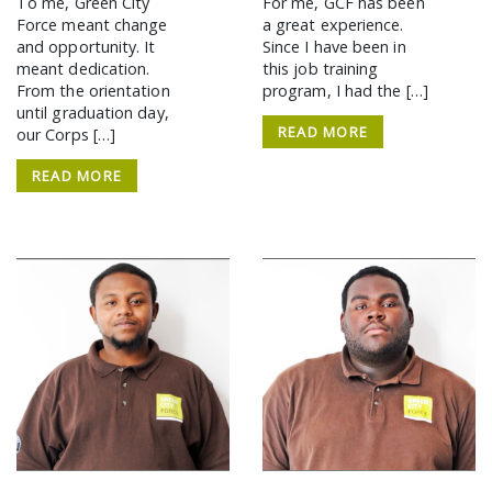
To me, Green City
For me, GCF has been
Force meant change
a great experience.
and opportunity. It
Since I have been in
meant dedication.
this job training
From the orientation
program, I had the […]
until graduation day,
READ MORE
our Corps […]
READ MORE
SEARCH THE SITE