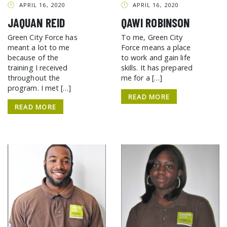
APRIL 16, 2020
APRIL 16, 2020
JAQUAN REID
QAWI ROBINSON
Green City Force has
To me, Green City
meant a lot to me
Force means a place
because of the
to work and gain life
training I received
skills. It has prepared
throughout the
me for a […]
program. I met […]
READ MORE
READ MORE