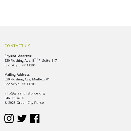
CONTACT US
Physical Address:
TH
630 Flushing Ave, 8
Fl Suite 817
Brooklyn, NY 11206
Mailing Address:
630 Flushing Ave, Mailbox #1
Brooklyn, NY 11206
info@greencityforce.org
646.681.4700
© 2026 Green City Force