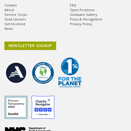
Contact
FAQ
About
Open Positions
Service Corps
Graduate Gallery
Grad Careers
Press & Recognition
Get Involved
Privacy Policy
News
NEWSLETTER SIGNUP