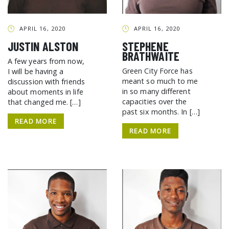
GCF ADVOCATES
NEWS
APRIL 16, 2020
APRIL 16, 2020
JUSTIN ALSTON
STEPHENE
BRATHWAITE
A few years from now,
Green City Force has
I will be having a
meant so much to me
discussion with friends
in so many different
about moments in life
capacities over the
that changed me. […]
past six months. In […]
READ MORE
READ MORE