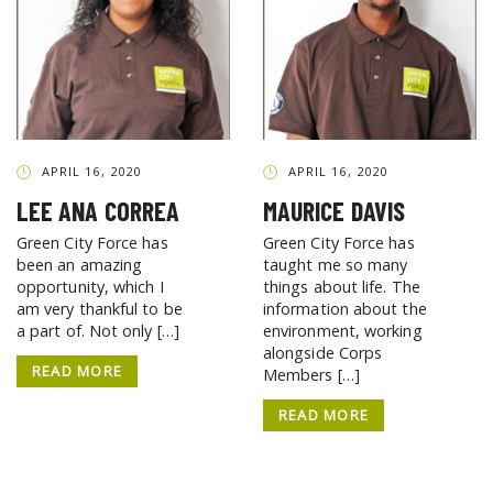
APRIL 16, 2020
APRIL 16, 2020
LEE ANA CORREA
MAURICE DAVIS
Green City Force has
Green City Force has
been an amazing
taught me so many
opportunity, which I
things about life. The
am very thankful to be
information about the
a part of. Not only […]
environment, working
alongside Corps
READ MORE
Members […]
READ MORE