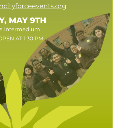
SEARCH THE SITE