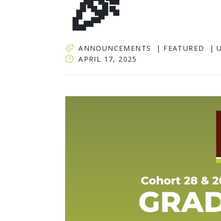
🎉
ANNOUNCEMENTS
FEATURED
APRIL 17, 2025