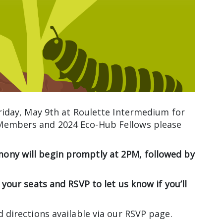
Friday, May 9th at Roulette Intermedium for
 Members and 2024 Eco-Hub Fellows please
ony will begin promptly at 2PM, followed by
 your seats and RSVP to let us know if you’ll
d directions available via our RSVP page.