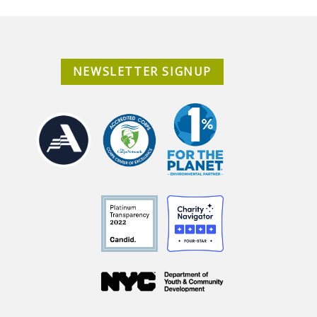
NEWSLETTER SIGNUP