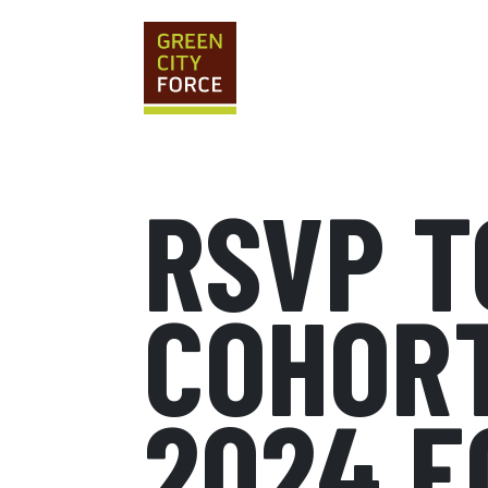
RSVP T
COHORT
2024 E