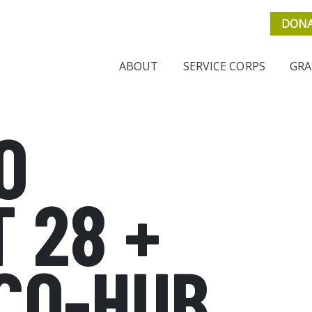
DON
ABOUT
SERVICE CORPS
GRA
O
 28 +
CO-HUB