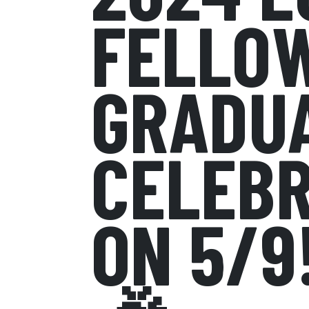
FELLOW
GRADU
CELEBR
ON 5/9