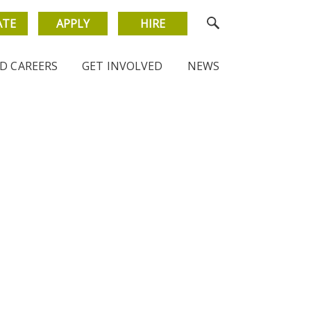
ATE
APPLY
HIRE
D CAREERS
GET INVOLVED
NEWS