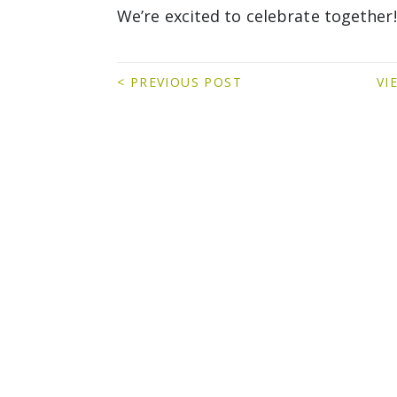
We’re excited to celebrate together!
< PREVIOUS POST
VI