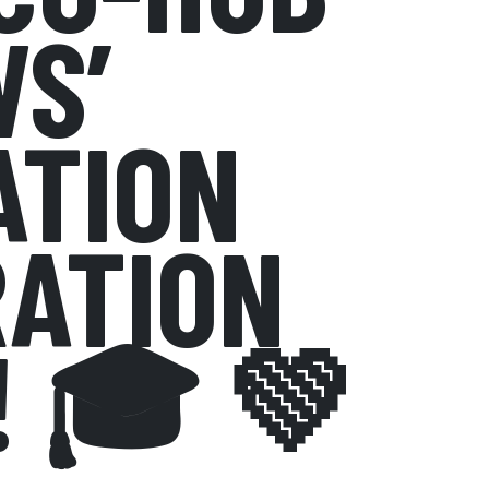
S’
ATION
ATION
! 🎓 💚