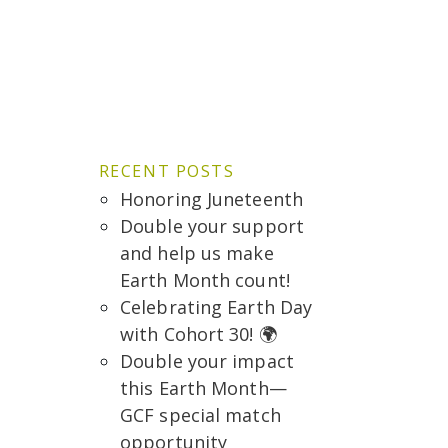
RECENT POSTS
Honoring Juneteenth
Double your support
and help us make
Earth Month count!
Celebrating Earth Day
with Cohort 30! 🌍
Double your impact
this Earth Month—
GCF special match
opportunity