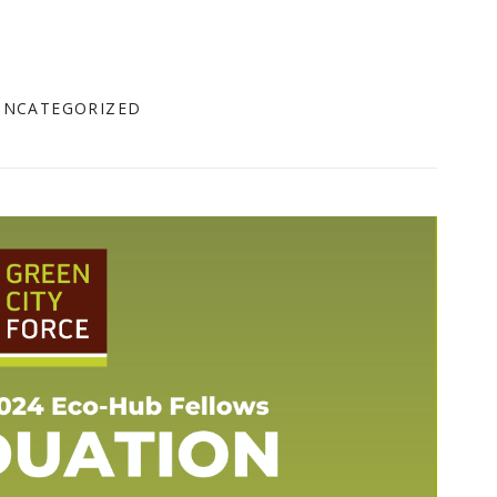
UNCATEGORIZED