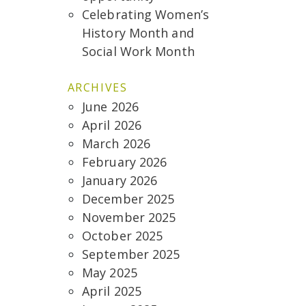
Celebrating Women’s
History Month and
Social Work Month
ARCHIVES
June 2026
April 2026
March 2026
February 2026
January 2026
December 2025
November 2025
October 2025
September 2025
May 2025
April 2025