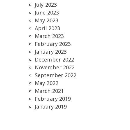
July 2023
June 2023
May 2023
April 2023
March 2023
February 2023
January 2023
December 2022
November 2022
September 2022
May 2022
March 2021
February 2019
January 2019