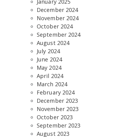
January 2025
December 2024
November 2024
October 2024
September 2024
August 2024
July 2024
June 2024
May 2024
April 2024
March 2024
February 2024
December 2023
November 2023
October 2023
September 2023
August 2023