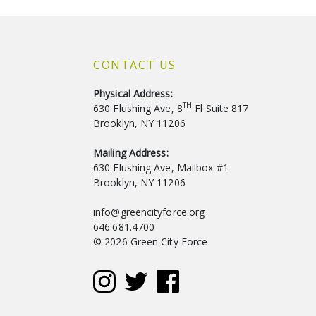
CONTACT US
Physical Address:
TH
630 Flushing Ave, 8
Fl Suite 817
Brooklyn, NY 11206
Mailing Address:
630 Flushing Ave, Mailbox #1
Brooklyn, NY 11206
info@greencityforce.org
646.681.4700
© 2026 Green City Force