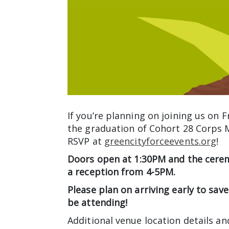
If you’re planning on joining us on 
the graduation of Cohort 28 Corps
RSVP at
greencityforceevents.org
!
Doors open at 1:30PM and the cerem
a reception from 4-5PM.
Please plan on arriving early to save
be attending!
Additional venue location details an