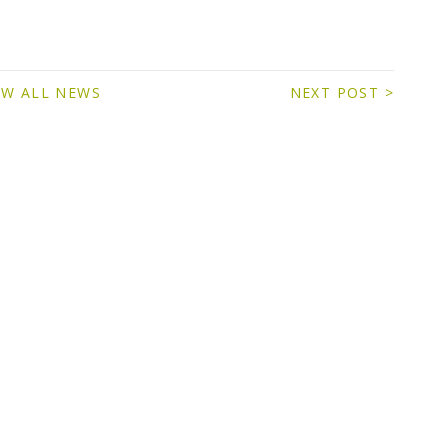
EW ALL NEWS
NEXT POST >