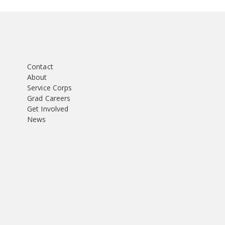
Contact
About
Service Corps
Grad Careers
Get Involved
News