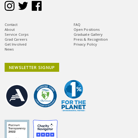
Contact
FAQ
About
Open Positions
Service Corps
Graduate Gallery
Grad Careers
Press & Recognition
Get Involved
Privacy Policy
News
NEWSLETTER SIGNUP