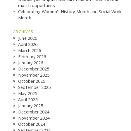
match opportunity
Celebrating Women’s History Month and Social Work
Month
ARCHIVES
June 2026
April 2026
March 2026
February 2026
January 2026
SEARCH THE SITE
December 2025
November 2025
October 2025
September 2025
May 2025
April 2025
January 2025
December 2024
November 2024
October 2024
September 2024