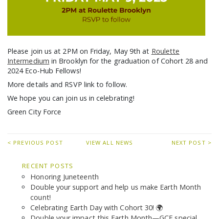
Please join us at 2PM on Friday, May 9th at
Roulette
Intermedium
in Brooklyn for the graduation of Cohort 28 and
2024 Eco-Hub Fellows!
More details and RSVP link to follow.
We hope you can join us in celebrating!
Green City Force
< PREVIOUS POST
VIEW ALL NEWS
NEXT POST >
RECENT POSTS
Honoring Juneteenth
Double your support and help us make Earth Month
count!
Celebrating Earth Day with Cohort 30! 🌍
Double your impact this Earth Month—GCF special