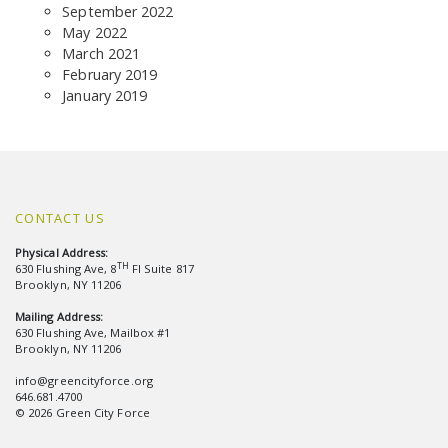
September 2022
May 2022
March 2021
February 2019
January 2019
CONTACT US
Physical Address:
TH
630 Flushing Ave, 8
Fl Suite 817
Brooklyn, NY 11206
Mailing Address:
630 Flushing Ave, Mailbox #1
Brooklyn, NY 11206
info@greencityforce.org
646.681.4700
© 2026 Green City Force