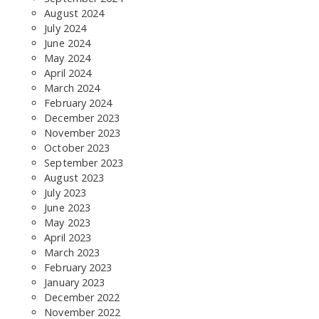
August 2024
July 2024
June 2024
May 2024
April 2024
March 2024
February 2024
December 2023
November 2023
October 2023
September 2023
August 2023
July 2023
June 2023
May 2023
April 2023
March 2023
February 2023
January 2023
December 2022
November 2022