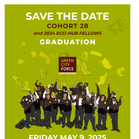
GCF ADVOCATES
NEWS